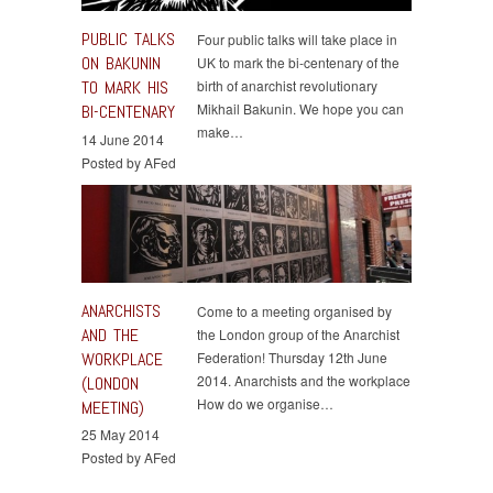
PUBLIC TALKS
Four public talks will take place in
ON BAKUNIN
UK to mark the bi-centenary of the
TO MARK HIS
birth of anarchist revolutionary
Mikhail Bakunin. We hope you can
BI-CENTENARY
make…
14 June 2014
Posted by AFed
ANARCHISTS
Come to a meeting organised by
AND THE
the London group of the Anarchist
WORKPLACE
Federation! Thursday 12th June
2014. Anarchists and the workplace
(LONDON
How do we organise…
MEETING)
25 May 2014
Posted by AFed