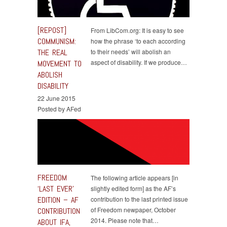
[REPOST]
From LibCom.org: It is easy to see
COMMUNISM:
how the phrase ‘to each according
THE REAL
to their needs’ will abolish an
aspect of disability. If we produce…
MOVEMENT TO
ABOLISH
DISABILITY
22 June 2015
Posted by AFed
FREEDOM
The following article appears [in
‘LAST EVER’
slightly edited form] as the AF’s
EDITION – AF
contribution to the last printed issue
of Freedom newpaper, October
CONTRIBUTION
2014. Please note that…
ABOUT IFA,