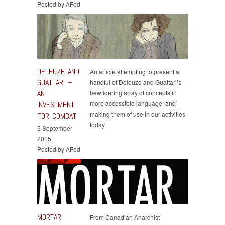
Posted by AFed
DELEUZE AND
An article attempting to present a
GUATTARI –
handful of Deleuze and Guattari’s
AN
bewildering array of concepts in
more accessible language, and
INVESTMENT
making them of use in our activities
FOR COMBAT
today.
5 September
2015
Posted by AFed
MORTAR
From Canadian Anarchist