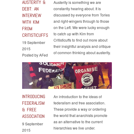
AUSTERITY &
Austerity is something we are
DEBT: AN
constantly hearing about. It is
INTERVIEW
discussed by everyone from Tories
and right-wingers through to those
WITH KIM
on the Left. We were lucky enough
FROM
to catch up with Kim from
CRITISTICUFFS
Critisticuffs to find out more about
19 September
their insightful analysis and critique
2015
of common thinking about austerity.
Posted by AFed
INTRODUCING
An introduction to the ideas of
FEDERALISM
federalism and free association.
& FREE
These provide a way or ordering
the world that anarchists promote
ASSOCIATION
as an alternative to the current
9 September
hierarchies we live under.
2015