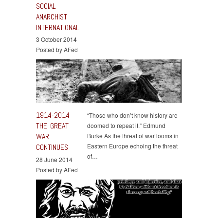
SOCIAL
ANARCHIST
INTERNATIONAL
3 October 2014
Posted by AFed
1914-2014
“Those who don’t know history are
THE GREAT
doomed to repeat it.” Edmund
WAR
Burke As the threat of war looms in
Eastern Europe echoing the threat
CONTINUES
of…
28 June 2014
Posted by AFed