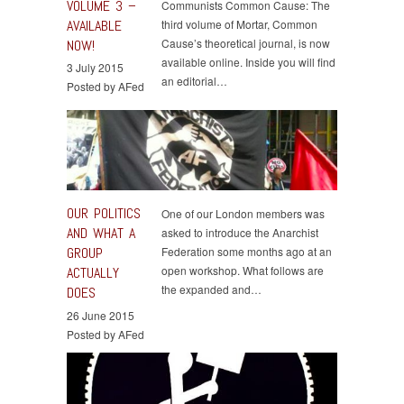
VOLUME 3 –
Communists Common Cause: The
AVAILABLE
third volume of Mortar, Common
Cause’s theoretical journal, is now
NOW!
available online. Inside you will find
3 July 2015
an editorial…
Posted by AFed
OUR POLITICS
One of our London members was
AND WHAT A
asked to introduce the Anarchist
GROUP
Federation some months ago at an
open workshop. What follows are
ACTUALLY
the expanded and…
DOES
26 June 2015
Posted by AFed