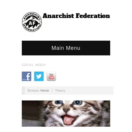
Main Menu
SOCIAL MEDIA
Browse:
Home
/
Theory