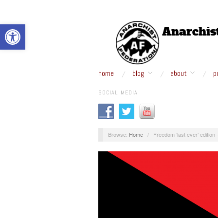
Open toolbar
home
blog
about
p
SOCIAL MEDIA
Browse:
Home
/
Freedom ‘last ever’ edition 