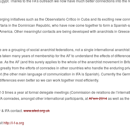
n Egypt. Thanks to the FA’s outreach we now have much better connections into th
ging initiatives such as the Observatario Crítico in Cuba and its exciting new conn
rtaria in the Dominican Republic, who have now come together to form a Spanish-
 America. Other meaningful contacts are being developed with anarchists in Greece, 
e are a grouping of social anarchist federations, not a single international anarchis
as taken many years of membership for the AF to understand the effects of difference
 As the AF (and this surely applies to the whole of the anarchist movement in Brit
reatly from the efforts of comrades in other countries who handle the enduring pri
t (the other main language of communication in IFA is Spanish). Currently the Ger
differences even better so we can work together most efficiently.
 2-3 times a year at formal delegate meetings (Commission de relations de l’interna
FA comrades, amongst other international participants, at
AFem 2014
as well as th
r & IFA contact.
www.afed.org.uk
sit
http://i-f-a.org