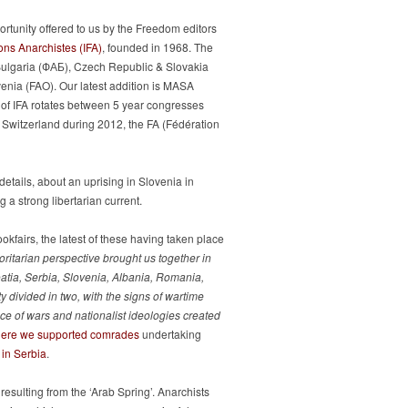
ortunity offered to us by the Freedom editors
ons Anarchistes (IFA)
, founded in 1968. The
 Bulgaria (ФАБ), Czech Republic & Slovakia
venia (FAO). Our latest addition is MASA
t of IFA rotates between 5 year congresses
in Switzerland during 2012, the FA (Fédération
etails, about an uprising in Slovenia in
 a strong libertarian current.
kfairs, the latest of these having taken place
oritarian perspective brought us together in
atia, Serbia, Slovenia, Albania, Romania,
 divided in two, with the signs of wartime
quence of wars and nationalist ideologies created
here we supported comrades
undertaking
 in Serbia
.
esulting from the ‘Arab Spring’. Anarchists