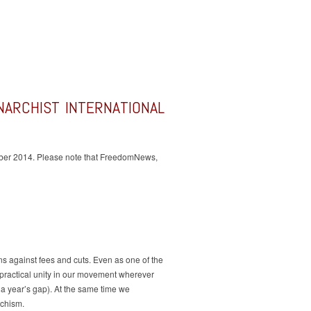
ANARCHIST INTERNATIONAL
October 2014. Please note that FreedomNews,
s against fees and cuts. Even as one of the
r practical unity in our movement wherever
r a year’s gap). At the same time we
rchism.