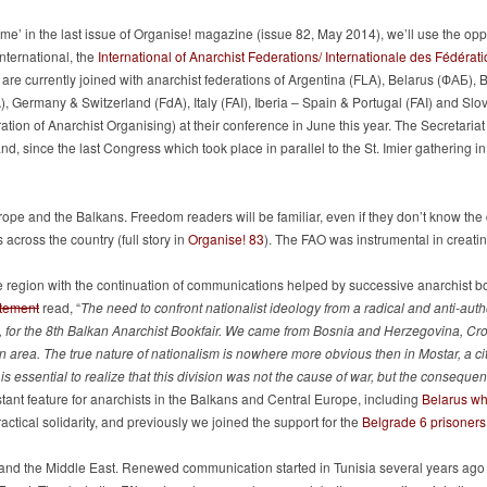
ome’ in the last issue of Organise! magazine (issue 82, May 2014), we’ll use the opp
nternational, the
International of Anarchist Federations/ Internationale des Fédérati
are currently joined with anarchist federations of Argentina (FLA), Belarus (ФАБ),
 Germany & Switzerland (FdA), Italy (FAI), Iberia – Spain & Portugal (FAI) and Slo
ation of Anarchist Organising) at their conference in June this year. The Secretaria
 and, since the last Congress which took place in parallel to the St. Imier gathering 
ope and the Balkans. Freedom readers will be familiar, even if they don’t know the d
across the country (full story in
Organise! 83
). The FAO was instrumental in creating
 region with the continuation of communications helped by successive anarchist boo
atement
read, “
The need to confront nationalist ideology from a radical and anti-auth
 for the 8th Balkan Anarchist Bookfair. We came from Bosnia and Herzegovina, Cro
 area. The true nature of nationalism is nowhere more obvious then in Mostar, a city
ty. It is essential to realize that this division was not the cause of war, but the conse
stant feature for anarchists in the Balkans and Central Europe, including
Belarus w
ctical solidarity, and previously we joined the support for the
Belgrade 6 prisoners
a and the Middle East. Renewed communication started in Tunisia several years ago r