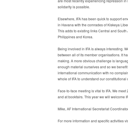
are most recently experiencing repression i
solidarity is possible.
Elsewhere, IFA has been quick to support emer
in Havana with the comrades of Kiskeya Libe
This adds to existing links Central and South
Philippines and Korea.
Being involved in IFA is always interesting. W
between all of its member organisations. It h
making. A more obvious challenge is language.
enough material ourselves and so we benefit g
international communication with no complain
whole of IFA to understand our constitutional 
Face-to-face meeting is vital to IFA. We meet
and at bookfairs. This year we will welcome I
Mike, AF International Secretariat Coordinato
For more information and specific activities vi