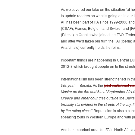
As we covered our take on the situation ‘at h
to update readers on what is going on in our i
AF has been part of IFA since 1999-2000 and 
(ČSAF), France, Belgium and Switzerland (FA),
(Rijeka) in Croatia who joined the FAO (Feder
and after we’d taken our turn the FAI (Iberia)
Anarchiste) currently holds the reins.
Important things are happening in Central Eur
2012-3 which brought people on to the streets 
Internationalism has been strengthened in the
this year in Bosnia. As the
joint participant st
Mostar on the 5th and 6th of September 2014,
Greece and other countries outside the Balkan
brutality still evident in the streets of the ci
by the ruling class.
” Repression is also a con
speaking tours in Western Europe and with pra
Another important area for IFA is North Afric