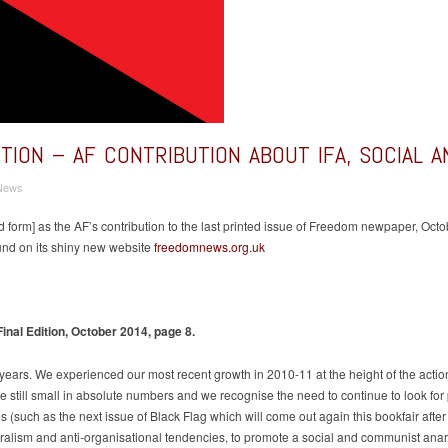
ITION – AF CONTRIBUTION ABOUT IFA, SOCIAL 
News
ited form] as the AF’s contribution to the last printed issue of Freedom newpaper, 
und on its shiny new website
freedomnews.org.uk
l Edition, October 2014, page 8.
ears. We experienced our most recent growth in 2010-11 at the height of the action
are still small in absolute numbers and we recognise the need to continue to look fo
s (such as the next issue of Black Flag which will come out again this bookfair afte
toralism and anti-organisational tendencies, to promote a social and communist ana