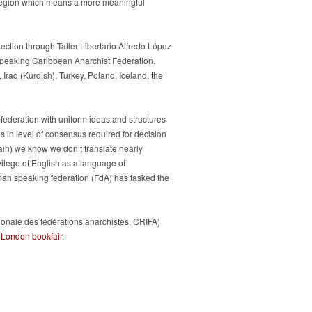
e region which means a more meaningful
ection through Taller Libertario Alfredo López
speaking Caribbean Anarchist Federation.
Iraq (Kurdish), Turkey, Poland, Iceland, the
t federation with uniform ideas and structures
s in level of consensus required for decision
ain) we know we don’t translate nearly
vilege of English as a language of
man speaking federation (FdA) has tasked the
tionale des fédérations anarchistes, CRIFA)
e
London bookfair
.