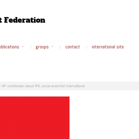
ublications
groups
contact
international site
– AF contribution about IFA, social anarchist International