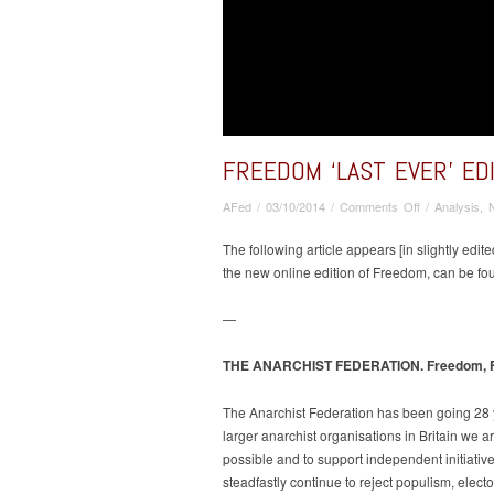
FREEDOM ‘LAST EVER’ ED
on
AFed
/
03/10/2014
/
Comments Off
/
Analysis
,
Freedom
‘last
The following article appears [in slightly ed
ever’
the new online edition of Freedom, can be fo
edition
–
—
AF
contribution
THE ANARCHIST FEDERATION. Freedom, Fina
about
IFA,
The Anarchist Federation has been going 28 y
social
larger anarchist organisations in Britain we 
anarchist
International
possible and to support independent initiative
steadfastly continue to reject populism, elec