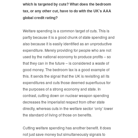
which is targeted by cuts? What does the bedroom
tax, or any other cut, have to do with the UK’s AAA
global credit rating?
Welfare spending is a common target of cuts. This is
partly because it is a good chunk of state spending and
also because it is easily identified as an unproductive
expenditure. Merely providing for people who are not
used by the national economy to produce profits – so
that they can in the future – is considered a waste of
good money. The bedroom tax is a good example of
this. It sends the signal that the UK is revisiting all its
expenditures and cuts those deemed superfluous for
the purposes of a strong economy and state. In
contrast, cutting down on nuclear weapon spending
decreases the imperialist respect from other state
directly, whereas cuts in the welfare sector ‘only’ lower
the standard of living of those on benefits.
Cutting welfare spending has another benefit. It does
not just save money but simultaneously signals to