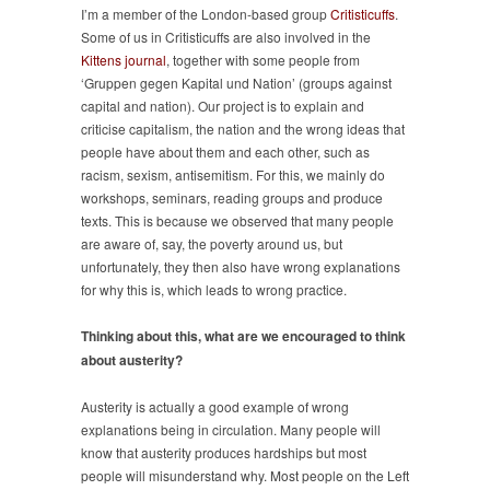
I’m a member of the London-based group
Critisticuffs
.
Some of us in Critisticuffs are also involved in the
Kittens journal
, together with some people from
‘Gruppen gegen Kapital und Nation’ (groups against
capital and nation). Our project is to explain and
criticise capitalism, the nation and the wrong ideas that
people have about them and each other, such as
racism, sexism, antisemitism. For this, we mainly do
workshops, seminars, reading groups and produce
texts. This is because we observed that many people
are aware of, say, the poverty around us, but
unfortunately, they then also have wrong explanations
for why this is, which leads to wrong practice.
Thinking about this, what are we encouraged to think
about austerity?
Austerity is actually a good example of wrong
explanations being in circulation. Many people will
know that austerity produces hardships but most
people will misunderstand why. Most people on the Left