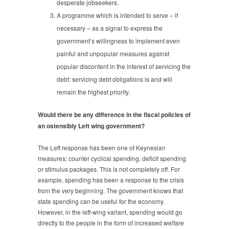
desperate jobseekers.
A programme which is intended to serve – if
necessary – as a signal to express the
government’s willingness to implement even
painful and unpopular measures against
popular discontent in the interest of servicing the
debt: servicing debt obligations is and will
remain the highest priority.
Would there be any difference in the fiscal policies of
an ostensibly Left wing government?
The Left response has been one of Keynesian
measures: counter cyclical spending, deficit spending
or stimulus packages. This is not completely off. For
example, spending has been a response to the crisis
from the very beginning. The government knows that
state spending can be useful for the economy.
However, in the left-wing variant, spending would go
directly to the people in the form of increased welfare