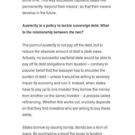
permanently ‘beyond their means’: so that their means
develop in the future.
Austerity is a policy to tackle sovereign debt. What
is the relationship between the two?
The point of austerity is not pay off the debt, but to
reduce the absolute amount of debt a state owes.
Actually, no successful capitalist state would be able to
pay off its debt obligations from taxation – contrary to
popular belief that the taxpayer has to shoulder the
burden of debt – unless it would be willing to severely
impair its economy and ruin it. Instead, when states
have to pay up to one investor they borrow the money
from another (or the same) investor – a process called
refinancing. Whether this works out, crucially depends
on that they find investors who are willing to buy these
debts.
States borrow by issuing bonds. Bonds are a form of
loans. By purchasing a bond the buyer is lending