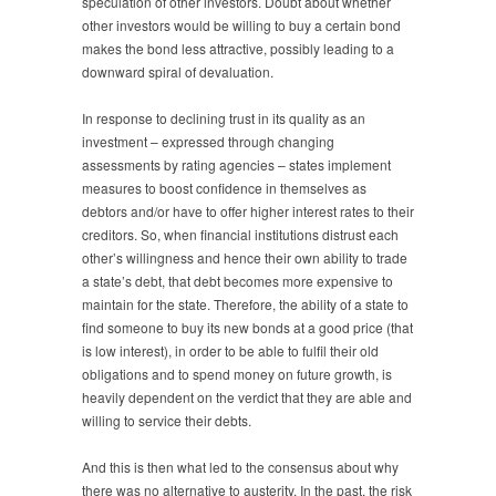
speculation of other investors. Doubt about whether
other investors would be willing to buy a certain bond
makes the bond less attractive, possibly leading to a
downward spiral of devaluation.
In response to declining trust in its quality as an
investment – expressed through changing
assessments by rating agencies – states implement
measures to boost confidence in themselves as
debtors and/or have to offer higher interest rates to their
creditors. So, when financial institutions distrust each
other’s willingness and hence their own ability to trade
a state’s debt, that debt becomes more expensive to
maintain for the state. Therefore, the ability of a state to
find someone to buy its new bonds at a good price (that
is low interest), in order to be able to fulfil their old
obligations and to spend money on future growth, is
heavily dependent on the verdict that they are able and
willing to service their debts.
And this is then what led to the consensus about why
there was no alternative to austerity. In the past, the risk