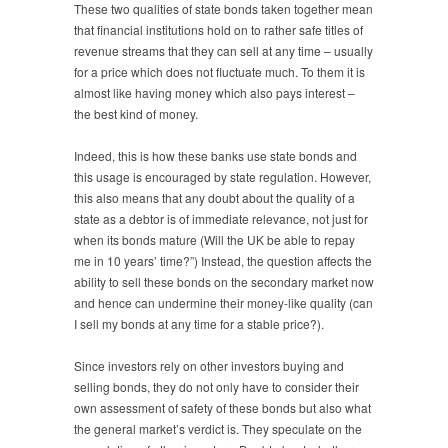
These two qualities of state bonds taken together mean
that financial institutions hold on to rather safe titles of
revenue streams that they can sell at any time – usually
for a price which does not fluctuate much. To them it is
almost like having money which also pays interest –
the best kind of money.
Indeed, this is how these banks use state bonds and
this usage is encouraged by state regulation. However,
this also means that any doubt about the quality of a
state as a debtor is of immediate relevance, not just for
when its bonds mature (Will the UK be able to repay
me in 10 years’ time?”) Instead, the question affects the
ability to sell these bonds on the secondary market now
and hence can undermine their money-like quality (can
I sell my bonds at any time for a stable price?).
Since investors rely on other investors buying and
selling bonds, they do not only have to consider their
own assessment of safety of these bonds but also what
the general market’s verdict is. They speculate on the