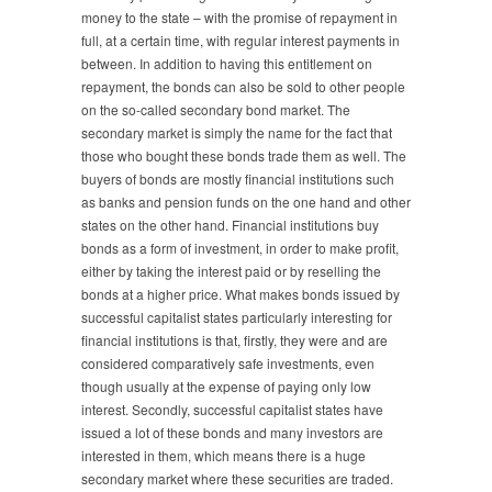
money to the state – with the promise of repayment in
full, at a certain time, with regular interest payments in
between. In addition to having this entitlement on
repayment, the bonds can also be sold to other people
on the so-called secondary bond market. The
secondary market is simply the name for the fact that
those who bought these bonds trade them as well. The
buyers of bonds are mostly financial institutions such
as banks and pension funds on the one hand and other
states on the other hand. Financial institutions buy
bonds as a form of investment, in order to make profit,
either by taking the interest paid or by reselling the
bonds at a higher price. What makes bonds issued by
successful capitalist states particularly interesting for
financial institutions is that, firstly, they were and are
considered comparatively safe investments, even
though usually at the expense of paying only low
interest. Secondly, successful capitalist states have
issued a lot of these bonds and many investors are
interested in them, which means there is a huge
secondary market where these securities are traded.