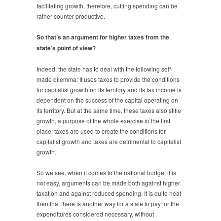
facilitating growth, therefore, cutting spending can be
rather counter-productive.
So that’s an argument for higher taxes from the
state’s point of view?
Indeed, the state has to deal with the following self-
made dilemma: It uses taxes to provide the conditions
for capitalist growth on its territory and its tax income is
dependent on the success of the capital operating on
its territory. But at the same time, these taxes also stifle
growth, a purpose of the whole exercise in the first
place: taxes are used to create the conditions for
capitalist growth and taxes are detrimental to capitalist
growth.
So we see, when it comes to the national budget it is
not easy, arguments can be made both against higher
taxation and against reduced spending. It is quite neat
then that there is another way for a state to pay for the
expenditures considered necessary, without