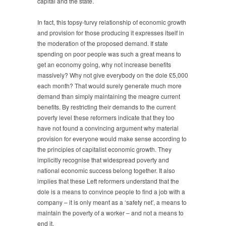
capital and the state.
In fact, this topsy-turvy relationship of economic growth
and provision for those producing it expresses itself in
the moderation of the proposed demand. If state
spending on poor people was such a great means to
get an economy going, why not increase benefits
massively? Why not give everybody on the dole £5,000
each month? That would surely generate much more
demand than simply maintaining the meagre current
benefits. By restricting their demands to the current
poverty level these reformers indicate that they too
have not found a convincing argument why material
provision for everyone would make sense according to
the principles of capitalist economic growth. They
implicitly recognise that widespread poverty and
national economic success belong together. It also
implies that these Left reformers understand that the
dole is a means to convince people to find a job with a
company – it is only meant as a ‘safety net’, a means to
maintain the poverty of a worker – and not a means to
end it.