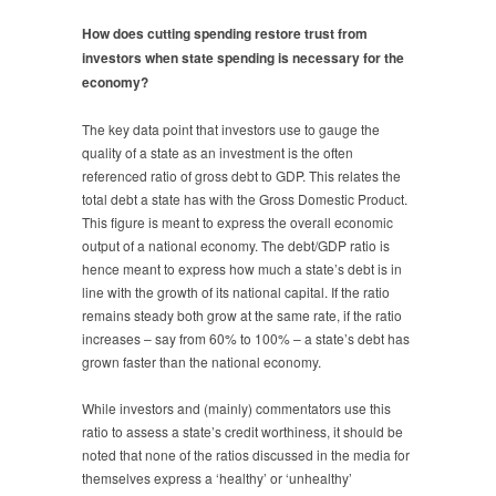
How does cutting spending restore trust from
investors when state spending is necessary for the
economy?
The key data point that investors use to gauge the
quality of a state as an investment is the often
referenced ratio of gross debt to GDP. This relates the
total debt a state has with the Gross Domestic Product.
This figure is meant to express the overall economic
output of a national economy. The debt/GDP ratio is
hence meant to express how much a state’s debt is in
line with the growth of its national capital. If the ratio
remains steady both grow at the same rate, if the ratio
increases – say from 60% to 100% – a state’s debt has
grown faster than the national economy.
While investors and (mainly) commentators use this
ratio to assess a state’s credit worthiness, it should be
noted that none of the ratios discussed in the media for
themselves express a ‘healthy’ or ‘unhealthy’