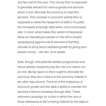
and tax cuts for the poor. This money then is supposed
to generate demand for various goods and services
which in turn stimulate the economy to meet this
demand. This increase in economic activity then is
supposed to allow the repayment of debt or to justify
the increased sovereign debt when more is borrowed
later. In short, what makes this variant of Keynesian
ideas so interesting to people on the left or people
campaigning against cuts to services is that they
promise to bring about capitalist growth by giving poor
people money – win-win, so to speak.
Note, though, that potential welfare programmes and
hence welfare recipients play the role of a means not
an end. Money spent on them ought to stimulate the
economy; they are a means to the economy instead of
the other way around. The end of this endeavour is
economic growth and the state’s ability to maintain the
services it deems necessary through debt. These
reformers campaign for a plan in which the role of
those addressed is that of being material for the sake of