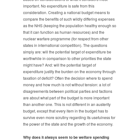
important. No expenditure is safe from this
consideration. Creating a national budget means to
compare the benefits of such wildly differing expenses
as the NHS (keeping the population healthy enough so
that it can function as human resources) and the
nuclear warfare programme (for respect from other
states in international competition). The questions
simply are: will the potential target of expenditure be
worthwhile in comparison to other priorities the state
might have? And: will the potential target of
expenditure justify the burden on the economy through
taxation of deficit? Often the decision where to spend
money and how much is not without tension: a lot of
disagreements between political parties and factions
are about what part of the budget is more important
than another one. This is not different in an austerity
budget, except that every item in the budget has to
survive even more scrutiny regarding its usefulness for
the power of the state and the growth of the economy.
Why does it always seem to be welfare spending