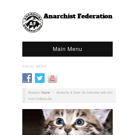
Main Menu
SOCIAL MEDIA
Browse:
Home
/
Austerity & Debt: An interview with Kim
from Critisticuffs