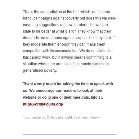
That’s the contradiction of the Left which, on the one
hand, campaigns against poverty but does this via well-
meaning suggestions on how to reform the welfare
state to be better at what it is for. They know that their
demands are demands against capital, but they think if
they moderate them enough they can make them
compatible with its accumulation. We do not claim that
this cannot work, but it always means committing to a
situation where the premise of economic success is
generalised poverty.
Thanks very much for taking the time to speak with
us. We encourage our readers to look at their
website or go to one of their meetings. Info at:
https://critisticuffs.org/
Tags:
austerity
,
Critisticuffs
,
debt
,
Interview
,
Theory