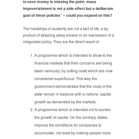
to save money is missing the point: mass
impoverishment is not a side effect but a deliberate
goal of these policies” – could you expand on this?
The hardships of austerity are not a fact of life, a by-
product of stripping away excess or an expression of a
misguided policy. They are the direct result of:
A programme which is intended to show to the
financial markets that their concerns are being
taken seriously, by cutting costs which are now
considered superfluous. This way the
government demonstrates that the costs of the
state remain in balance with a nations’ capital
growth as demanded by the markets.
A programme which is intended not to burden
the growth of capital. On the contrary, states
improve the conditions for companies to
accumulate, not least by making people more