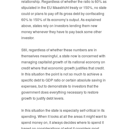
relationship. Regardless of whether the ratio is 60% as
stipulated in the EU Maastricht treaty or 150%, no state
could or plans to pay off its gross debt by confiscating
60% to 150% of its economy’s output. As explained
above, states rely on investors lending them new
money whenever they have to pay back some other
investor.
Still, regardless of whether these numbers are in
themselves meaningful, a state now is concerned with
managing capitalist growth of its national economy on
credit where that economic growth justifies that credit.
In this situation the point is not so much to achieve a
specific debt to GDP ratio or certain absolute saving in
expenses, but to demonstrate to investors that the
government does everything necessary to restore
growth to justify debt levels.
In this situation the state is especially self-critical in its
spending. When it looks at all the areas it might want to
spend money on, it always decides where to spend it
based on considerations of what it considers most