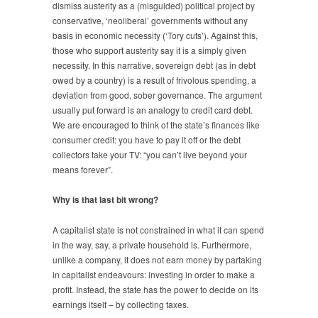
dismiss austerity as a (misguided) political project by
conservative, ‘neoliberal’ governments without any
basis in economic necessity (‘Tory cuts’). Against this,
those who support austerity say it is a simply given
necessity. In this narrative, sovereign debt (as in debt
owed by a country) is a result of frivolous spending, a
deviation from good, sober governance. The argument
usually put forward is an analogy to credit card debt.
We are encouraged to think of the state’s finances like
consumer credit: you have to pay it off or the debt
collectors take your TV: “you can’t live beyond your
means forever”.
Why is that last bit wrong?
A capitalist state is not constrained in what it can spend
in the way, say, a private household is. Furthermore,
unlike a company, it does not earn money by partaking
in capitalist endeavours: investing in order to make a
profit. Instead, the state has the power to decide on its
earnings itself – by collecting taxes.