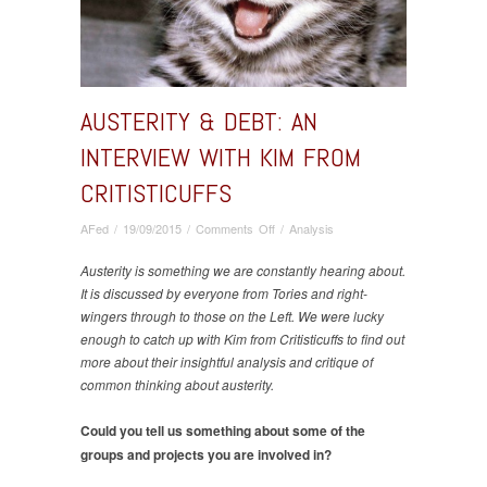
AUSTERITY & DEBT: AN
INTERVIEW WITH KIM FROM
CRITISTICUFFS
on
AFed
/
19/09/2015
/
Comments Off
/
Analysis
Austerity
&
Austerity is something we are constantly hearing about.
Debt:
It is discussed by everyone from Tories and right-
An
wingers through to those on the Left. We were lucky
interview
enough to catch up with Kim from Critisticuffs to find out
with
more about their insightful analysis and critique of
Kim
common thinking about austerity.
from
Critisticuffs
Could you tell us something about some of the
groups and projects you are involved in?