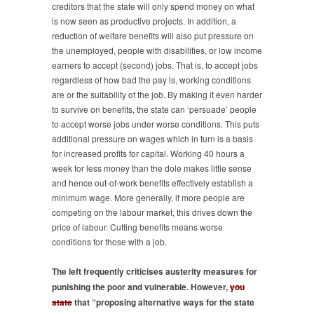
creditors that the state will only spend money on what
is now seen as productive projects. In addition, a
reduction of welfare benefits will also put pressure on
the unemployed, people with disabilities, or low income
earners to accept (second) jobs. That is, to accept jobs
regardless of how bad the pay is, working conditions
are or the suitability of the job. By making it even harder
to survive on benefits, the state can ‘persuade’ people
to accept worse jobs under worse conditions. This puts
additional pressure on wages which in turn is a basis
for increased profits for capital. Working 40 hours a
week for less money than the dole makes little sense
and hence out-of-work benefits effectively establish a
minimum wage. More generally, if more people are
competing on the labour market, this drives down the
price of labour. Cutting benefits means worse
conditions for those with a job.
The left frequently criticises austerity measures for
punishing the poor and vulnerable. However,
you
state
that “proposing alternative ways for the state