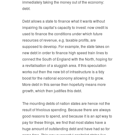
immediately taking the money out of the economy:
debt.
Debt allows a state to finance what it wants without
impairing its capital’s capacity to invest: now credit is
used to finance the conditions under which future
resources of revenue, e.g. taxable profits, are
supposed to develop. For example, the state takes on
new debt in order to finance high speed train lines to
connect the South of England with the North, hoping for
a revitalisation of a sluggish area. If this speculation
works out then the new bit of infrastructure is a tidy
boost for the national economy allowing it to grow.
More debt in this sense then hopefully means more
growth, which then justifies this debt.
The mounting debts of nation states are hence not the
result of frivolous spending. Because there are always
good reasons to spend, and because it is an apt way to
pay for these things, we find that most states have a
huge amount of outstanding debt and have had so for
some time. This way successful capitalist states live