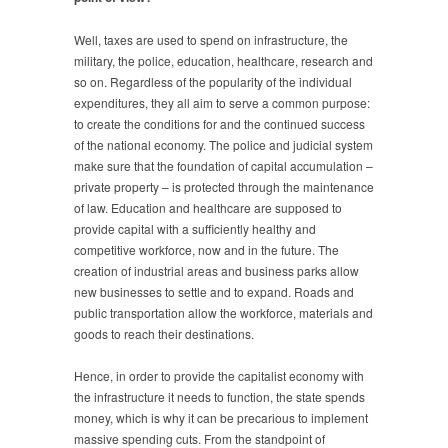
Well, taxes are used to spend on infrastructure, the
military, the police, education, healthcare, research and
so on. Regardless of the popularity of the individual
expenditures, they all aim to serve a common purpose:
to create the conditions for and the continued success
of the national economy. The police and judicial system
make sure that the foundation of capital accumulation –
private property – is protected through the maintenance
of law. Education and healthcare are supposed to
provide capital with a sufficiently healthy and
competitive workforce, now and in the future. The
creation of industrial areas and business parks allow
new businesses to settle and to expand. Roads and
public transportation allow the workforce, materials and
goods to reach their destinations.
Hence, in order to provide the capitalist economy with
the infrastructure it needs to function, the state spends
money, which is why it can be precarious to implement
massive spending cuts. From the standpoint of