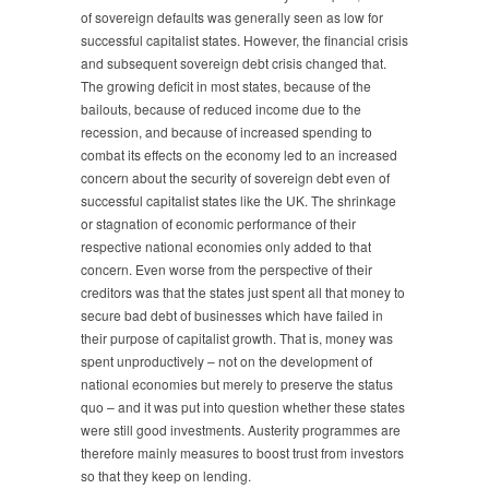
of sovereign defaults was generally seen as low for
successful capitalist states. However, the financial crisis
and subsequent sovereign debt crisis changed that.
The growing deficit in most states, because of the
bailouts, because of reduced income due to the
recession, and because of increased spending to
combat its effects on the economy led to an increased
concern about the security of sovereign debt even of
successful capitalist states like the UK. The shrinkage
or stagnation of economic performance of their
respective national economies only added to that
concern. Even worse from the perspective of their
creditors was that the states just spent all that money to
secure bad debt of businesses which have failed in
their purpose of capitalist growth. That is, money was
spent unproductively – not on the development of
national economies but merely to preserve the status
quo – and it was put into question whether these states
were still good investments. Austerity programmes are
therefore mainly measures to boost trust from investors
so that they keep on lending.