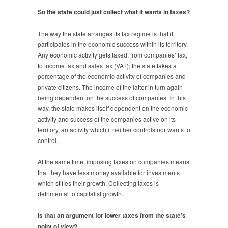
So the state could just collect what it wants in taxes?
The way the state arranges its tax regime is that it
participates in the economic success within its territory.
Any economic activity gets taxed, from companies’ tax,
to income tax and sales tax (VAT); the state takes a
percentage of the economic activity of companies and
private citizens. The income of the latter in turn again
being dependent on the success of companies. In this
way, the state makes itself dependent on the economic
activity and success of the companies active on its
territory, an activity which it neither controls nor wants to
control.
At the same time, imposing taxes on companies means
that they have less money available for investments
which stifles their growth. Collecting taxes is
detrimental to capitalist growth.
Is that an argument for lower taxes from the state’s
point of view?