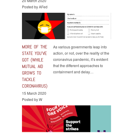
20 March 2020
Posted by AFed
MORE OF THE
As various governments leap into
STATE YOU’VE
action, or not, over the reality of the
GOT (WHILE
coronavirus pandemic, it’s evident
that the different approaches to
MUTUAL AID
containment and delay…
GROWS TO
TACKLE
CORONAVIRUS)
15 March 2020
Posted by W