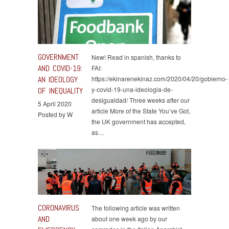
GOVERNMENT
New! Read in spanish, thanks to
AND COVID-19:
FAI:
AN IDEOLOGY
https://ekinarenekinaz.com/2020/04/20/gobierno-
y-covid-19-una-ideologia-de-
OF INEQUALITY
desigualdad/ Three weeks after our
5 April 2020
article More of the State You’ve Got,
Posted by W
the UK government has accepted,
as…
CORONAVIRUS
The following article was written
AND
about one week ago by our