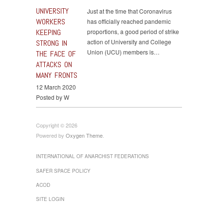
UNIVERSITY
Just at the time that Coronavirus
WORKERS
has officially reached pandemic
KEEPING
proportions, a good period of strike
action of University and College
STRONG IN
Union (UCU) members is…
THE FACE OF
ATTACKS ON
MANY FRONTS
12 March 2020
Posted by W
Copyright © 2026
Powered by
Oxygen Theme
.
INTERNATIONAL OF ANARCHIST FEDERATIONS
SAFER SPACE POLICY
ACOD
SITE LOGIN