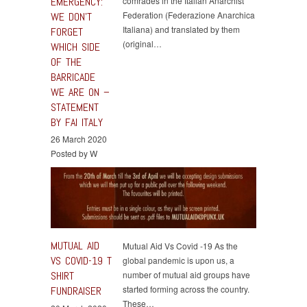
EMERGENCY:
comrades in the Italian Anarchist
Federation (Federazione Anarchica
WE DON’T
Italiana) and translated by them
FORGET
(original…
WHICH SIDE
OF THE
BARRICADE
WE ARE ON –
STATEMENT
BY FAI ITALY
26 March 2020
Posted by W
MUTUAL AID
Mutual Aid Vs Covid -19 As the
VS COVID-19 T
global pandemic is upon us, a
SHIRT
number of mutual aid groups have
started forming across the country.
FUNDRAISER
These…