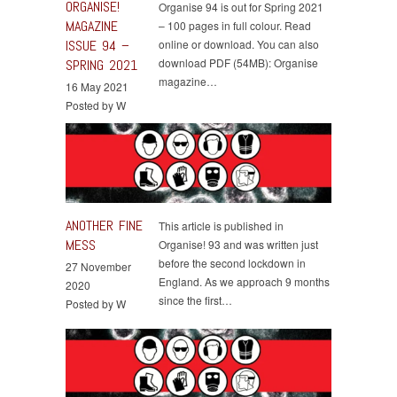
ORGANISE!
Organise 94 is out for Spring 2021
MAGAZINE
– 100 pages in full colour. Read
ISSUE 94 –
online or download. You can also
download PDF (54MB): Organise
SPRING 2021
magazine…
16 May 2021
Posted by W
ANOTHER FINE
This article is published in
MESS
Organise! 93 and was written just
before the second lockdown in
27 November
England. As we approach 9 months
2020
since the first…
Posted by W