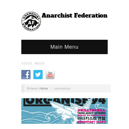
Main Menu
SOCIAL MEDIA
Browse:
Home
/
coronavirus