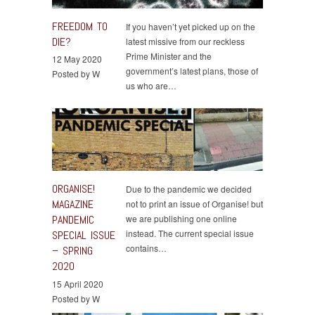
FREEDOM TO
If you haven’t yet picked up on the
DIE?
latest missive from our reckless
Prime Minister and the
12 May 2020
government’s latest plans, those of
Posted by W
us who are…
ORGANISE!
Due to the pandemic we decided
MAGAZINE
not to print an issue of Organise! but
PANDEMIC
we are publishing one online
instead. The current special issue
SPECIAL ISSUE
contains…
– SPRING
2020
15 April 2020
Posted by W