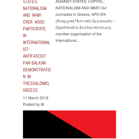
STATES,
AGAINST STATES, CAPITAL,
NATIONALISM
NATIONALISM AND WAR! Our
comrades in Greece, APO-IFA
AND WAR!
(Αναρχική Πολιτική Οργάνωση –
OVER 4000
Ομοσπονδία Συλλογικοτήτων),
PARTICIPATE
member organisation of the
IN
International…
INTERNATIONAL
IST-
ANTIFASCIST
PAN-BALKAN
DEMONSTRATIO
N IN
THESSALONIKI,
GREECE
11 March 2018
Posted by W