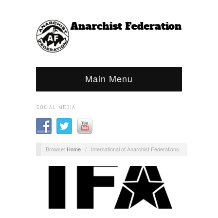
Main Menu
SOCIAL MEDIA
Browse:
Home
/
International of Anarchist Federations