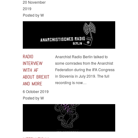
20 November
2019
Posted by W
RADIO
Anarchist Radio Berlin talked to
INTERVIEW
some comrades from the Anarchist
WITH AF
Federation during the IFA Congress
in Slovenia in July 2019. The full
ABOUT BREXIT
recording is now…
AND MORE
6 October 2019
Posted by W