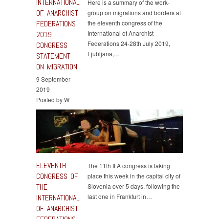
INTERNATIONAL
Here is a summary of the work-
OF ANARCHIST
group on migrations and borders at
FEDERATIONS
the eleventh congress of the
International of Anarchist
2019
Federations 24-28th July 2019,
CONGRESS
Ljubljana,…
STATEMENT
ON MIGRATION
9 September
2019
Posted by W
ELEVENTH
The 11th IFA congress is taking
CONGRESS OF
place this week in the capital city of
THE
Slovenia over 5 days, following the
last one in Frankfurt in…
INTERNATIONAL
OF ANARCHIST