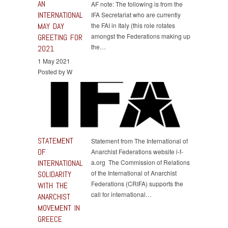
AN
AF note: The following is from the
INTERNATIONAL
IFA Secretariat who are currently
MAY DAY
the FAI in Italy (this role rotates
amongst the Federations making up
GREETING FOR
the…
2021
1 May 2021
Posted by W
STATEMENT
Statement from The International of
OF
Anarchist Federations website i-f-
INTERNATIONAL
a.org The Commission of Relations
of the International of Anarchist
SOLIDARITY
Federations (CRIFA) supports the
WITH THE
call for international…
ANARCHIST
MOVEMENT IN
GREECE