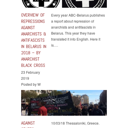
OVERVIEW OF
Every year ABC-Belarus publishes
REPRESSIONS
a report about repression of
AGAINST
anarchists and antifascists in
Belarus. This year they have
ANARCHISTS &
translated it into English. Here it
ANTIFASCISTS
is….
IN BELARUS IN
2018 – BY
ANARCHIST
BLACK CROSS
23 February
2019
Posted by W
AGAINST
10/03/18 Thessaloniki, Greece.