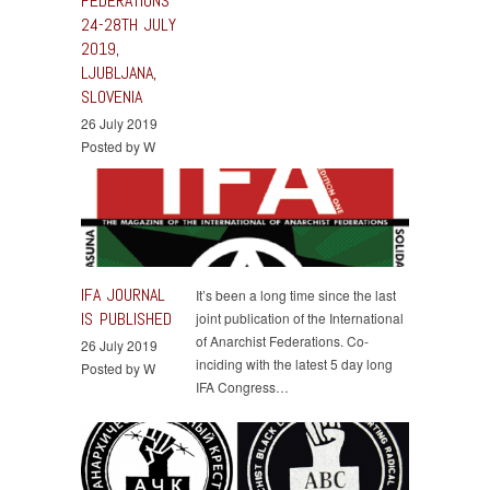
FEDERATIONS
24-28TH JULY
2019,
LJUBLJANA,
SLOVENIA
26 July 2019
Posted by W
IFA JOURNAL
It’s been a long time since the last
IS PUBLISHED
joint publication of the International
of Anarchist Federations. Co-
26 July 2019
inciding with the latest 5 day long
Posted by W
IFA Congress…