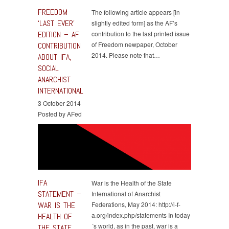
FREEDOM
The following article appears [in
‘LAST EVER’
slightly edited form] as the AF’s
EDITION – AF
contribution to the last printed issue
of Freedom newpaper, October
CONTRIBUTION
2014. Please note that…
ABOUT IFA,
SOCIAL
ANARCHIST
INTERNATIONAL
3 October 2014
Posted by AFed
IFA
War is the Health of the State
STATEMENT –
International of Anarchist
WAR IS THE
Federations, May 2014: http://i-f-
a.org/index.php/statements In today
HEALTH OF
´s world, as in the past, war is a
THE STATE