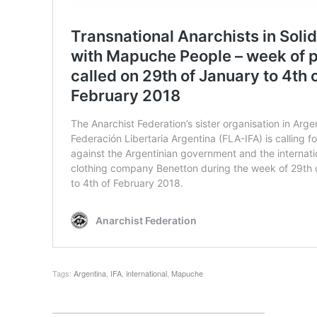
Tags:
Argentina
,
IFA
,
international
,
Mapuche