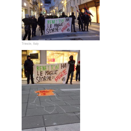
Trieste, Italy