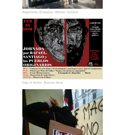
Argentinian Embassy, Athens, Greece
Day of Action, Buenos Aires