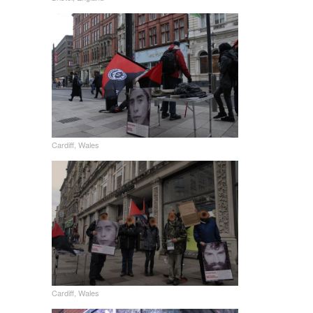
Cardiff, Wales
Cardiff, Wales