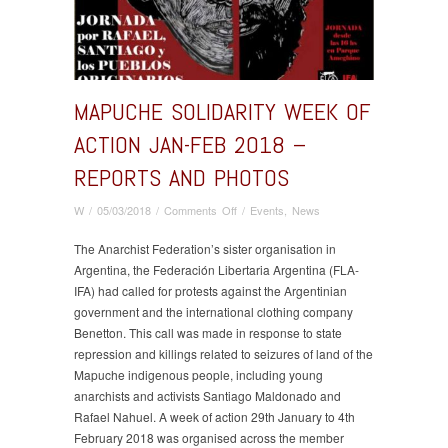
MAPUCHE SOLIDARITY WEEK OF
ACTION JAN-FEB 2018 –
REPORTS AND PHOTOS
on
W
/
05/03/2018
/
Comments Off
/
Events
,
News
Mapuche
Solidarity
The Anarchist Federation’s sister organisation in
Week
Argentina, the Federación Libertaria Argentina (FLA-
of
IFA) had called for protests against the Argentinian
Action
government and the international clothing company
Jan-
Benetton. This call was made in response to state
Feb
repression and killings related to seizures of land of the
2018
Mapuche indigenous people, including young
–
anarchists and activists Santiago Maldonado and
reports
Rafael Nahuel. A week of action 29th January to 4th
and
February 2018 was organised across the member
photos