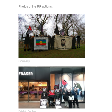
Photos of the IFA actions:
Germany
Bristol, England