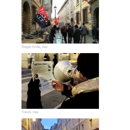
Reggio Emilia, Italy
Trieste, Italy