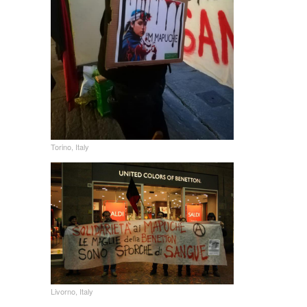
Torino, Italy
Livorno, Italy