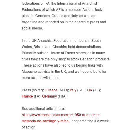
federations of IFA, the International of Anarchist
Federations of which AF is a member. Actions took
place in Germany, Greece and Italy, as well as
Argentina and reported on in the anarchist press and
social media.
In the UK Anarchist Federation members in South
Wales, Bristol, and Cheshire held demonstrations.
Primarily outside House of Fraser stores, as in many
cities they are the only shop to stock Benetton products.
These actions have also led to us forging links with
Mapuche activists in the UK, and we hope to build for
more actions with them.
Press (so far):
Greece
(APO);
Italy
(FAI);
UK
(AF);
France
(FA);
Germany
(FdA) ;
See additional article here:
https://www.enestosdias.com.ar/1950-arte-por-la-
memoria-de-santiago-y-rafael
(not part of the IFA week
of action)