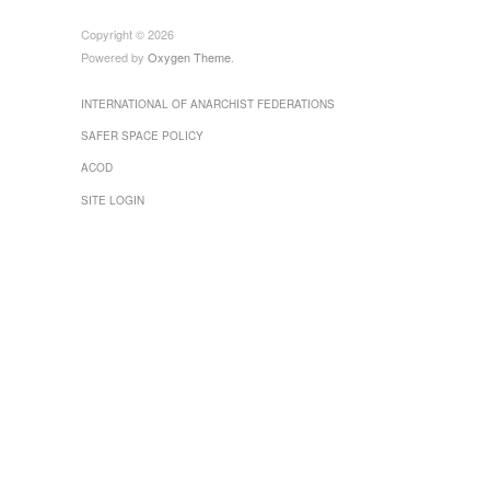
Copyright © 2026
Powered by
Oxygen Theme
.
INTERNATIONAL OF ANARCHIST FEDERATIONS
SAFER SPACE POLICY
ACOD
SITE LOGIN