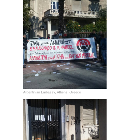
Argentinian Embassy, Athens, Greece