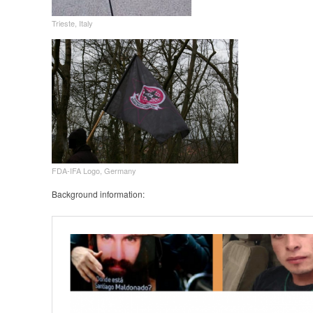
Trieste, Italy
FDA-IFA Logo, Germany
Background information: