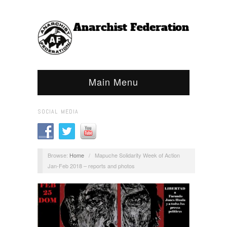
Main Menu
SOCIAL MEDIA
Browse:
Home
/
Mapuche Solidarity Week of Action
Jan-Feb 2018 – reports and photos