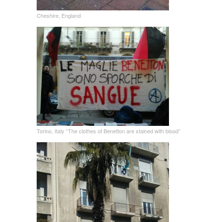
Cheshire, England
Torino, Italy “The clothes of Benetton are stained with blood”