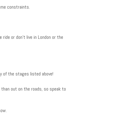
ime constraints.
ride or don’t live in London or the
ny of the stages listed above!
 than out on the roads, so speak to
low.