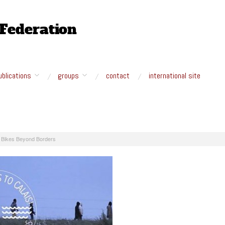
ublications
groups
contact
international site
: Bikes Beyond Borders