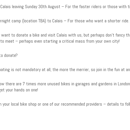
 Calais leaving Sunday 30th August – For the faster riders or those with t
ernight camp (location TBA) to Calais – For those who want a shorter ride.
want to donate a bike and visit Calais with us, but perhaps don’t fancy the 
to meet – perhaps even starting a critical mass from your own city!
 to donate?
ating is not mandatory at all, the more the merrier, so join in the fun at a
know there are 7 times more unused bikes in garages and gardens in London
get your hands on one!
 your local bike shop or one of our recommended providers – details to fol