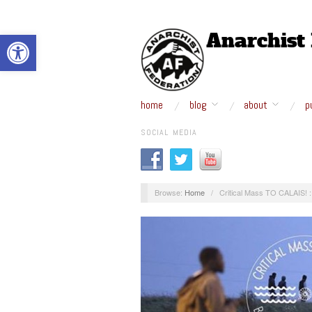
Open toolbar
home
blog
about
p
SOCIAL MEDIA
Browse:
Home
/
Critical Mass TO CALAIS! 