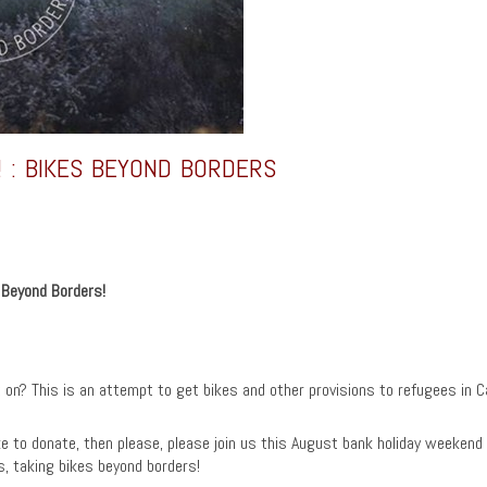
! : BIKES BEYOND BORDERS
s Beyond Borders!
 on? This is an attempt to get bikes and other provisions to refugees in Ca
ke to donate, then please, please join us this August bank holiday weekend o
is, taking bikes beyond borders!