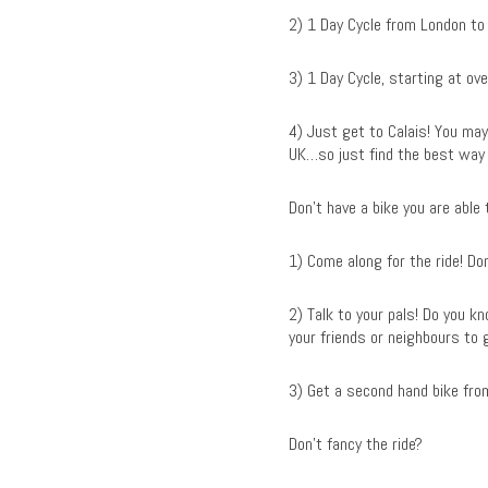
2) 1 Day Cycle from London to
3) 1 Day Cycle, starting at ov
4) Just get to Calais! You may 
UK…so just find the best way 
Don’t have a bike you are able
1) Come along for the ride! Don
2) Talk to your pals! Do you 
your friends or neighbours to 
3) Get a second hand bike from
Don’t fancy the ride?