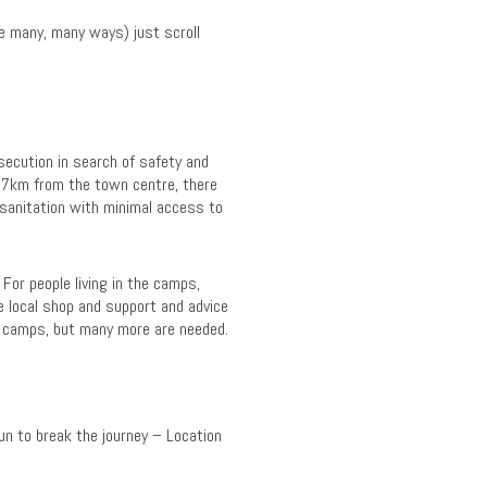
re many, many ways) just scroll
secution in search of safety and
, 7km from the town centre, there
 sanitation with minimal access to
 For people living in the camps,
he local shop and support and advice
e camps, but many more are needed.
n to break the journey – Location