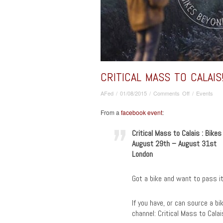
CRITICAL MASS TO CALAIS
on
AFed
/
01/08/2015
/
Comments Off
/
Events
Critical
Mass
From a
facebook event
:
TO
CALAIS!
Critical Mass to Calais : Bike
:
August 29th – August 31st
Bikes
London
Beyond
Borders
Got a bike and want to pass it
If you have, or can source a bi
channel: Critical Mass to Cala