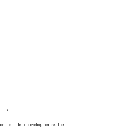
lais.
n our little trip cycling across the