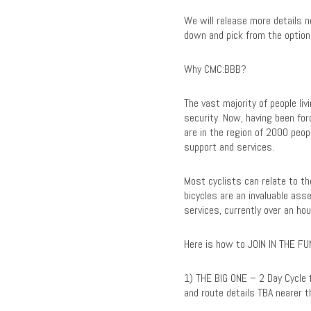
We will release more details n
down and pick from the option
Why CMC:BBB?
The vast majority of people li
security. Now, having been fo
are in the region of 2000 peop
support and services.
Most cyclists can relate to the
bicycles are an invaluable asse
services, currently over an h
Here is how to JOIN IN THE FU
1) THE BIG ONE – 2 Day Cycle 
and route details TBA nearer t