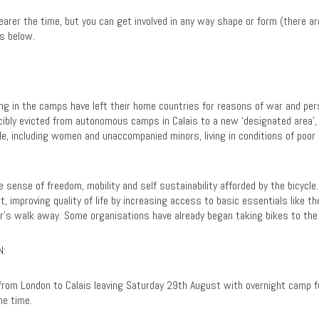
earer the time, but you can get involved in any way shape or form (there a
s below.
ving in the camps have left their home countries for reasons of war and per
rcibly evicted from autonomous camps in Calais to a new ‘designated area’
le, including women and unaccompanied minors, living in conditions of poor
 sense of freedom, mobility and self sustainability afforded by the bicycle.
t, improving quality of life by increasing access to basic essentials like t
our’s walk away. Some organisations have already began taking bikes to th
N:
from London to Calais leaving Saturday 29th August with overnight camp fu
he time.