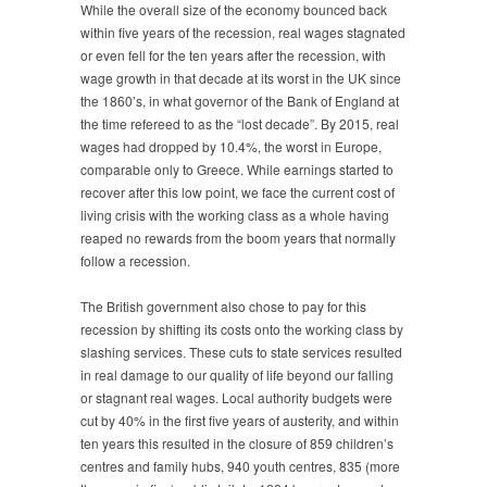
While the overall size of the economy bounced back
within five years of the recession, real wages stagnated
or even fell for the ten years after the recession, with
wage growth in that decade at its worst in the UK since
the 1860’s, in what governor of the Bank of England at
the time refereed to as the “lost decade”. By 2015, real
wages had dropped by 10.4%, the worst in Europe,
comparable only to Greece. While earnings started to
recover after this low point, we face the current cost of
living crisis with the working class as a whole having
reaped no rewards from the boom years that normally
follow a recession.
The British government also chose to pay for this
recession by shifting its costs onto the working class by
slashing services. These cuts to state services resulted
in real damage to our quality of life beyond our falling
or stagnant real wages. Local authority budgets were
cut by 40% in the first five years of austerity, and within
ten years this resulted in the closure of 859 children’s
centres and family hubs, 940 youth centres, 835 (more