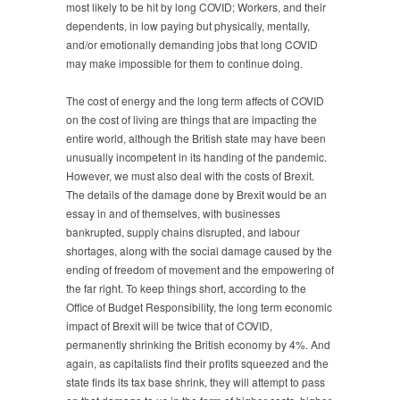
most likely to be hit by long COVID; Workers, and their
dependents, in low paying but physically, mentally,
and/or emotionally demanding jobs that long COVID
may make impossible for them to continue doing.
The cost of energy and the long term affects of COVID
on the cost of living are things that are impacting the
entire world, although the British state may have been
unusually incompetent in its handing of the pandemic.
However, we must also deal with the costs of Brexit.
The details of the damage done by Brexit would be an
essay in and of themselves, with businesses
bankrupted, supply chains disrupted, and labour
shortages, along with the social damage caused by the
ending of freedom of movement and the empowering of
the far right. To keep things short, according to the
Office of Budget Responsibility, the long term economic
impact of Brexit will be twice that of COVID,
permanently shrinking the British economy by 4%. And
again, as capitalists find their profits squeezed and the
state finds its tax base shrink, they will attempt to pass