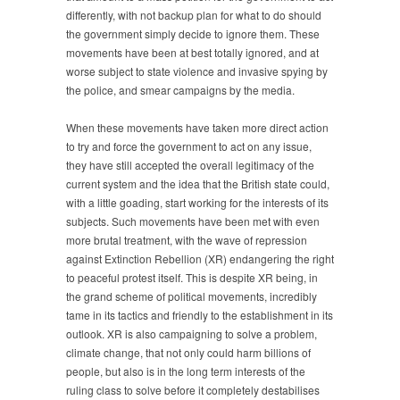
differently, with not backup plan for what to do should
the government simply decide to ignore them. These
movements have been at best totally ignored, and at
worse subject to state violence and invasive spying by
the police, and smear campaigns by the media.
When these movements have taken more direct action
to try and force the government to act on any issue,
they have still accepted the overall legitimacy of the
current system and the idea that the British state could,
with a little goading, start working for the interests of its
subjects. Such movements have been met with even
more brutal treatment, with the wave of repression
against Extinction Rebellion (XR) endangering the right
to peaceful protest itself. This is despite XR being, in
the grand scheme of political movements, incredibly
tame in its tactics and friendly to the establishment in its
outlook. XR is also campaigning to solve a problem,
climate change, that not only could harm billions of
people, but also is in the long term interests of the
ruling class to solve before it completely destabilises