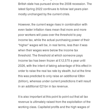
British state has pursued since the 2008 recession. The
latest Spring 2022 continues to follow last years plan
mostly unchanged by the current crisis.
However, the current wage rises in combination with
even faster inflation rises mean that more and more
poor workers will pass over the threshold to pay
income tax, while the actual purchasing power of their
“higher” wages will be, in real terms, less than it was
when their wages were below the income tax
threshold. The threshold at which someone pays
income tax has been frozen at £12,570 a year until
2026, with the intent of taking advantage of this effect in
order to raise the real tax rate by stealth, but at the time
this was predicted to only raise an additional £8bn
(billion), whereas under current predictions it will result
in an additional £21bn in tax revenue.
It is also important at this point to point out that all tax
revenue is ultimately raised from the exploitation of the
working class. Capitalist profits and the high wages of