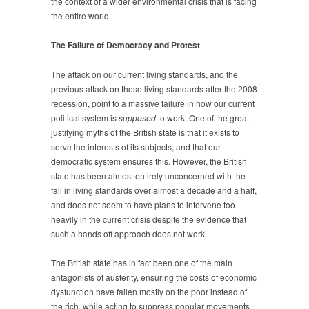
the context of a wider environmental crisis that is facing
the entire world.
The Failure of Democracy and Protest
The attack on our current living standards, and the
previous attack on those living standards after the 2008
recession, point to a massive failure in how our current
political system is
supposed
to work. One of the great
justifying myths of the British state is that it exists to
serve the interests of its subjects, and that our
democratic system ensures this. However, the British
state has been almost entirely unconcerned with the
fall in living standards over almost a decade and a half,
and does not seem to have plans to intervene too
heavily in the current crisis despite the evidence that
such a hands off approach does not work.
The British state has in fact been one of the main
antagonists of austerity, ensuring the costs of economic
dysfunction have fallen mostly on the poor instead of
the rich, while acting to suppress popular movements