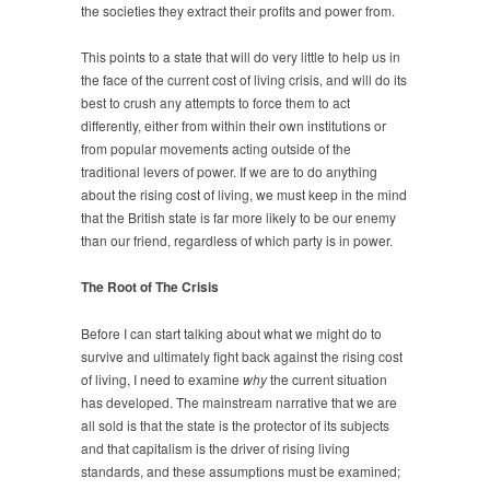
the societies they extract their profits and power from.
This points to a state that will do very little to help us in
the face of the current cost of living crisis, and will do its
best to crush any attempts to force them to act
differently, either from within their own institutions or
from popular movements acting outside of the
traditional levers of power. If we are to do anything
about the rising cost of living, we must keep in the mind
that the British state is far more likely to be our enemy
than our friend, regardless of which party is in power.
The Root of The Crisis
Before I can start talking about what we might do to
survive and ultimately fight back against the rising cost
of living, I need to examine
why
the current situation
has developed. The mainstream narrative that we are
all sold is that the state is the protector of its subjects
and that capitalism is the driver of rising living
standards, and these assumptions must be examined;