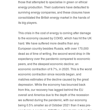
those that attempted to specialise in green or ethical
energy production. Their customers have defaulted to
surviving energy companies, and these closures have
consolidated the British energy market in the hands of
its big players.
This crisis in the cost of energy is coming after damage
to the economy caused by COVID, which has hit the UK
hard. We have suffered more deaths than any
European country besides Russia, with over 170,000
dead as of time of writing, the second worst drop in life
expectancy over the pandemic compared to economic
peers, and the steepest economic decline; an
economic contraction of 9.7%, in 2020. This is the worst
economic contraction since records began, and
matches estimates of the decline caused by the great
depression. While the economy has bounced back
from this, our recovery has lagged behind the EU
overall and America due to the depth of the recession
we suffered during the pandemic, with our economy
being 0.5% smaller as of October 2021 than it was pre-