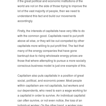
if the great political and economic institutions of the
world are not on the side of those trying to improve the
lot of the vast majority of people, then we need to
understand this fact and build our movements
accordingly.
Firstly, the interests of capitalists have very little to do
with the common good. Capitalists need to put profit
above all else, or they will be out-competed by other
capitalists more willing to put profit first. The fact that
many of the energy companies that have gone
bankrupt due to rising wholesale energy prices are
those that where attempting to pursue a more socially
conscious business model is just one example of this.
Capitalism also puts capitalists in a position of great
social, political, and economic power. Most people
within capitalism are not capitalists, but workers and
our dependents, who need to earn a wage working for
a capitalist in order to survive. An individual capitalist
can often survive, or not even notice, the loss of an
individual worker. On the other hand, a worker may