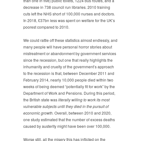
than one in five) public toilets, 1224 bus routes, and a
decrease in 738 council run libraries. 2010 training
cuts left the NHS short of 100,000 nurses and doctors.
In 2018, £37bn less was spent on welfare for the UK’s
poorest compared to 2010.
We could rattle off these statistics almost endlessly, and
many people will have personal horror stories about
mistreatment or abandonment by government services
since the recession, but one that really highlights the
inhumanity and cruelty of the government’s approach
to the recession is that, between December 2011 and
February 2014, nearly 10,000 people died within two
weeks of being deemed “potentially fit for work” by the
Department of Work and Pensions. During this period,
the British state was
literally willing to work its most
vulnerable subjects until they died in the pursuit of
economic growth.
Overall, between 2010 and 2020,
one study estimated that the number of excess deaths
caused by austerity might have been over 100,000.
Worse still, all the misery this has inflicted on the