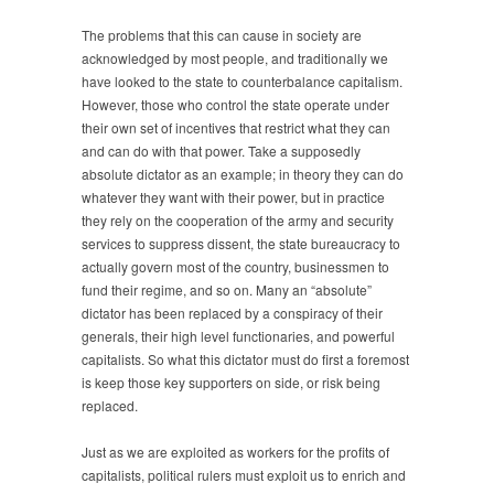
The problems that this can cause in society are
acknowledged by most people, and traditionally we
have looked to the state to counterbalance capitalism.
However, those who control the state operate under
their own set of incentives that restrict what they can
and can do with that power. Take a supposedly
absolute dictator as an example; in theory they can do
whatever they want with their power, but in practice
they rely on the cooperation of the army and security
services to suppress dissent, the state bureaucracy to
actually govern most of the country, businessmen to
fund their regime, and so on. Many an “absolute”
dictator has been replaced by a conspiracy of their
generals, their high level functionaries, and powerful
capitalists. So what this dictator must do first a foremost
is keep those key supporters on side, or risk being
replaced.
Just as we are exploited as workers for the profits of
capitalists, political rulers must exploit us to enrich and