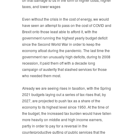
on that damage to us in the form of higher costs, higher
taxes, and lower wages
Even without the crisis in the cost of energy, we would
have seen an attempt to pass on the cost of COVID and
Brexit onto those least able to afford it, with the
government running the highest yearly budget deficit
since the Second World War in order to keep the
economy afloat during the pandemic. The last time the
government ran unusually high deficits, during to 2008
recession, it paid them off with a decade long
campaign of austerity that slashed services for those
who needed them most.
Already we are seeing rises in taxation, with the Spring
2021 budgets laying out a series of tax rises that, by
2027, are projected to push tax as a share of the
economy to its highest level since 1950. At the time of
the budget, the increased tax burden would have fallen
more heavily on middle and high income earners,
partly in order to pay for a reversal in the
counterproductive gutting of public services that the