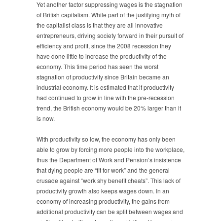
Yet another factor suppressing wages is the stagnation
of British capitalism. While part of the justifying myth of
the capitalist class is that they are all innovative
entrepreneurs, driving society forward in their pursuit of
efficiency and profit, since the 2008 recession they
have done little to increase the productivity of the
economy. This time period has seen the worst
stagnation of productivity since Britain became an
industrial economy. It is estimated that if productivity
had continued to grow in line with the pre-recession
trend, the British economy would be 20% larger than it
is now.
With productivity so low, the economy has only been
able to grow by forcing more people into the workplace,
thus the Department of Work and Pension’s insistence
that dying people are “fit for work” and the general
crusade against “work shy benefit cheats”. This lack of
productivity growth also keeps wages down. In an
economy of increasing productivity, the gains from
additional productivity can be split between wages and