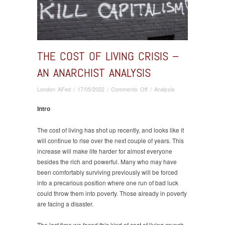
THE COST OF LIVING CRISIS –
AN ANARCHIST ANALYSIS
on
London AFed
/
17/05/2022
/
Comments Off
/
Analysis
The
Cost
Intro
Of
Living
The cost of living has shot up recently, and looks like it
Crisis
will continue to rise over the next couple of years. This
–
increase will make life harder for almost everyone
An
besides the rich and powerful. Many who may have
Anarchist
been comfortably surviving previously will be forced
Analysis
into a precarious position where one run of bad luck
could throw them into poverty. Those already in poverty
are facing a disaster.
The last time we faced this kind of cost of living crunch,