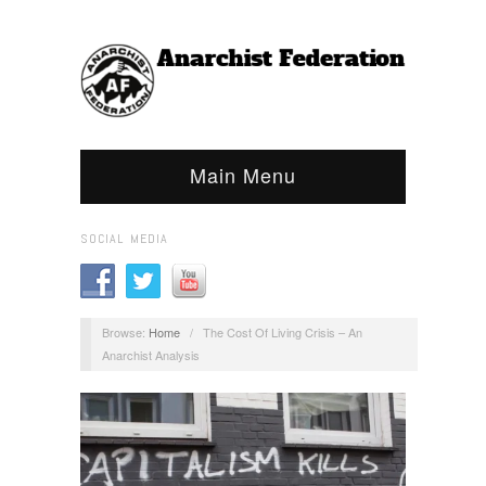
Main Menu
SOCIAL MEDIA
Browse:
Home
/
The Cost Of Living Crisis – An
Anarchist Analysis