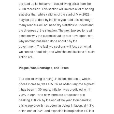
the lead up to the current cost of living crisis from the
2008 recession. This section will involve a lot of boring
statistics that, while valid as of the start of May 2022,
may be out of date by the time you read this, although
many readers will not need dry statistics to understand
the direness of the situation. The next two sections will
examine why the current situation has developed, and
why nothing has been done about it by the
government. The last two sections will focus on what
we can do about this, and what the implications of such
action are.
Plague, War, Shortages, and Taxes
The cost of living is rising. Inflation, the rate at which
prices increase, was at 5.5% as of January, the highest
it has been in 30 years. Inflation was predicted to hit
7.3% in April, and now there are predictions of it
peaking at 8.7% by the end of the year. Compared to
this, wage growth has been far below inflation, at 4.3%
at the end of 2021 and expected to drop below 4% this