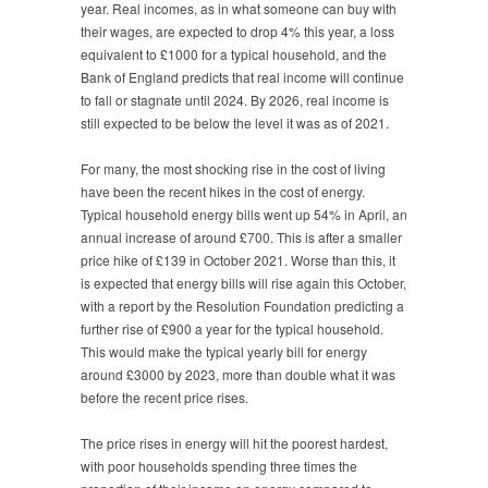
year. Real incomes, as in what someone can buy with
their wages, are expected to drop 4% this year, a loss
equivalent to £1000 for a typical household, and the
Bank of England predicts that real income will continue
to fall or stagnate until 2024. By 2026, real income is
still expected to be below the level it was as of 2021.
For many, the most shocking rise in the cost of living
have been the recent hikes in the cost of energy.
Typical household energy bills went up 54% in April, an
annual increase of around £700. This is after a smaller
price hike of £139 in October 2021. Worse than this, it
is expected that energy bills will rise again this October,
with a report by the Resolution Foundation predicting a
further rise of £900 a year for the typical household.
This would make the typical yearly bill for energy
around £3000 by 2023, more than double what it was
before the recent price rises.
The price rises in energy will hit the poorest hardest,
with poor households spending three times the