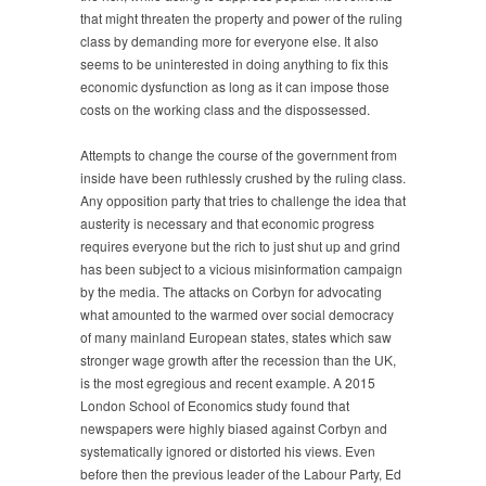
that might threaten the property and power of the ruling
class by demanding more for everyone else. It also
seems to be uninterested in doing anything to fix this
economic dysfunction as long as it can impose those
costs on the working class and the dispossessed.
Attempts to change the course of the government from
inside have been ruthlessly crushed by the ruling class.
Any opposition party that tries to challenge the idea that
austerity is necessary and that economic progress
requires everyone but the rich to just shut up and grind
has been subject to a vicious misinformation campaign
by the media. The attacks on Corbyn for advocating
what amounted to the warmed over social democracy
of many mainland European states, states which saw
stronger wage growth after the recession than the UK,
is the most egregious and recent example. A 2015
London School of Economics study found that
newspapers were highly biased against Corbyn and
systematically ignored or distorted his views. Even
before then the previous leader of the Labour Party, Ed