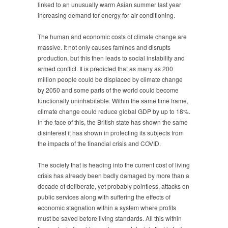
linked to an unusually warm Asian summer last year
increasing demand for energy for air conditioning.
The human and economic costs of climate change are
massive. It not only causes famines and disrupts
production, but this then leads to social instability and
armed conflict. It is predicted that as many as 200
million people could be displaced by climate change
by 2050 and some parts of the world could become
functionally uninhabitable. Within the same time frame,
climate change could reduce global GDP by up to 18%.
In the face of this, the British state has shown the same
disinterest it has shown in protecting its subjects from
the impacts of the financial crisis and COVID.
The society that is heading into the current cost of living
crisis has already been badly damaged by more than a
decade of deliberate, yet probably pointless, attacks on
public services along with suffering the effects of
economic stagnation within a system where profits
must be saved before living standards. All this within