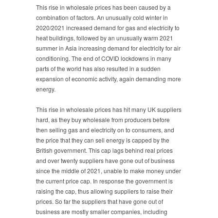
This rise in wholesale prices has been caused by a
combination of factors. An unusually cold winter in
2020/2021 increased demand for gas and electricity to
heat buildings, followed by an unusually warm 2021
summer in Asia increasing demand for electricity for air
conditioning. The end of COVID lockdowns in many
parts of the world has also resulted in a sudden
expansion of economic activity, again demanding more
energy.
This rise in wholesale prices has hit many UK suppliers
hard, as they buy wholesale from producers before
then selling gas and electricity on to consumers, and
the price that they can sell energy is capped by the
British government. This cap lags behind real prices
and over twenty suppliers have gone out of business
since the middle of 2021, unable to make money under
the current price cap. In response the government is
raising the cap, thus allowing suppliers to raise their
prices. So far the suppliers that have gone out of
business are mostly smaller companies, including