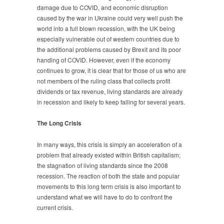
damage due to COVID, and economic disruption
caused by the war in Ukraine could very well push the
world into a full blown recession, with the UK being
especially vulnerable out of western countries due to
the additional problems caused by Brexit and its poor
handing of COVID. However, even if the economy
continues to grow, it is clear that for those of us who are
not members of the ruling class that collects profit
dividends or tax revenue, living standards are already
in recession and likely to keep falling for several years.
The Long Crisis
In many ways, this crisis is simply an acceleration of a
problem that already existed within British capitalism;
the stagnation of living standards since the 2008
recession. The reaction of both the state and popular
movements to this long term crisis is also important to
understand what we will have to do to confront the
current crisis.