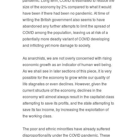
pandemic. Long term, COVID is estimated to reduce the
size of the economy by 2% compared to what it would
have been if there had been no pandemic. At time of
writing the British government also seems to have
abandoned any further attempts to limit the spread of
COVID among the population, leaving us at risk of a
potentially more deadly variant of COVID developing
and inflicting yet more damage to society.
As anarchists, we are not overly concerned with rising
economic growth as an indicator of human well being.
As we shall see in later sections of this piece, it is very
possible for the economy to grow while our quality of
life stagnates or even declines. However, given the
current structure of the economy, declines in the
economy will almost always result in the capitalist class
attempting to save its profits, and the state attempting to
save its tax income, by increasing the exploitation of
the working class.
The poor and ethnic minorities have already suffered
disproportionality under the COVID pandemic. These