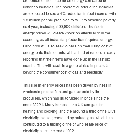
proportion of their income on energy compared to
richer households. The poorest quarter of households
are expected to see a 6% reduction in real income, with
1.3 million people predicted to fall into absolute poverty
next year, including 500,000 children. The rise in
energy prices will create knock on effects across the
economy, as all industrial production requires energy.
Landlords will also seek to pass on their rising cost of
energy onto their tenants, with a third of renters already
reporting that their rents have gone up in the last six
months. This will result in a general rise in prices far
beyond the consumer cost of gas and electricity.
This rise in energy prices has been driven by rises in
wholesale prices of natural gas, as sold by its
producers, which has quadrupled in price since the
end of 2021. Many homes in the UK use gas for
heating and cooking, and the around a third of the UK’s
electricity is also generated by natural gas, which has
contributed to a tripling of the of wholesale price of
electricity since the end of 2021.