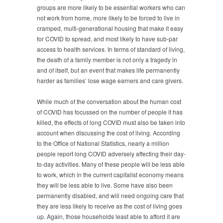
groups are more likely to be essential workers who can
not work from home, more likely to be forced to live in
cramped, multi-generational housing that make it easy
for COVID to spread, and most likely to have sub-par
access to health services. In terms of standard of living,
the death of a family member is not only a tragedy in
and of itself, but an event that makes life permanently
harder as families’ lose wage earners and care givers.
While much of the conversation about the human cost
of COVID has focussed on the number of people it has
killed, the effects of long COVID must also be taken into
account when discussing the cost of living. According
to the Office of National Statistics, nearly a million
people report long COVID adversely affecting their day-
to-day activities. Many of these people will be less able
to work, which in the current capitalist economy means
they will be less able to live. Some have also been
permanently disabled, and will need ongoing care that
they are less likely to receive as the cost of living goes
up. Again, those households least able to afford it are