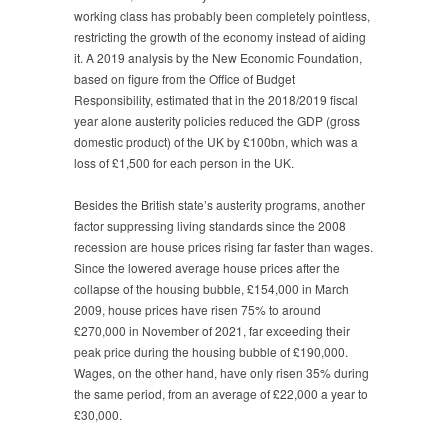
working class has probably been completely pointless,
restricting the growth of the economy instead of aiding
it. A 2019 analysis by the New Economic Foundation,
based on figure from the Office of Budget
Responsibility, estimated that in the 2018/2019 fiscal
year alone austerity policies reduced the GDP (gross
domestic product) of the UK by £100bn, which was a
loss of £1,500 for each person in the UK.
Besides the British state’s austerity programs, another
factor suppressing living standards since the 2008
recession are house prices rising far faster than wages.
Since the lowered average house prices after the
collapse of the housing bubble, £154,000 in March
2009, house prices have risen 75% to around
£270,000 in November of 2021, far exceeding their
peak price during the housing bubble of £190,000.
Wages, on the other hand, have only risen 35% during
the same period, from an average of £22,000 a year to
£30,000.