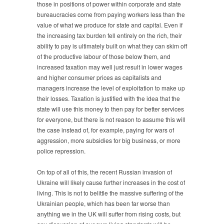
those in positions of power within corporate and state
bureaucracies come from paying workers less than the
value of what we produce for state and capital. Even if
the increasing tax burden fell entirely on the rich, their
ability to pay is ultimately built on what they can skim off
of the productive labour of those below them, and
increased taxation may well just result in lower wages
and higher consumer prices as capitalists and
managers increase the level of exploitation to make up
their losses. Taxation is justified with the idea that the
state will use this money to then pay for better services
for everyone, but there is not reason to assume this will
the case instead of, for example, paying for wars of
aggression, more subsidies for big business, or more
police repression.
On top of all of this, the recent Russian invasion of
Ukraine will likely cause further increases in the cost of
living. This is not to belittle the massive suffering of the
Ukrainian people, which has been far worse than
anything we in the UK will suffer from rising costs, but