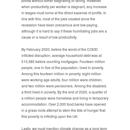
profits without either stagnating or falling. However,
when productivity per worker is stagnant, any increase
in wages must come at the direct expense of profits. In
line with this, most of the jobs created since the
recession have been precarious and low paying,
although it is hard to say if these humiliating jobs are a
cause or a result of low productivity.
By February 2020, before the worst of the COVID
inflicted disruption, average household debt was at
£15,385 before counting mortgages. Fourteen million
people, one in five of the population, lived in poverty.
Among this fourteen million in poverty, eight million
were working age adults, four million were children,
and two million were pensioners. Among the disabled,
a third lived in poverty. By the end of 2020, a quarter of
a million people were homeless and living in temporary
accommodation. Over 2,000 food banks have opened
in a grass roots attempt to stem the tide of hunger that
this poverty is inflicting upon the UK.
Lastly, we must mention climate change as a long term