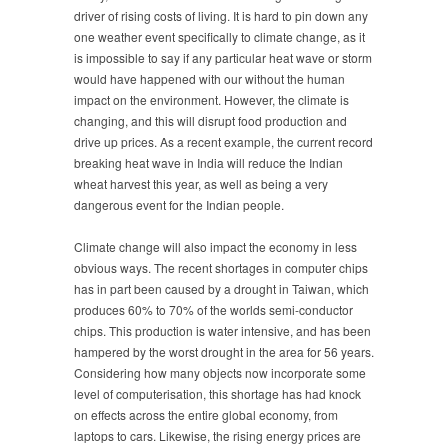
driver of rising costs of living. It is hard to pin down any
one weather event specifically to climate change, as it
is impossible to say if any particular heat wave or storm
would have happened with our without the human
impact on the environment. However, the climate is
changing, and this will disrupt food production and
drive up prices. As a recent example, the current record
breaking heat wave in India will reduce the Indian
wheat harvest this year, as well as being a very
dangerous event for the Indian people.
Climate change will also impact the economy in less
obvious ways. The recent shortages in computer chips
has in part been caused by a drought in Taiwan, which
produces 60% to 70% of the worlds semi-conductor
chips. This production is water intensive, and has been
hampered by the worst drought in the area for 56 years.
Considering how many objects now incorporate some
level of computerisation, this shortage has had knock
on effects across the entire global economy, from
laptops to cars. Likewise, the rising energy prices are