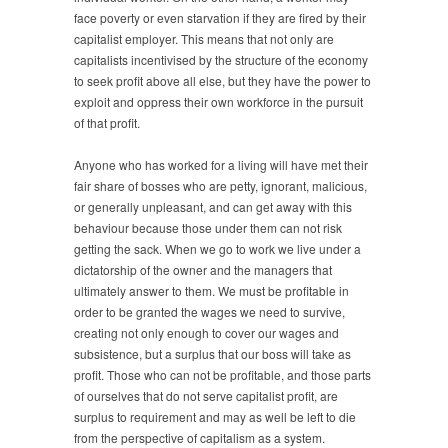
face poverty or even starvation if they are fired by their
capitalist employer. This means that not only are
capitalists incentivised by the structure of the economy
to seek profit above all else, but they have the power to
exploit and oppress their own workforce in the pursuit
of that profit.
Anyone who has worked for a living will have met their
fair share of bosses who are petty, ignorant, malicious,
or generally unpleasant, and can get away with this
behaviour because those under them can not risk
getting the sack. When we go to work we live under a
dictatorship of the owner and the managers that
ultimately answer to them. We must be profitable in
order to be granted the wages we need to survive,
creating not only enough to cover our wages and
subsistence, but a surplus that our boss will take as
profit. Those who can not be profitable, and those parts
of ourselves that do not serve capitalist profit, are
surplus to requirement and may as well be left to die
from the perspective of capitalism as a system.