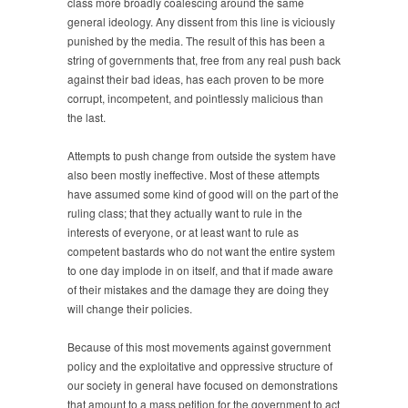
class more broadly coalescing around the same
general ideology. Any dissent from this line is viciously
punished by the media. The result of this has been a
string of governments that, free from any real push back
against their bad ideas, has each proven to be more
corrupt, incompetent, and pointlessly malicious than
the last.
Attempts to push change from outside the system have
also been mostly ineffective. Most of these attempts
have assumed some kind of good will on the part of the
ruling class; that they actually want to rule in the
interests of everyone, or at least want to rule as
competent bastards who do not want the entire system
to one day implode in on itself, and that if made aware
of their mistakes and the damage they are doing they
will change their policies.
Because of this most movements against government
policy and the exploitative and oppressive structure of
our society in general have focused on demonstrations
that amount to a mass petition for the government to act