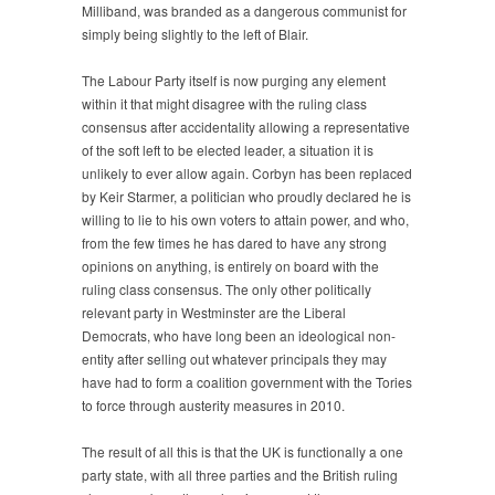
Milliband, was branded as a dangerous communist for
simply being slightly to the left of Blair.
The Labour Party itself is now purging any element
within it that might disagree with the ruling class
consensus after accidentality allowing a representative
of the soft left to be elected leader, a situation it is
unlikely to ever allow again. Corbyn has been replaced
by Keir Starmer, a politician who proudly declared he is
willing to lie to his own voters to attain power, and who,
from the few times he has dared to have any strong
opinions on anything, is entirely on board with the
ruling class consensus. The only other politically
relevant party in Westminster are the Liberal
Democrats, who have long been an ideological non-
entity after selling out whatever principals they may
have had to form a coalition government with the Tories
to force through austerity measures in 2010.
The result of all this is that the UK is functionally a one
party state, with all three parties and the British ruling