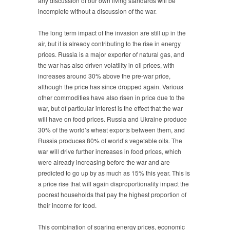
any discussion of our own living standards will be
incomplete without a discussion of the war.
The long term impact of the invasion are still up in the
air, but it is already contributing to the rise in energy
prices. Russia is a major exporter of natural gas, and
the war has also driven volatility in oil prices, with
increases around 30% above the pre-war price,
although the price has since dropped again. Various
other commodities have also risen in price due to the
war, but of particular interest is the effect that the war
will have on food prices. Russia and Ukraine produce
30% of the world’s wheat exports between them, and
Russia produces 80% of world’s vegetable oils. The
war will drive further increases in food prices, which
were already increasing before the war and are
predicted to go up by as much as 15% this year. This is
a price rise that will again disproportionality impact the
poorest households that pay the highest proportion of
their income for food.
This combination of soaring energy prices, economic