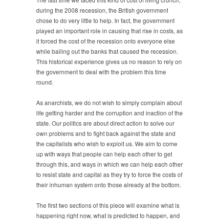
during the 2008 recession, the British government
chose to do very little to help. In fact, the government
played an important role in causing that rise in costs, as
it forced the cost of the recession onto everyone else
while bailing out the banks that caused the recession.
This historical experience gives us no reason to rely on
the government to deal with the problem this time
round.
As anarchists, we do not wish to simply complain about
life getting harder and the corruption and inaction of the
state. Our politics are about direct action to solve our
own problems and to fight back against the state and
the capitalists who wish to exploit us. We aim to come
up with ways that people can help each other to get
through this, and ways in which we can help each other
to resist state and capital as they try to force the costs of
their inhuman system onto those already at the bottom.
The first two sections of this piece will examine what is
happening right now, what is predicted to happen, and