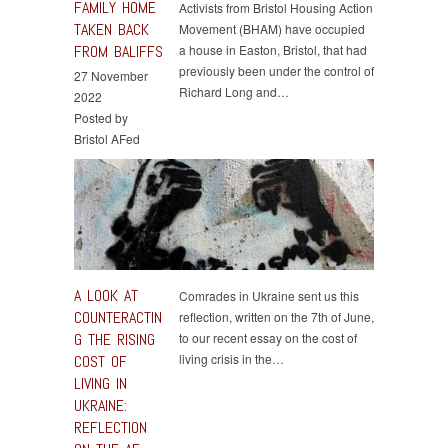
FAMILY HOME
Activists from Bristol Housing Action
TAKEN BACK
Movement (BHAM) have occupied
FROM BALIFFS
a house in Easton, Bristol, that had
previously been under the control of
27 November
Richard Long and…
2022
Posted by
Bristol AFed
A LOOK AT
Comrades in Ukraine sent us this
COUNTERACTIN
reflection, written on the 7th of June,
G THE RISING
to our recent essay on the cost of
living crisis in the…
COST OF
LIVING IN
UKRAINE:
REFLECTION