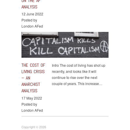
ON THE AF
ANALYSIS
12 June 2022
Posted by
London AFed
THE COST OF
Intro The cost of living has shot up
LIVING CRISIS
recently, and looks like it will
– AN
continue to rise over the next
couple of years. This increase…
ANARCHIST
ANALYSIS
17 May 2022
Posted by
London AFed
Copyright © 2026