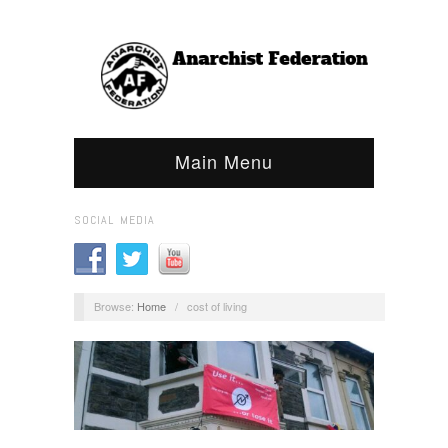
Main Menu
SOCIAL MEDIA
Browse:
Home
/
cost of living