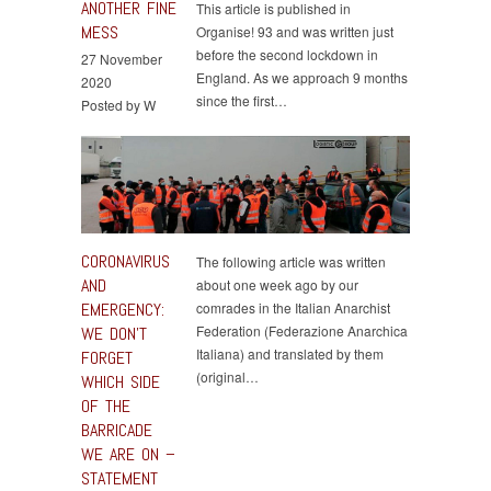
ANOTHER FINE
This article is published in
MESS
Organise! 93 and was written just
before the second lockdown in
27 November
England. As we approach 9 months
2020
since the first…
Posted by W
CORONAVIRUS
The following article was written
AND
about one week ago by our
EMERGENCY:
comrades in the Italian Anarchist
Federation (Federazione Anarchica
WE DON’T
Italiana) and translated by them
FORGET
(original…
WHICH SIDE
OF THE
BARRICADE
WE ARE ON –
STATEMENT