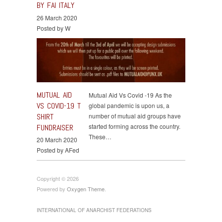
BY FAI ITALY
26 March 2020
Posted by W
MUTUAL AID
Mutual Aid Vs Covid -19 As the
VS COVID-19 T
global pandemic is upon us, a
SHIRT
number of mutual aid groups have
started forming across the country.
FUNDRAISER
These…
20 March 2020
Posted by AFed
Copyright © 2026
Powered by
Oxygen Theme
.
INTERNATIONAL OF ANARCHIST FEDERATIONS