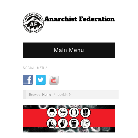
Main Menu
SOCIAL MEDIA
Browse:
Home
/
covid-19