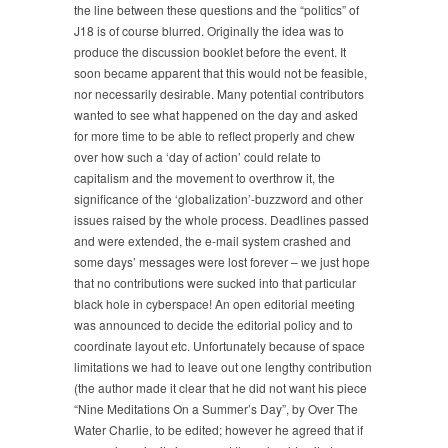
1999
the line between these questions and the “politics” of
J18 is of course blurred. Originally the idea was to
produce the discussion booklet before the event. It
soon became apparent that this would not be feasible,
nor necessarily desirable. Many potential contributors
wanted to see what happened on the day and asked
for more time to be able to reflect properly and chew
over how such a ‘day of action’ could relate to
capitalism and the movement to overthrow it, the
significance of the ‘globalization’-buzzword and other
issues raised by the whole process. Deadlines passed
and were extended, the e-mail system crashed and
some days’ messages were lost forever – we just hope
that no contributions were sucked into that particular
black hole in cyberspace! An open editorial meeting
was announced to decide the editorial policy and to
coordinate layout etc. Unfortunately because of space
limitations we had to leave out one lengthy contribution
(the author made it clear that he did not want his piece
“Nine Meditations On a Summer’s Day”, by Over The
Water Charlie, to be edited; however he agreed that if