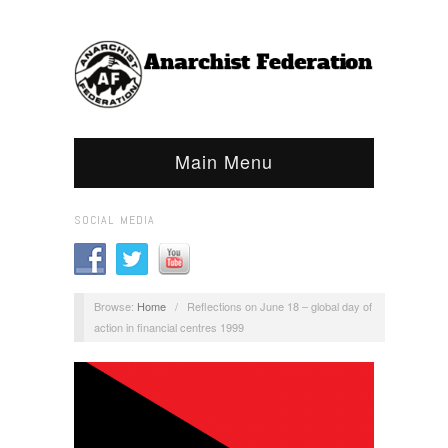
Main Menu
SOCIAL MEDIA
Browse:
Home
/
Reflections on June 18 – global day of
action in financial centres 1999