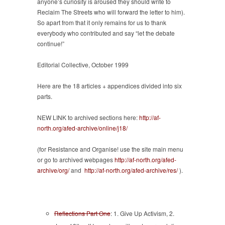
anyone’s curiosity is aroused they should write to
Reclaim The Streets who will forward the letter to him).
So apart from that it only remains for us to thank
everybody who contributed and say “let the debate
continue!”
Editorial Collective, October 1999
Here are the 18 articles + appendices divided into six
parts.
NEW LINK to archived sections here:
http://af-
north.org/afed-archive/online/j18/
(for Resistance and Organise! use the site main menu
or go to archived webpages
http://af-north.org/afed-
archive/org/
and
http://af-north.org/afed-archive/res/
).
Reflections Part One
: 1. Give Up Activism, 2.