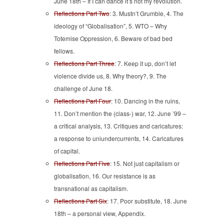
June 18th – If I can dance it’s not my revolution.
Reflections Part Two
: 3. Mustn’t Grumble, 4. The
ideology of “Globalisation”, 5. WTO – Why
Totemise Oppression, 6. Beware of bad bed
fellows.
Reflections Part Three
: 7. Keep it up, don’t let
violence divide us, 8. Why theory?, 9. The
challenge of June 18.
Reflections Part Four
: 10. Dancing in the ruins,
11. Don’t mention the (class-) war, 12. June ’99 –
a critical analysis, 13. Critiques and caricatures:
a response to uniundercurrents, 14. Caricatures
of capital.
Reflections Part Five
: 15. Not just capitalism or
globalisation, 16. Our resistance is as
transnational as capitalism.
Reflections Part Six
: 17. Poor substitute, 18. June
18th – a personal view, Appendix.