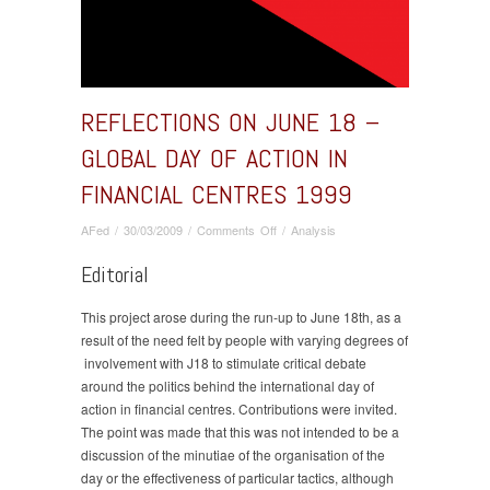
REFLECTIONS ON JUNE 18 –
GLOBAL DAY OF ACTION IN
FINANCIAL CENTRES 1999
on
AFed
/
30/03/2009
/
Comments Off
/
Analysis
Reflections
Editorial
on
June
18
This project arose during the run-up to June 18th, as a
–
result of the need felt by people with varying degrees of
global
involvement with J18 to stimulate critical debate
day
around the politics behind the international day of
of
action in financial centres. Contributions were invited.
action
The point was made that this was not intended to be a
in
discussion of the minutiae of the organisation of the
financial
day or the effectiveness of particular tactics, although
centres