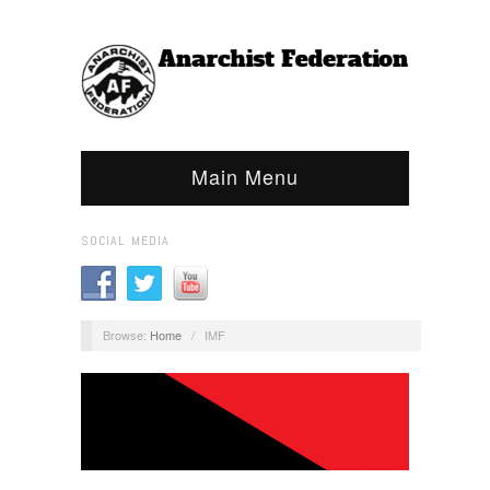
Main Menu
SOCIAL MEDIA
Browse:
Home
/
IMF