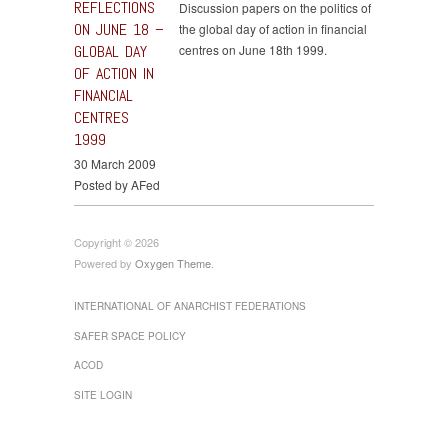
REFLECTIONS
Discussion papers on the politics of
ON JUNE 18 –
the global day of action in financial
GLOBAL DAY
centres on June 18th 1999.
OF ACTION IN
FINANCIAL
CENTRES
1999
30 March 2009
Posted by AFed
Copyright © 2026
Powered by
Oxygen Theme
.
INTERNATIONAL OF ANARCHIST FEDERATIONS
SAFER SPACE POLICY
ACOD
SITE LOGIN