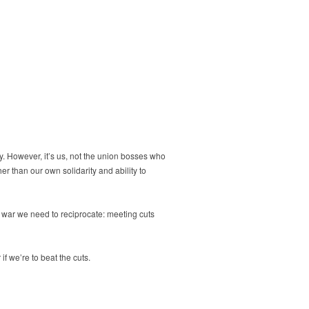
ry. However, it’s us, not the union bosses who
her than our own solidarity and ability to
ss war we need to reciprocate: meeting cuts
 we’re to beat the cuts.