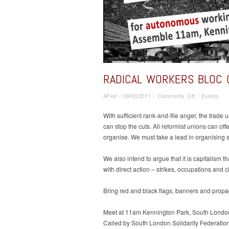
RADICAL WORKERS BLOC 
on
AFed
/
09/03/2011
/
Comments Off
/
Events
Radical
Workers
With sufficient rank-and-file anger, the trade
Bloc
can stop the cuts. All reformist unions can off
On
organise. We must take a lead in organising a
The
March
We also intend to argue that it is capitalism t
For
with direct action – strikes, occupations and c
The
Alternative
Bring red and black flags, banners and prop
Meet at 11am Kennington Park, South Londo
Called by South London Solidarity Federation