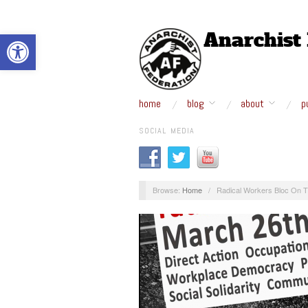
Open toolbar
home
blog
about
p
SOCIAL MEDIA
Browse:
Home
/
Radical Workers Bloc On T