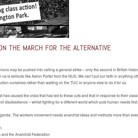
ON THE MARCH FOR THE ALTERNATIVE
 unions may be pushed into calling a general strike – only the second in British histo
er us is sellouts like Aaron Porter from the NUS. We can’t put our faith in anything ot
ction ourselves rather than waiting on the TUC or anyone else to do it for us.
hat has caused the crisis that has led to these cuts and that in response to their cla
ivil disobedience – whilst fighting for a different world which puts human needs first.
aganda. The workers movement needs anarchist ideas and methods more than ever if
n.
 and the Anarchist Federation