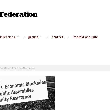
ublications
groups
contact
international site
he March For The Alternative