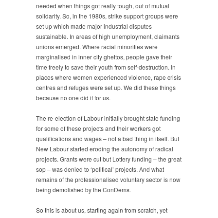
needed when things got really tough, out of mutual
solidarity. So, in the 1980s, strike support groups were
set up which made major industrial disputes
sustainable. In areas of high unemployment, claimants
unions emerged. Where racial minorities were
marginalised in inner city ghettos, people gave their
time freely to save their youth from self-destruction. In
places where women experienced violence, rape crisis
centres and refuges were set up. We did these things
because no one did it for us.
The re-election of Labour initially brought state funding
for some of these projects and their workers got
qualifications and wages – not a bad thing in itself. But
New Labour started eroding the autonomy of radical
projects. Grants were cut but Lottery funding – the great
sop – was denied to ‘political’ projects. And what
remains of the professionalised voluntary sector is now
being demolished by the ConDems.
So this is about us, starting again from scratch, yet