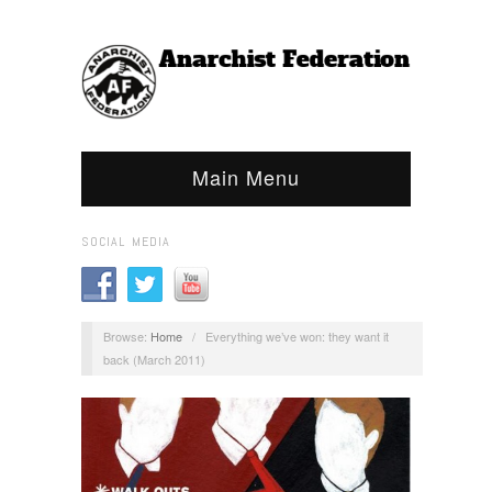
Main Menu
SOCIAL MEDIA
Browse:
Home
/
Everything we’ve won: they want it
back (March 2011)