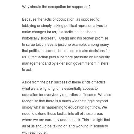
Why should the occupation be supported?
Because the tactic of occupation, as opposed to
lobbying or simply asking political representatives to
make changes for us, is a tactic that has been
historically successful. Clegg and his broken promise
to scrap tuition fees is just one example, among many,
that politicians cannot be trusted to make decisions for
us. Direct action puts a lot more pressure on university
management and by extension government ministers
to act.
Aside from the past success of these kinds of tactics
what we are fighting for is essentially access to
education for everybody regardless of income. We also
recognise that there is a much wider struggle beyond
simply what is happening to education right now. We
need to extend these tactics into all of these areas
where we are currently under attack. This is a fight that
all of us should be taking on and working in solidarity
with each other.