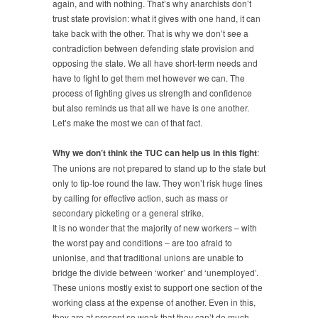
again, and with nothing. That’s why anarchists don’t
trust state provision: what it gives with one hand, it can
take back with the other. That is why we don’t see a
contradiction between defending state provision and
opposing the state. We all have short-term needs and
have to fight to get them met however we can. The
process of fighting gives us strength and confidence
but also reminds us that all we have is one another.
Let’s make the most we can of that fact.
Why we don’t think the TUC can help us in this fight
:
The unions are not prepared to stand up to the state but
only to tip-toe round the law. They won’t risk huge fines
by calling for effective action, such as mass or
secondary picketing or a general strike.
It is no wonder that the majority of new workers – with
the worst pay and conditions – are too afraid to
unionise, and that traditional unions are unable to
bridge the divide between ‘worker’ and ‘unemployed’.
These unions mostly exist to support one section of the
working class at the expense of another. Even in this,
they are at present so weak that they can’t do much