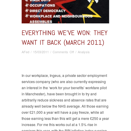
EVERYTHING WE’VE WON: THEY
WANT IT BACK (MARCH 2011)
on
AFed
/
15/03/2011
/
Comments Off
/
Analysis
Everything
we’ve
won:
they
In our workplace, Ingeus, a private sector employment
want
services company (who are also currently expressing
it
an interest in the ‘work for your benefits’ workfare pilot
back
in Manchester), have been brought in to try and
(March
arbitrarily reduce sickness and absence rates that are
2011)
already well below the NHS average. All those earning
over £21,000 a year will have a pay freeze, while all
those earning less than this will get a mere £250 a year
increase. For me this works out at a 1.5% rise in
earnings this year, with the RPI inflation index running