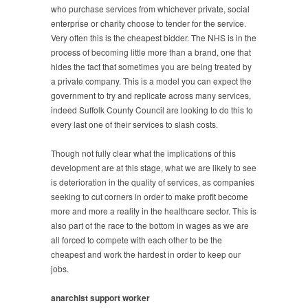
who purchase services from whichever private, social
enterprise or charity choose to tender for the service.
Very often this is the cheapest bidder. The NHS is in the
process of becoming little more than a brand, one that
hides the fact that sometimes you are being treated by
a private company. This is a model you can expect the
government to try and replicate across many services,
indeed Suffolk County Council are looking to do this to
every last one of their services to slash costs.
Though not fully clear what the implications of this
development are at this stage, what we are likely to see
is deterioration in the quality of services, as companies
seeking to cut corners in order to make profit become
more and more a reality in the healthcare sector. This is
also part of the race to the bottom in wages as we are
all forced to compete with each other to be the
cheapest and work the hardest in order to keep our
jobs.
anarchist support worker