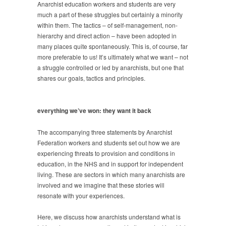
Anarchist education workers and students are very
much a part of these struggles but certainly a minority
within them. The tactics – of self-management, non-
hierarchy and direct action – have been adopted in
many places quite spontaneously. This is, of course, far
more preferable to us! It’s ultimately what we want – not
a struggle controlled or led by anarchists, but one that
shares our goals, tactics and principles.
everything we’ve won: they want it back
The accompanying three statements by Anarchist
Federation workers and students set out how we are
experiencing threats to provision and conditions in
education, in the NHS and in support for independent
living. These are sectors in which many anarchists are
involved and we imagine that these stories will
resonate with your experiences.
Here, we discuss how anarchists understand what is