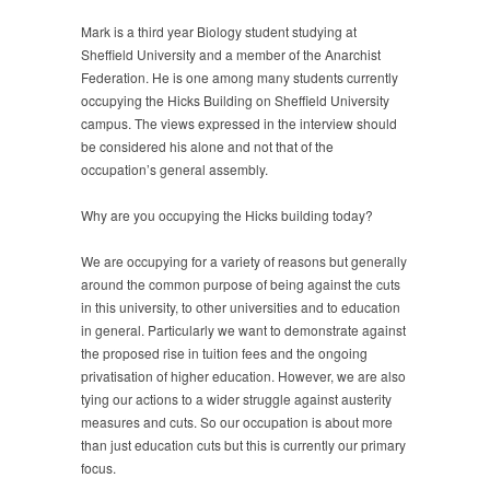
Mark is a third year Biology student studying at
Sheffield University and a member of the Anarchist
Federation. He is one among many students currently
occupying the Hicks Building on Sheffield University
campus. The views expressed in the interview should
be considered his alone and not that of the
occupation’s general assembly.
Why are you occupying the Hicks building today?
We are occupying for a variety of reasons but generally
around the common purpose of being against the cuts
in this university, to other universities and to education
in general. Particularly we want to demonstrate against
the proposed rise in tuition fees and the ongoing
privatisation of higher education. However, we are also
tying our actions to a wider struggle against austerity
measures and cuts. So our occupation is about more
than just education cuts but this is currently our primary
focus.