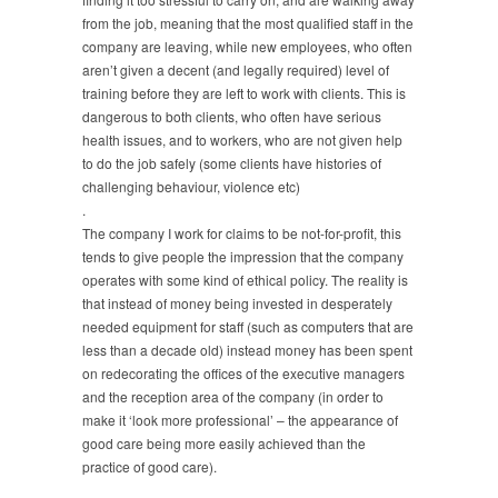
from the job, meaning that the most qualified staff in the
company are leaving, while new employees, who often
aren’t given a decent (and legally required) level of
training before they are left to work with clients. This is
dangerous to both clients, who often have serious
health issues, and to workers, who are not given help
to do the job safely (some clients have histories of
challenging behaviour, violence etc)
.
The company I work for claims to be not-for-profit, this
tends to give people the impression that the company
operates with some kind of ethical policy. The reality is
that instead of money being invested in desperately
needed equipment for staff (such as computers that are
less than a decade old) instead money has been spent
on redecorating the offices of the executive managers
and the reception area of the company (in order to
make it ‘look more professional’ – the appearance of
good care being more easily achieved than the
practice of good care).