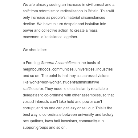
We are already seeing an increase in civil unrest and a
shift from reformism to radicalisation in Britain. This will
only increase as people’s material circumstances
decline. We have to turn despair and isolation into
power and collective action, to create a mass
movement of resistance together.
We should be:
o Forming
General Assemblies
on the basis of
neighbourhoods, communities, universities, industries
and so on. The point is that they cut across divisions
like worker/non-worker, student/administrative
staff/lecturer. They need to elect instantly recallable
delegates to co-ordinate with other assemblies, so that
vested interests can’t take hold and power can’t
corrupt, and no one can get lazy or sell out. This is the
best way to co-ordinate between university and factory
occupations, town hall invasions, community-run
support groups and so on.