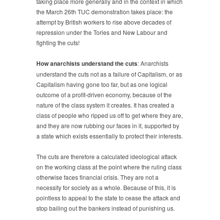
taking place more generally and in the context in which
the March 26th TUC demonstration takes place: the
attempt by British workers to rise above decades of
repression under the Tories and New Labour and
fighting the cuts!
How anarchists understand the cuts
: Anarchists
understand the cuts not as a failure of Capitalism, or as
Capitalism having gone too far, but as one logical
outcome of a profit-driven economy, because of the
nature of the class system it creates. It has created a
class of people who ripped us off to get where they are,
and they are now rubbing our faces in it, supported by
a state which exists essentially to protect their interests.
The cuts are therefore a calculated ideological attack
on the working class at the point where the ruling class
otherwise faces financial crisis. They are not a
necessity for society as a whole. Because of this, it is
pointless to appeal to the state to cease the attack and
stop bailing out the bankers instead of punishing us.