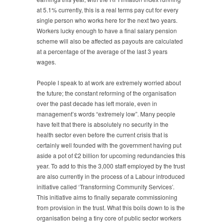
at 5.1% currently, this is a real terms pay cut for every
single person who works here for the next two years.
Workers lucky enough to have a final salary pension
scheme will also be affected as payouts are calculated
at a percentage of the average of the last 3 years
wages.
People I speak to at work are extremely worried about
the future; the constant reforming of the organisation
over the past decade has left morale, even in
management’s words “extremely low”. Many people
have felt that there is absolutely no security in the
health sector even before the current crisis that is
certainly well founded with the government having put
aside a pot of £2 billion for upcoming redundancies this
year. To add to this the 3,000 staff employed by the trust
are also currently in the process of a Labour introduced
initiative called ‘Transforming Community Services’.
This initiative aims to finally separate commissioning
from provision in the trust. What this boils down to is the
organisation being a tiny core of public sector workers