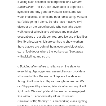
o Using such assemblies to organise for a
General
Social Strike
. The TUC isn’t even able to organise a
symbolic one-day general workers’ strike, and with
weak ineffectual unions and poor job security, workers
can’t risk going it alone. So let’s have massive civil
disorder on the part of people who can take action:
walk-outs of schools and colleges and massive
occupations of our city centres; creative use of facilities
like libraries, parks, leisure centres to show workers
there that we are behind them; economic blockades
e.g. of fuel depos where the workers can’t get away
with picketing, and so on.
o
Building alternatives
to reliance on the state for
everything. Again, general assemblies can provide a
structure for this. But we can’t replace the state as
though it will simply collapse through under-use. We
can’t by-pass it by creating islands of autonomy: it will
fight back. We can’t pretend that we can manage just
fine without it economically either. This is not
Cameron’s ‘Big Society’: it is the working class fighting
for its life. These alternatives must have revolutionary