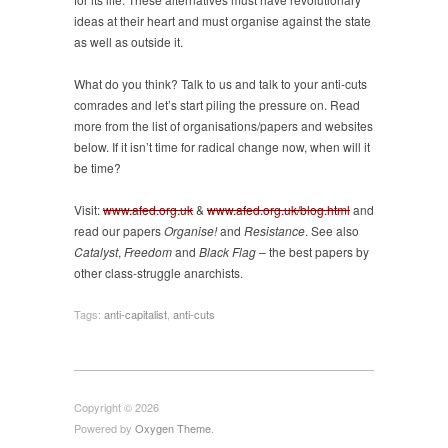
ideas at their heart and must organise against the state
as well as outside it.
What do you think? Talk to us and talk to your anti-cuts
comrades and let’s start piling the pressure on. Read
more from the list of organisations/papers and websites
below. If it isn’t time for radical change now, when will it
be time?
Visit:
www.afed.org.uk
&
www.afed.org.uk/blog.html
and
read our papers
Organise!
and
Resistance
. See also
Catalyst
,
Freedom
and
Black Flag
– the best papers by
other class-struggle anarchists.
Tags:
anti-capitalist
,
anti-cuts
Copyright © 2026
Powered by
Oxygen Theme
.