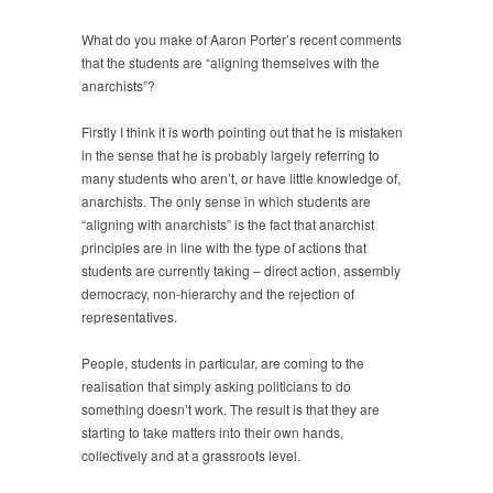
What do you make of Aaron Porter’s recent comments
that the students are “aligning themselves with the
anarchists”?
Firstly I think it is worth pointing out that he is mistaken
in the sense that he is probably largely referring to
many students who aren’t, or have little knowledge of,
anarchists. The only sense in which students are
“aligning with anarchists” is the fact that anarchist
principles are in line with the type of actions that
students are currently taking – direct action, assembly
democracy, non-hierarchy and the rejection of
representatives.
People, students in particular, are coming to the
realisation that simply asking politicians to do
something doesn’t work. The result is that they are
starting to take matters into their own hands,
collectively and at a grassroots level.