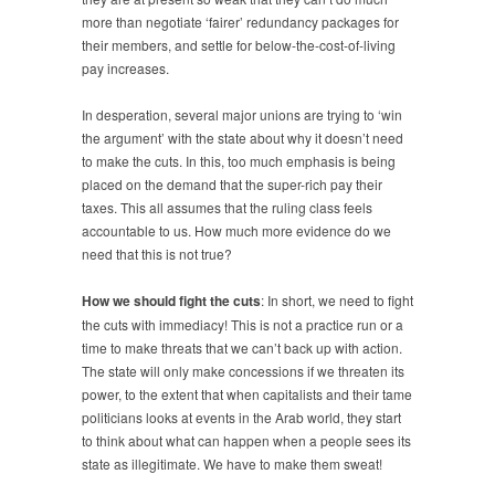
more than negotiate ‘fairer’ redundancy packages for
their members, and settle for below-the-cost-of-living
pay increases.
In desperation, several major unions are trying to ‘win
the argument’ with the state about why it doesn’t need
to make the cuts. In this, too much emphasis is being
placed on the demand that the super-rich pay their
taxes. This all assumes that the ruling class feels
accountable to us. How much more evidence do we
need that this is not true?
How we should fight the cuts
: In short, we need to fight
the cuts with immediacy! This is not a practice run or a
time to make threats that we can’t back up with action.
The state will only make concessions if we threaten its
power, to the extent that when capitalists and their tame
politicians looks at events in the Arab world, they start
to think about what can happen when a people sees its
state as illegitimate. We have to make them sweat!