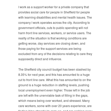
I work as a support worker for a private company that
provides social care for people in Sheffield for people
with learning disabilities and mental health issues. The
company I work operates across the city. According to
government officials, cuts to public spending will not
harm front line services, workers, or service users. The
reality of the situation is that working conditions are
getting worse, day services are closing down, and
those paying for the support services are being
excluded from any of the decisions relating to care they
supposedly direct and influence.
The Sheffield city council budget has been slashed by
8.35% for next year, and this has amounted to a huge
cut to front line care. What this has amounted to on the
ground is a huge reduction in staffing levels, pushing
local unemployment even higher. Those left in the job
are left with the unenviable task of filling in the gaps,
which means being over worked, and stressed. Many
care workers, some with over 20 years experience, are
finding it too stressful to carry on, and are walking away