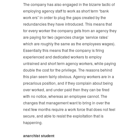
The company has also engaged in the bizarre tactic of
employing agency staff to work as short term “bank
work ers” in order to plug the gaps created by the
redundancies they have introduced. This means that
for every worker the company gets from an agency they
are paying for two (agencies charge ‘service rates’
which are roughly the same as the employees wages).
Essentially this means that the company is firing
experienced and dedicated workers to employ
untrained and short term agency workers, while paying
double the cost for the privilege. The reasons behind
this plan seem fairly obvious. Agency workers are in a
precarious position, and if they complain about being
over worked, and under paid then they can be fired
with no notice, whereas an employee cannot. The
changes that management want to bring in over the
next few months require a work force that does not feel
secure, and able to resist the exploitation that is
happening.
anarchist student