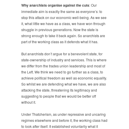
Why anarchists organise against the cuts
: Our
immediate aim is exactly the same as everyone’s: to
stop this attack on our economic well-being. As we see
it, what little we have as a class, we have won through
struggle in previous generations. Now the state is
strong enough to take it back again. So anarchists are
part of the working class as it defends what it has.
But anarchists don’t argue for a benevolent state, for
state-ownership of industry and services. This is where
we differ from the trades union leadership and most of
the Left. We think we need to go further as a class, to
achieve political freedom as well as economic equality.
So whilst we are defending what we have, we are also
attacking the state, threatening its legitimacy and
suggesting to people that we would be better off
without it.
Under Thatcherism, as under repressive and uncaring
regimes elsewhere and before it, the working class had
to look after itself. It established voluntarily what it