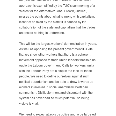
approach is exemplified by the TUC’s summoning of a
‘March for the Alternative: Jobs, Growth, Justice’,
misses the points about what is wrong with capitalism.
It cannot be fixed by the state; it is caused by the
collaboration of the state and capitalism that the trades
unions do nothing to undermine.
This will be the largest workers’ demonstration in years.
As well as opposing the present government it is vital
that we show other workers that there is a coherent
movement opposed to trade union leaders that sold us
out to the Labour government. Calls for workers’ unity
with the Labour Party are a slap in the face for those
people. We need to define ourselves against such
political opportunism and be able to draw towards us
workers interested in social anarchism/libertarian
communism. Disillusionment and discontent with the
system has never had so much potential, so being
visible is vital.
We need to expect attacks by police and to be targeted