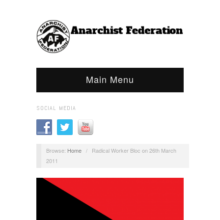
Main Menu
SOCIAL MEDIA
Browse:
Home
/
Radical Worker Bloc on 26th March
2011