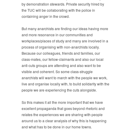
by demonstration stewards. Private security hired by
the TUC will be collaborating with the police in
containing anger in the crowd.
But many anarchists are finding our ideas having more
and more resonance in our communities and
workplaces/places of study and many are involved in a
process of organising with non-anarchists locally.
Because our colleagues, friends and families, our
class-mates, our fellow-claimants and also our local
anti-cuts groups are attending and also want to be
visible and coherent. So some class-struggle
anarchists will want to march with the people we work,
live and organise locally with, to build solidarity with the
people we are experiencing the cuts alongside.
So this makes it all the more important that we have
excellent propaganda that goes beyond rhetoric and
relates the experiences we are sharing with people
around us to a clear analysis of why this is happening
and what has to be done in our home towns.