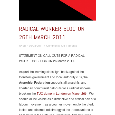
RADICAL WORKER BLOC ON
26TH MARCH 2011
on
AFed
/
05/03/2011
/
Comments Off
/
Events
Radical
Worker
STATEMENT ON CALL OUTS FOR A RADICAL
Bloc
WORKERS’ BLOCK ON 26 March 2011.
on
26th
As part the working class fight back against the
March
ConDem government and local authority cuts, the
2011
Anarchist Federation
supports all anarchist and
libertarian communist call-outs for a radical workers’
block on the
TUC demo in London on March 26th
. We
should all be visible as a distinctive and critical part of a
labour movement, as a counter movement to the tried,
tested and discredited strategy of the trades unions to
bargain with the state in our interests. This bankrupt