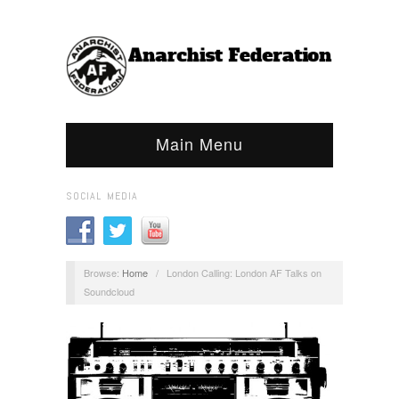
Main Menu
SOCIAL MEDIA
Browse:
Home
/
London Calling: London AF Talks on
Soundcloud