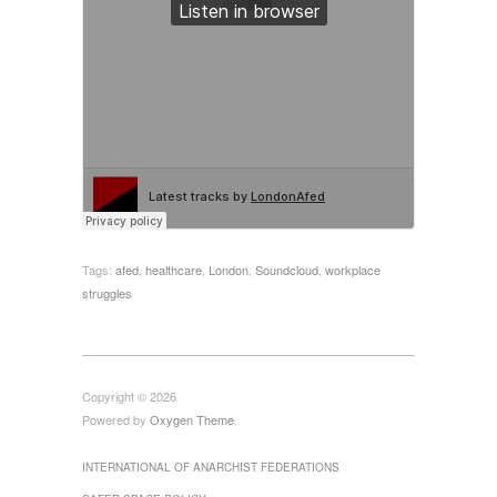
Tags:
afed
,
healthcare
,
London
,
Soundcloud
,
workplace
struggles
Copyright © 2026
Powered by
Oxygen Theme
.
INTERNATIONAL OF ANARCHIST FEDERATIONS