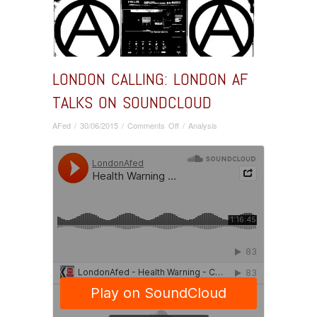
LONDON CALLING: LONDON AF
TALKS ON SOUNDCLOUD
on
AFed
/
30/06/2015
/
Comments Off
/
Analysis
London
Calling:
London
AF
Talks
on
Soundcloud