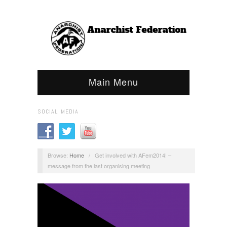
Main Menu
SOCIAL MEDIA
Browse:
Home
/
Get involved with AFem2014! –
message from the last organising meeting