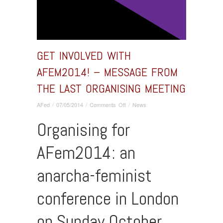
GET INVOLVED WITH
AFEM2014! – MESSAGE FROM
THE LAST ORGANISING MEETING
on
AFed
/
07/05/2014
/
Comments Off
/
News
Get
Organising for
involved
with
AFem2014!
AFem2014: an
–
message
anarcha-feminist
from
the
last
conference in London
organising
meeting
on Sunday October