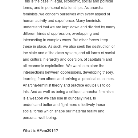
This is the case in legal, economic, social and political
terms, and in personal relationships. As anarcha-
feminists, we concern ourselves with every aspect of
human activity and experience. Many feminists
understand that we are kept down and divided by many
different kinds of oppression, overlapping and
intersecting in complex ways. But other forces keep
these in place. As such, we also seek the destruction of
the state and of the class system, and all forms of social
and cultural hierarchy and coercion, of capitalism and
all economic exploitation. We want to explore the
intersections between oppressions, developing theory,
learning from others and arriving at practical outcomes.
Anarcha-feminist theory and practice equips us to do
this. And as well as being a critique, anarcha-feminism
is a weapon we can use in our daily lives, to
understand better and fight more effectively those
social forms which shape our material reality and
personal well-being.
What is AFem2014?