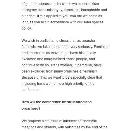
of gender oppression, by which we mean sexism,
misogyny, trans misogyny, cissexism, transphobia and
binarism. If this applies to you, you are welcome as
long as you act in accordance with our safer spaces
policy.
We wish in particular to stress that, as anarcha-
feminists, we take transphobia very seriously. Feminism
and anarchism as movements have historically
excluded and marginalised trans* people, and
continue to do so. Trans women, in particular, have
been excluded from many branches of feminism.
Because of this, we want to be especially clear that
including trans women is a high priority for the
conference.
How will the conference be structured and
organised?
We propose a structure of intersecting, thematic
meetings and strands, with outcomes by the end of the