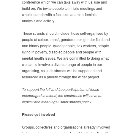
conference which we can take away with us, use and
build on. We invite people to initiate meetings and
whole strands with a focus on anarcha-feminist
analysis and activity.
These strands should include those self-organised by
people of colour, trans*, genderqueer, gender fluid and
non binary people, queer people, sex workers, people
living in poverty, disabled people and people with
mental health issues. We are committed to doing what
we can to involve a diverse range of people in our
organising, so such strands will be supported and
resourced as a priority through the wider project.
To support the full and free participation of those
encouraged to attend, the conference will have an
explicit and meaningful safer spaces policy.
Please get involved
Groups, collectives and organisations already involved