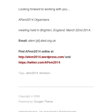
Looking forward to working with you…
AFem2014 Organisers
meeting held in Brighton, England. March 22nd 2014.
Email:
afem [at] afed.org.uk
Find AFem2014 online at
http://afem2014.wordpress.com/
and
https://twitter.com/AFem2014
Tags:
afem2014
,
feminism
Copyright © 2026
Powered by
Oxygen Theme
.
INTERNATIONAL OF ANARCHIST FEDERATIONS