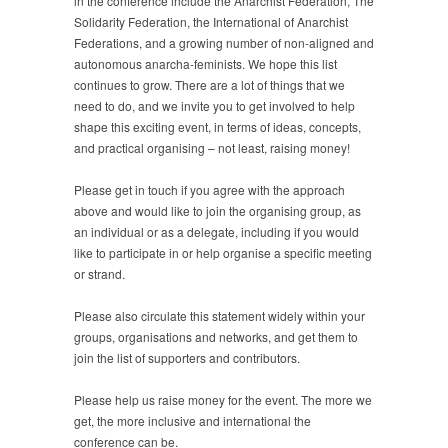
in the conference include the Anarchist Federation, The
Solidarity Federation, the International of Anarchist
Federations, and a growing number of non-aligned and
autonomous anarcha-feminists. We hope this list
continues to grow. There are a lot of things that we
need to do, and we invite you to get involved to help
shape this exciting event, in terms of ideas, concepts,
and practical organising – not least, raising money!
Please get in touch if you agree with the approach
above and would like to join the organising group, as
an individual or as a delegate, including if you would
like to participate in or help organise a specific meeting
or strand.
Please also circulate this statement widely within your
groups, organisations and networks, and get them to
join the list of supporters and contributors.
Please help us raise money for the event. The more we
get, the more inclusive and international the
conference can be.