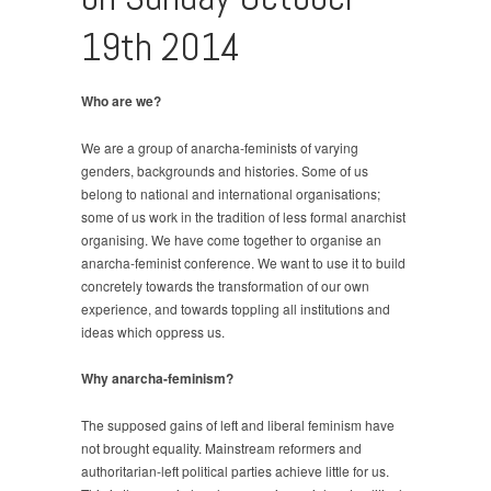
19th 2014
Who are we?
We are a group of anarcha-feminists of varying
genders, backgrounds and histories. Some of us
belong to national and international organisations;
some of us work in the tradition of less formal anarchist
organising. We have come together to organise an
anarcha-feminist conference. We want to use it to build
concretely towards the transformation of our own
experience, and towards toppling all institutions and
ideas which oppress us.
Why anarcha-feminism?
The supposed gains of left and liberal feminism have
not brought equality. Mainstream reformers and
authoritarian-left political parties achieve little for us.