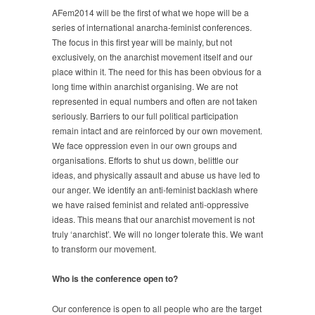
AFem2014 will be the first of what we hope will be a
series of international anarcha-feminist conferences.
The focus in this first year will be mainly, but not
exclusively, on the anarchist movement itself and our
place within it. The need for this has been obvious for a
long time within anarchist organising. We are not
represented in equal numbers and often are not taken
seriously. Barriers to our full political participation
remain intact and are reinforced by our own movement.
We face oppression even in our own groups and
organisations. Efforts to shut us down, belittle our
ideas, and physically assault and abuse us have led to
our anger. We identify an anti-feminist backlash where
we have raised feminist and related anti-oppressive
ideas. This means that our anarchist movement is not
truly ‘anarchist’. We will no longer tolerate this. We want
to transform our movement.
Who is the conference open to?
Our conference is open to all people who are the target