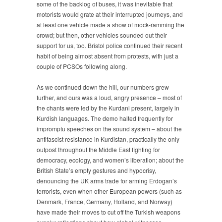
some of the backlog of buses, it was inevitable that
motorists would grate at their interrupted journeys, and
at least one vehicle made a show of mock-ramming the
crowd; but then, other vehicles sounded out their
support for us, too. Bristol police continued their recent
habit of being almost absent from protests, with just a
couple of PCSOs following along.
As we continued down the hill, our numbers grew
further, and ours was a loud, angry presence – most of
the chants were led by the Kurdani present, largely in
Kurdish languages. The demo halted frequently for
impromptu speeches on the sound system – about the
antifascist resistance in Kurdistan, practically the only
outpost throughout the Middle East fighting for
democracy, ecology, and women’s liberation; about the
British State’s empty gestures and hypocrisy,
denouncing the UK arms trade for arming Erdogan’s
terrorists, even when other European powers (such as
Denmark, France, Germany, Holland, and Norway)
have made their moves to cut off the Turkish weapons