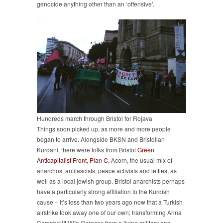
genocide anything other than an ‘offensive’.
Hundreds march through Bristol for Rojava
Things soon picked up, as more and more people
began to arrive. Alongside BKSN and Bristolian
Kurdani, there were folks from Bristol
Green
Anticapitalist Front
,
Plan C
, Acorn, the usual mix of
anarchos, antifascists, peace activists and lefties, as
well as a local jewish group. Bristol anarchists perhaps
have a particularly strong affiliation to the Kurdish
cause – it’s less than two years ago now that a Turkish
airstrike took away one of our own; transforming Anna
Campbell/Hêlîn Qereçox from a living militant and