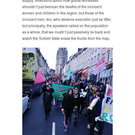
supply; reflections about how global witnesses
shouldn’t just bemoan the deaths of the innocent
women and children in the region, but those of the
innocent men, too, who deserve execution just as little;
but principally, the speakers called on the population
as a whole, that we mustn’t just passively lie back and
watch the Turkish State erase the Kurds from the map.