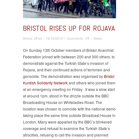
BRISTOL RISES UP FOR ROJAVA
on
Bristol AFed
/
16/10/2019
/
Comments Off
/
News
Bristol
Rises
On Sunday 13th October members of Bristol Anarchist
Up
Federation joined with between 200 and 300 others, to
for
demonstrate against the Turkish State’s invasion of
Rojava
Rojava, and their continued actions of terrorism and
genocide. The demonstration was organised by
Bristol
Kurdish Solidarity Network
and others who joined them
at an emergency meeting on Friday . It was a slow start
at around 1pm, stood in the drizzle outside the BBC
Broadcasting House on Whiteladies Road. The
location was chosen to coincide with the national demo
taking place the same time outside Broadcast House in
London. Many were appalled by the BBC’s blinkered
coverage and refusal to examine the Turkish State’s
atrocities, refusing to call the invasion and planned