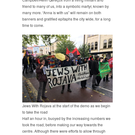
friend to many of us, into a symbolic martyr, known by
many more. “Anna is with us” will remain on both
banners and gratified epitaphs the city wide, for a long
time to come.
Jews With Rojava at the start of the demo as we begin
to take the road
Half an hour in, buoyed by the increasing numbers we
took the road, before making our way towards the
centre. Although there were efforts to allow through