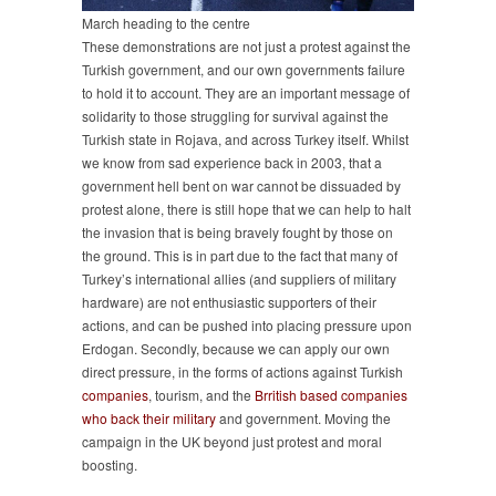
March heading to the centre
These demonstrations are not just a protest against the
Turkish government, and our own governments failure
to hold it to account. They are an important message of
solidarity to those struggling for survival against the
Turkish state in Rojava, and across Turkey itself. Whilst
we know from sad experience back in 2003, that a
government hell bent on war cannot be dissuaded by
protest alone, there is still hope that we can help to halt
the invasion that is being bravely fought by those on
the ground. This is in part due to the fact that many of
Turkey’s international allies (and suppliers of military
hardware) are not enthusiastic supporters of their
actions, and can be pushed into placing pressure upon
Erdogan. Secondly, because we can apply our own
direct pressure, in the forms of actions against Turkish
companies
, tourism, and the
Brritish based companies
who back their military
and government. Moving the
campaign in the UK beyond just protest and moral
boosting.