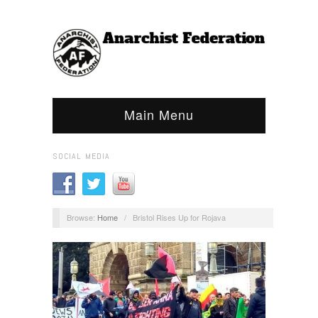
Main Menu
SOCIAL MEDIA
Browse:
Home
/
Bristol Rises Up for Rojava