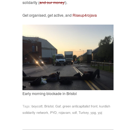
solidarity (
and our money
!).
Get organised, get active, and
Riseup4rojava
Early morning blockade in Bristol
Tags:
boycott
,
Bristol
,
Gaf
,
green anticapitalist front
,
kurdish
solidarity network
,
PYD
,
rojavam
,
sdf
,
Turkey
,
ypg
,
ypj