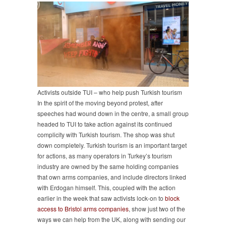
Activists outside TUI – who help push Turkish tourism
In the spirit of the moving beyond protest, after
speeches had wound down in the centre, a small group
headed to TUI to take action against its continued
complicity with Turkish tourism. The shop was shut
down completely. Turkish tourism is an important target
for actions, as many operators in Turkey’s tourism
industry are owned by the same holding companies
that own arms companies, and include directors linked
with Erdogan himself. This, coupled with the action
earlier in the week that saw activists lock-on to
block
access to Bristol arms companies
, show just two of the
ways we can help from the UK, along with sending our