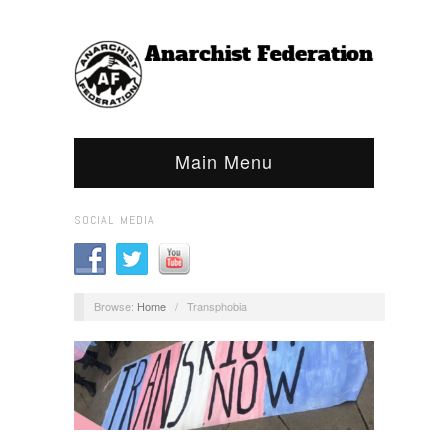
Main Menu
SOCIAL MEDIA
Browse:
Home
/
Transphobia