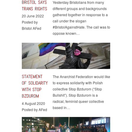
BRISTOL SAYS
Yesterday Bristolians from many
TRANS RIGHTS
different groups and backgrounds
gathered together in response to a
20 June 2022
call under the slogan
Posted by
#BristolAgainstHate. The call was to
Bristol AFed
oppose known…
STATEMENT
The Anarchist Federation would like
OF SOLIDARITY
to express solidarity with Polish
WITH STOP
collective Stop Bzdurom (“Stop
Bullshit”). Stop Bzdurom is a
BZDUROM
radical, feminist queer collective
4 August 2020
based in…
Posted by AFed