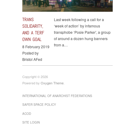
TRANS
Last week following a call for a
SOLIDARITY,
‘week of action’ by infamous
AND A TERF
transphobe ‘Posie Parker’, a group
of around a dozen hung banners
OWN GOAL
from a…
8 February 2019
Posted by
Bristol AFed
Copyright © 2026
Powered by
Oxygen Theme
.
INTERNATIONAL OF ANARCHIST FEDERATIONS
SAFER SPACE POLICY
ACOD
SITE LOGIN