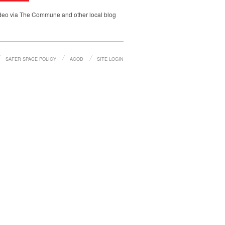
video via The Commune and other local blog
SAFER SPACE POLICY
ACOD
SITE LOGIN