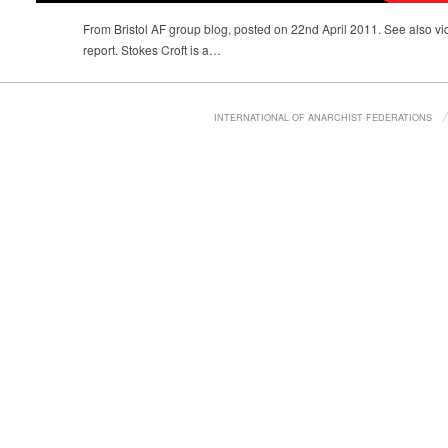
From Bristol AF group blog, posted on 22nd April 2011. See also 
report. Stokes Croft is a…
INTERNATIONAL OF ANARCHIST FEDERATIONS