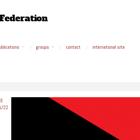
ublications
groups
contact
international site
CE
1/
22