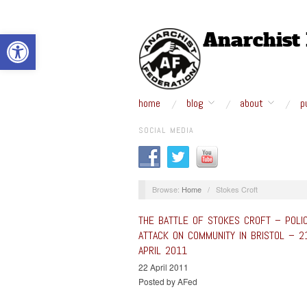
Open toolbar
home
blog
about
p
SOCIAL MEDIA
Browse:
Home
/
Stokes Croft
THE BATTLE OF STOKES CROFT – POLI
ATTACK ON COMMUNITY IN BRISTOL – 2
APRIL 2011
22 April 2011
Posted by AFed