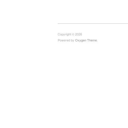
Copyright © 2026
Powered by
Oxygen Theme
.