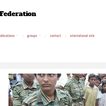
ublications
groups
contact
international site