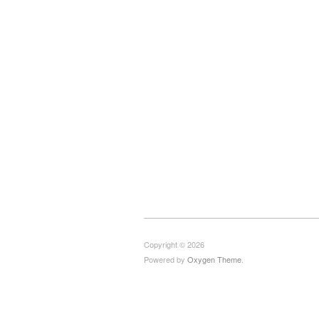
Copyright © 2026
Powered by
Oxygen Theme
.