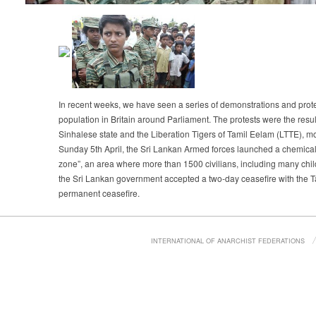
In recent weeks, we have seen a series of demonstrations and protes
population in Britain around Parliament. The protests were the resul
Sinhalese state and the Liberation Tigers of Tamil Eelam (LTTE), 
Sunday 5th April, the Sri Lankan Armed forces launched a chemical 
zone”, an area where more than 1500 civilians, including many child
the Sri Lankan government accepted a two-day ceasefire with the Tam
permanent ceasefire.
INTERNATIONAL OF ANARCHIST FEDERATIONS