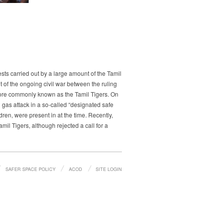
ts carried out by a large amount of the Tamil
t of the ongoing civil war between the ruling
more commonly known as the Tamil Tigers. On
gas attack in a so-called “designated safe
ren, were present in at the time. Recently,
il Tigers, although rejected a call for a
SAFER SPACE POLICY
ACOD
SITE LOGIN