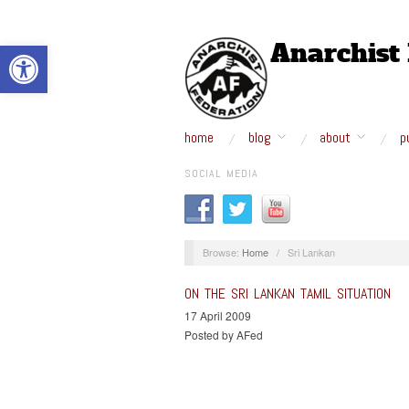
Open toolbar
home
blog
about
p
SOCIAL MEDIA
Browse:
Home
/
Sri Lankan
ON THE SRI LANKAN TAMIL SITUATION
17 April 2009
Posted by AFed