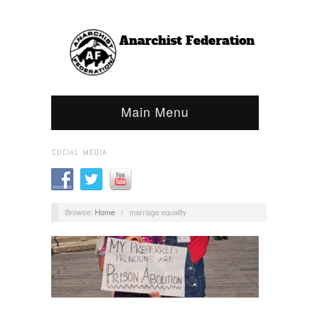
Main Menu
SOCIAL MEDIA
Browse:
Home
/
marriage equality