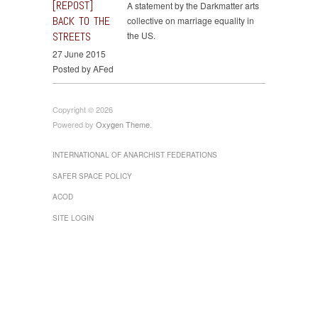
[REPOST]
A statement by the Darkmatter arts
BACK TO THE
collective on marriage equality in
STREETS
the US.
27 June 2015
Posted by AFed
Copyright © 2026
Powered by
Oxygen Theme
.
INTERNATIONAL OF ANARCHIST FEDERATIONS
SAFER SPACE POLICY
ACOD
SITE LOGIN