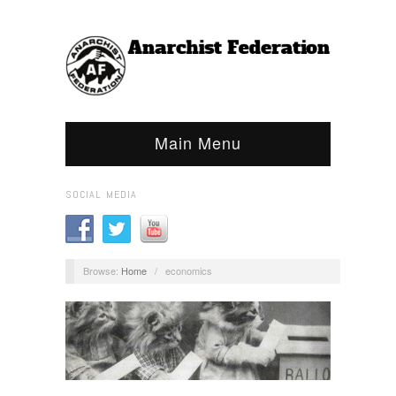
Main Menu
SOCIAL MEDIA
Browse:
Home
/
economics