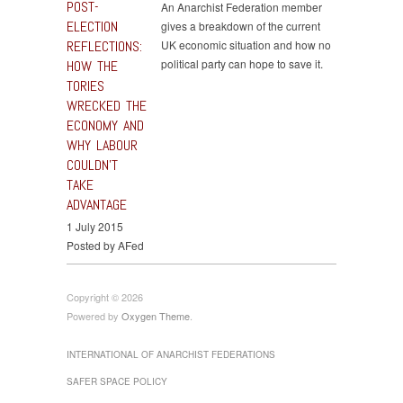
POST-
An Anarchist Federation member
ELECTION
gives a breakdown of the current
REFLECTIONS:
UK economic situation and how no
political party can hope to save it.
HOW THE
TORIES
WRECKED THE
ECONOMY AND
WHY LABOUR
COULDN’T
TAKE
ADVANTAGE
1 July 2015
Posted by AFed
Copyright © 2026
Powered by
Oxygen Theme
.
INTERNATIONAL OF ANARCHIST FEDERATIONS
SAFER SPACE POLICY