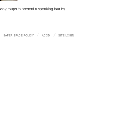
oss groups to present a speaking tour by
SAFER SPACE POLICY
ACOD
SITE LOGIN