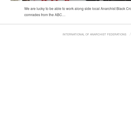
We are lucky to be able to work along side local Anarchist Black Cr
comrades from the ABC…
INTERNATIONAL OF ANARCHIST FEDERATIONS