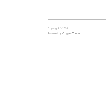
Copyright © 2026
Powered by
Oxygen Theme
.