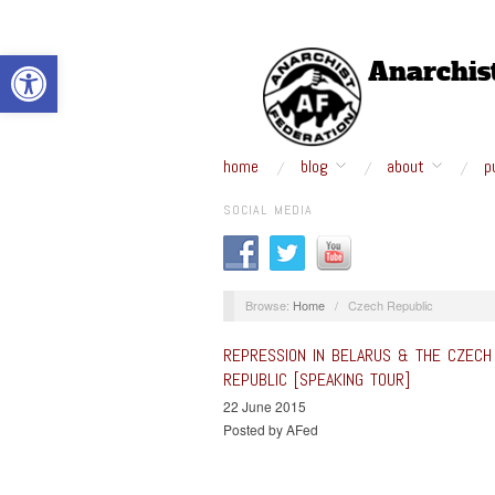
Open toolbar
home
blog
about
p
SOCIAL MEDIA
Browse:
Home
/
Czech Republic
REPRESSION IN BELARUS & THE CZECH
REPUBLIC [SPEAKING TOUR]
22 June 2015
Posted by AFed