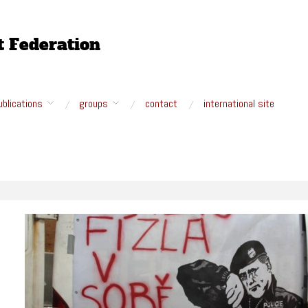
ublications
groups
contact
international site