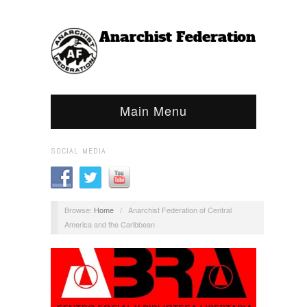
Main Menu
SOCIAL MEDIA
Browse:
Home
/
Anarchist Federation of Central
America and the Caribbean