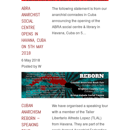
ABRA
The following statement is from our
ANARCHIST
anarchist comrades in Cuba
SOCIAL
announcing the opening of the
ABRA social centre & library in
CENTRE
Havana, Cuba on 5…
OPENS IN
HAVANA, CUBA
ON 5TH MAY
2018
6 May 2018
Posted by W
CUBAN
We have organised a speaking tour
ANARCHISM
with a member of the Taller
REBORN –
Libertario Alfredo Lopez (TLAL)
from Havana. They are part of the
SPEAKING
newly formed Anarchist Federation