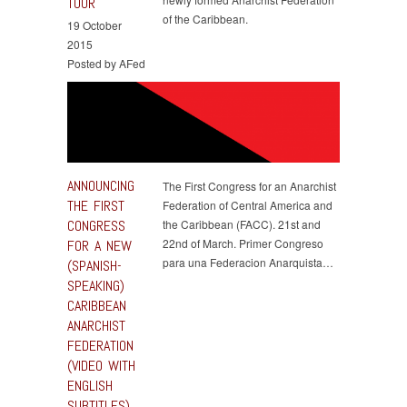
TOUR
of the Caribbean.
19 October
2015
Posted by AFed
ANNOUNCING
The First Congress for an Anarchist
THE FIRST
Federation of Central America and
CONGRESS
the Caribbean (FACC). 21st and
22nd of March. Primer Congreso
FOR A NEW
para una Federacion Anarquista…
(SPANISH-
SPEAKING)
CARIBBEAN
ANARCHIST
FEDERATION
(VIDEO WITH
ENGLISH
SUBTITLES)