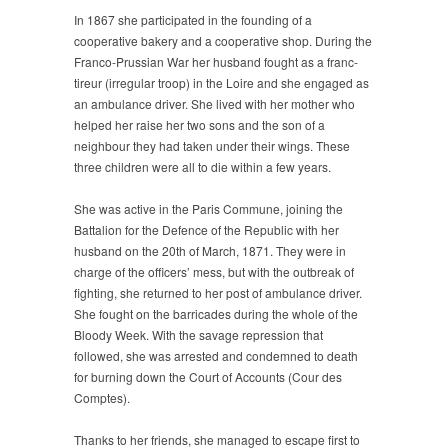
In 1867 she participated in the founding of a
cooperative bakery and a cooperative shop. During the
Franco-Prussian War her husband fought as a franc-
tireur (irregular troop) in the Loire and she engaged as
an ambulance driver. She lived with her mother who
helped her raise her two sons and the son of a
neighbour they had taken under their wings. These
three children were all to die within a few years.
She was active in the Paris Commune, joining the
Battalion for the Defence of the Republic with her
husband on the 20th of March, 1871. They were in
charge of the officers’ mess, but with the outbreak of
fighting, she returned to her post of ambulance driver.
She fought on the barricades during the whole of the
Bloody Week. With the savage repression that
followed, she was arrested and condemned to death
for burning down the Court of Accounts (Cour des
Comptes).
Thanks to her friends, she managed to escape first to