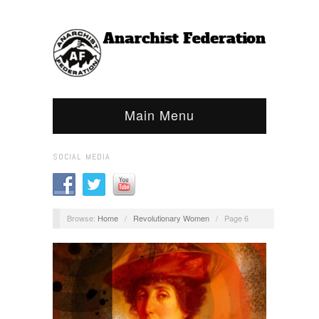
Main Menu
SOCIAL MEDIA
Browse:
Home
/
Revolutionary Women
/
Page 6