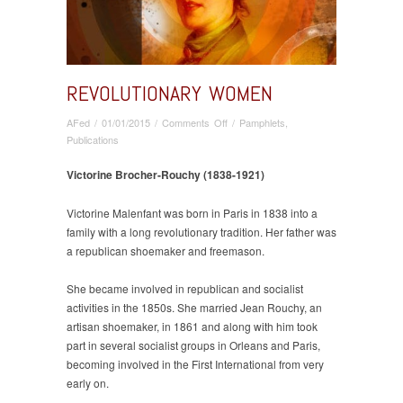
REVOLUTIONARY WOMEN
on
AFed
/
01/01/2015
/
Comments Off
/
Pamphlets
,
Revolutionary
Publications
Women
Victorine Brocher-Rouchy (1838-1921)
Victorine Malenfant was born in Paris in 1838 into a
family with a long revolutionary tradition. Her father was
a republican shoemaker and freemason.
She became involved in republican and socialist
activities in the 1850s. She married Jean Rouchy, an
artisan shoemaker, in 1861 and along with him took
part in several socialist groups in Orleans and Paris,
becoming involved in the First International from very
early on.