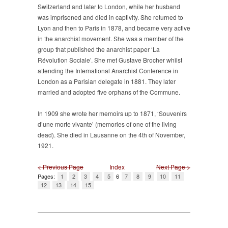
Switzerland and later to London, while her husband
was imprisoned and died in captivity. She returned to
Lyon and then to Paris in 1878, and became very active
in the anarchist movement. She was a member of the
group that published the anarchist paper ‘La
Révolution Sociale’. She met Gustave Brocher whilst
attending the International Anarchist Conference in
London as a Parisian delegate in 1881. They later
married and adopted five orphans of the Commune.
In 1909 she wrote her memoirs up to 1871, ‘Souvenirs
d’une morte vivante’ (memories of one of the living
dead). She died in Lausanne on the 4th of November,
1921.
< Previous Page
Index
Next Page >
Pages:
1
2
3
4
5
6
7
8
9
10
11
12
13
14
15