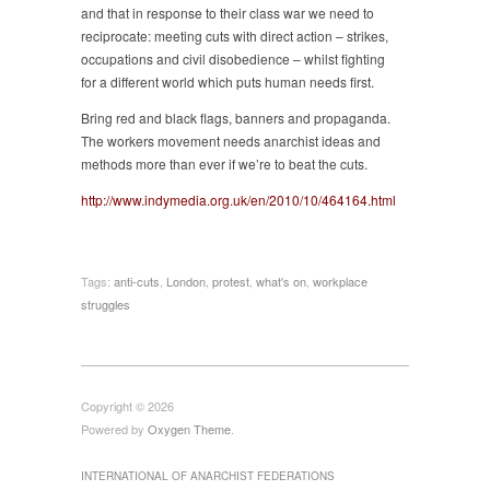
and that in response to their class war we need to
reciprocate: meeting cuts with direct action – strikes,
occupations and civil disobedience – whilst fighting
for a different world which puts human needs first.
Bring red and black flags, banners and propaganda.
The workers movement needs anarchist ideas and
methods more than ever if we’re to beat the cuts.
http://www.indymedia.org.uk/en/2010/10/464164.html
Tags:
anti-cuts
,
London
,
protest
,
what's on
,
workplace
struggles
Copyright © 2026
Powered by
Oxygen Theme
.
INTERNATIONAL OF ANARCHIST FEDERATIONS