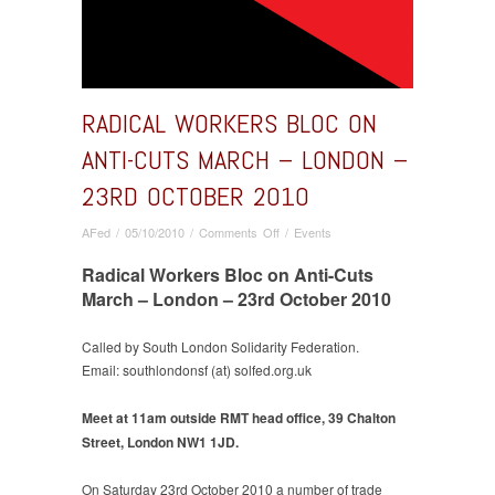
RADICAL WORKERS BLOC ON
ANTI-CUTS MARCH – LONDON –
23RD OCTOBER 2010
on
AFed
/
05/10/2010
/
Comments Off
/
Events
Radical
Radical Workers Bloc on Anti-Cuts
Workers
Bloc
March – London – 23rd October 2010
on
Anti-
Called by South London Solidarity Federation.
Cuts
Email: southlondonsf (at) solfed.org.uk
March
–
Meet at 11am outside RMT head office, 39 Chalton
London
Street, London NW1 1JD.
–
23rd
October
On Saturday 23rd October 2010 a number of trade