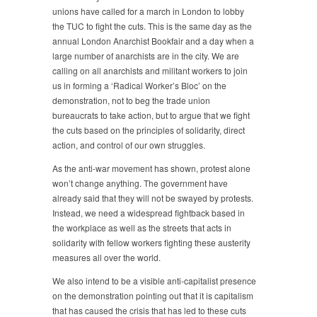
2010
unions have called for a march in London to lobby
the TUC to fight the cuts. This is the same day as the
annual London Anarchist Bookfair and a day when a
large number of anarchists are in the city. We are
calling on all anarchists and militant workers to join
us in forming a ‘Radical Worker’s Bloc’ on the
demonstration, not to beg the trade union
bureaucrats to take action, but to argue that we fight
the cuts based on the principles of solidarity, direct
action, and control of our own struggles.
As the anti-war movement has shown, protest alone
won’t change anything. The government have
already said that they will not be swayed by protests.
Instead, we need a widespread fightback based in
the workplace as well as the streets that acts in
solidarity with fellow workers fighting these austerity
measures all over the world.
We also intend to be a visible anti-capitalist presence
on the demonstration pointing out that it is capitalism
that has caused the crisis that has led to these cuts