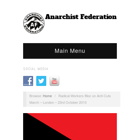
Main Menu
SOCIAL MEDIA
Browse:
Home
/
Radical Workers Bloc on Anti-Cuts
March – London – 23rd October 2010