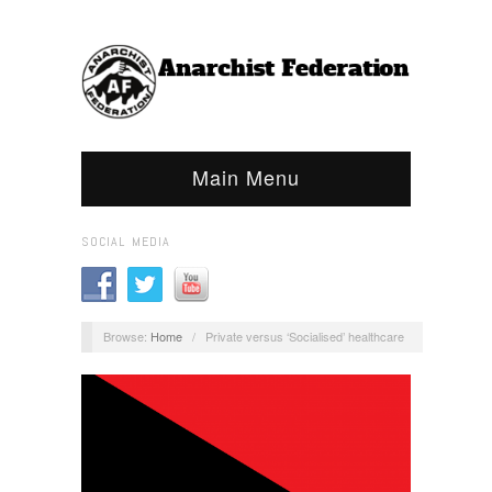
Main Menu
SOCIAL MEDIA
Browse:
Home
/
Private versus ‘Socialised’ healthcare