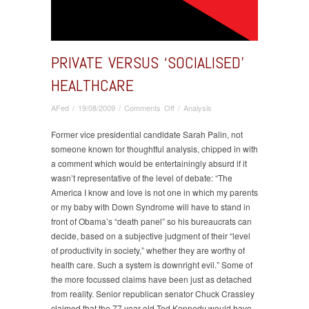
PRIVATE VERSUS ‘SOCIALISED’
HEALTHCARE
on
AFed
/
19/08/2009
/
Comments Off
/
Analysis
Private
versus
Former vice presidential candidate Sarah Palin, not
‘Socialised’
someone known for thoughtful analysis, chipped in with
healthcare
a comment which would be entertainingly absurd if it
wasn’t representative of the level of debate: “The
America I know and love is not one in which my parents
or my baby with Down Syndrome will have to stand in
front of Obama’s “death panel” so his bureaucrats can
decide, based on a subjective judgment of their “level
of productivity in society,” whether they are worthy of
health care. Such a system is downright evil.” Some of
the more focussed claims have been just as detached
from reality. Senior republican senator Chuck Crassley
claimed that the 77 year old Ted Kennedy would have