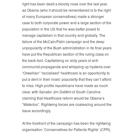
right has been dealt a bloody nose over the last year,
as Obama (who it should be remembered is to the right
of many European conservatives) made a stronger
case to both corporate power and a large section of the
population in the US that he was better posed to
manage capitalism in that country and globally. The
failure of the McCain/Palin campaign and the deep
unpopularity of the Bush administration in its final years
have put the Republican section of the ruling class on
the back foot. Capitalising on sixty years of anti-
communist propaganda and whipping up hysteria over
“Orwellian” “socialised” healthcare is an opportunity to
put a dent in their rivals’ popularity that they can’t afford
to miss. High profile republicans have made as much
clear, with Senator Jim DeMint of South Carolina
claiming that Healthcare reform would be Obama’s
“Waterloo”. Rightwing forces are coalescing around the
issue accordingly.
At the forefront of the campaign has been the rightwing
organisation ‘Conservatives for Patients Rights’ (CPR),