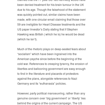
been denied treatment for his brain tumour in the UK
due to his age. Though the falsehood of the statement
was quickly pointed out, similar claims have been
made, with one circular email claiming that those over
59 are ineligible for Heart Disease treatments and the
US paper Investor’s Daily stating that if Stephen
Hawking was British ( which he is) he would be dead
(which he isn’t).
Much of the rhetoric plays on deep-seated fears about
“socialism” which have been ingrained into the
American psyche since before the beginning of the
cold war. References to creeping tyranny, the erosion of
liberties and ballooning government are easy enough
to find in the literature and placards of protestors
against the plans, alongside references to Nazi
Germany and its “euthanasia” policies.
However, party political manoeuvring, rather than any
genuine concern over ‘big government’ or ‘liberty’ lies
behind the origins of the current campaign. The US