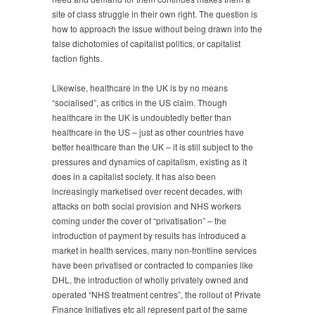
site of class struggle in their own right. The question is
how to approach the issue without being drawn into the
false dichotomies of capitalist politics, or capitalist
faction fights.
Likewise, healthcare in the UK is by no means
“socialised”, as critics in the US claim. Though
healthcare in the UK is undoubtedly better than
healthcare in the US – just as other countries have
better healthcare than the UK – it is still subject to the
pressures and dynamics of capitalism, existing as it
does in a capitalist society. It has also been
increasingly marketised over recent decades, with
attacks on both social provision and NHS workers
coming under the cover of “privatisation” – the
introduction of payment by results has introduced a
market in health services, many non-frontline services
have been privatised or contracted to companies like
DHL, the introduction of wholly privately owned and
operated “NHS treatment centres”, the rollout of Private
Finance Initiatives etc all represent part of the same