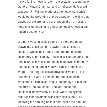
motive for the move to reform the system – according to
General Motors Chairman and Chief exec G. Richard
Wagoner Jr, “Failing to address the health care crisis
would be the worst kind of procrastination, the kind that
places our children and our grandchildren at risk and
threatens the health and global competitiveness of our
nation’s economy.”2
Ordinary working class people are therefore being
drawn into a faction fight between sections of US
capital in which their needs and requirements are
secondary to profitability. However, it is undeniable that
healthcare is of vital importance to the lives of ordinary
people, forming part of what we can call the “social
wage” – the range of social provisions which on the
one hand are vital to both the reproduction of the
workforce for capitalism and to the quality of life of the
majority of the population. The fact that under
capitalism these will be cut back when the system
requires it (for example with likely cuts to the NHS
following the banking bailout here) while the popular
need and demand for them continues makes them a