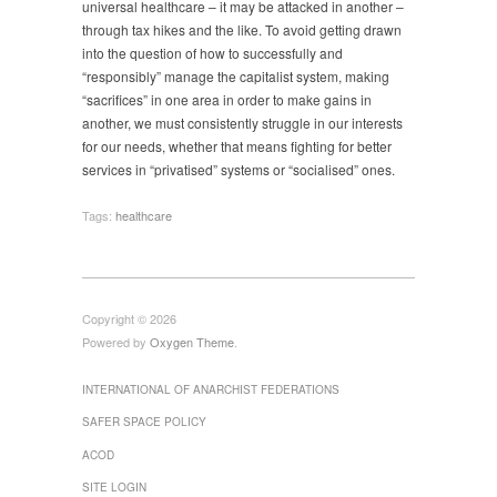
universal healthcare – it may be attacked in another –
through tax hikes and the like. To avoid getting drawn
into the question of how to successfully and
“responsibly” manage the capitalist system, making
“sacrifices” in one area in order to make gains in
another, we must consistently struggle in our interests
for our needs, whether that means fighting for better
services in “privatised” systems or “socialised” ones.
Tags:
healthcare
Copyright © 2026
Powered by
Oxygen Theme
.
INTERNATIONAL OF ANARCHIST FEDERATIONS
SAFER SPACE POLICY
ACOD
SITE LOGIN