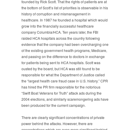
founded by Rick Scott. That the rights of patients are at
the bottom of Scott’s list of priorities is observable in his
history of corruption and mismanagement in
healthcare. In 1987 he founded a hospital which would
grow into the financially successful healthcare
company Columbia/HCA. Ten years later, the FBI
raided HCA hospitals across the country following
evidence that the company had been overcharging one
of the existing government health programs, Medicare,
and passing on the difference to doctors in exchange
for patients being sent to HCA hospitals. Scott was
ousted by the board, but HCA was still found to be
responsible for what the Department of Justice called
the “largest health care fraud case in U.S. history.” CPR
has hired the PR firm responsible for the notorious
“Swift Boat Veterans for Truth” attack ads during the
2004 elections, and similarly scaremongering ads have
been produced for the current campaign.
There are clearly significant concentrations of private
power behind the attacks. However, there are
concentrations which are even more significant behind