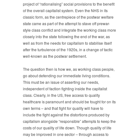
project of “rationalising” social provisions to the benefit
of the overall capitalist system. Even the NHS in its
classic form, as the centrepiece of the postwar welfare
state came as part of the attempt to stave off prewar-
style class conflict and integrate the working class more
closely into the state following the end of the war, as
well as from the needs for capitalism to stabilise itself
after the turbulence of the 1920s, in a change of tactic
well-known as the postwar settlement.
The question then is how we, as working class people,
go about defending our immediate living conditions.
This must be an issue of asserting our needs,
independent of faction fighting inside the capitalist
class. Clearly, in the US, free access to quality
healthcare is paramount and should be fought for on its
own terms – and that fight for quality will have to
include the fight against the distortions produced by
capitalism alongside “responsible” attempts to keep the
costs of our quality of life down. Though quality of life
may be improved in one sector – through access to