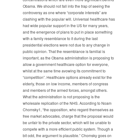
Obama. We should not fall into the trap of seeing the
controversy as one where “corporate interests” are
clashing with the popular will. Universal healthcare has
had wide popular support in the US for many years,
and the emergence of plans to put in place something
with a family resemblance to it during the last
presidential elections were not due to any change in
public opinion. That the resemblance is familial is
important, as the Obama administration is proposing to
allow a government healthcare option for everyone,
whilst at the same time avowing its commitment to
“competition”. Healthcare options already exist for the
elderly, those on low income, members of congress
and members of the armed forces, amongst others.
What the administration is not proposing is the
wholesale replication of the NHS. According to Noam
Chomsky1, “the opposition, who regard themselves as
free market advocates, charge that the proposal would
be unfair to the private sector, which will be unable to
compete with a more efficient public system. Though a
bit odd, the argument is plausible.” Chomsky goes on