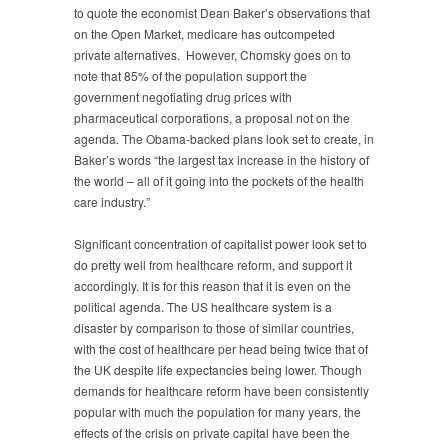
to quote the economist Dean Baker’s observations that
on the Open Market, medicare has outcompeted
private alternatives. However, Chomsky goes on to
note that 85% of the population support the
government negotiating drug prices with
pharmaceutical corporations, a proposal not on the
agenda. The Obama-backed plans look set to create, in
Baker’s words “the largest tax increase in the history of
the world – all of it going into the pockets of the health
care industry.”
Significant concentration of capitalist power look set to
do pretty well from healthcare reform, and support it
accordingly. It is for this reason that it is even on the
political agenda. The US healthcare system is a
disaster by comparison to those of similar countries,
with the cost of healthcare per head being twice that of
the UK despite life expectancies being lower. Though
demands for healthcare reform have been consistently
popular with much the population for many years, the
effects of the crisis on private capital have been the