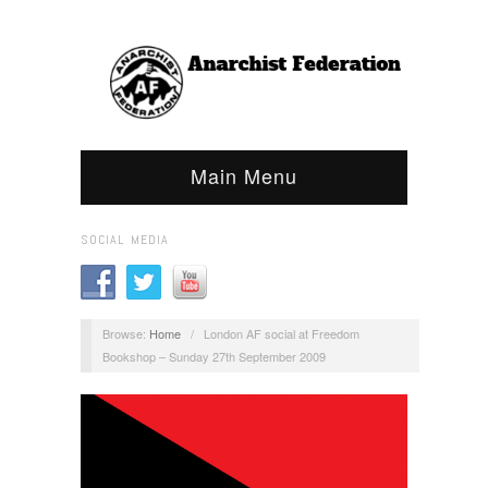
Main Menu
SOCIAL MEDIA
Browse:
Home
/
London AF social at Freedom
Bookshop – Sunday 27th September 2009