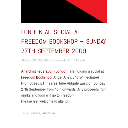
LONDON AF SOCIAL AT
FREEDOM BOOKSHOP – SUNDAY
27TH SEPTEMBER 2009
on
AFed
/
26/09/2009
/
Comments Off
/
Events
London
AF
Anarchist Federation (London)
are holding a social at
social
Freedom Bookshop
, Angel Alley, 84b Whitechapel
at
High Street, E1 (nearest tube Aldgate East) on Sunday
Freedom
27th September from 4pm onwards. Any proceeds from
Bookshop
drinks and food will go to Freedom.
–
Please feel welcome to attend.
Sunday
27th
Tags:
London
,
what's on
September
2009