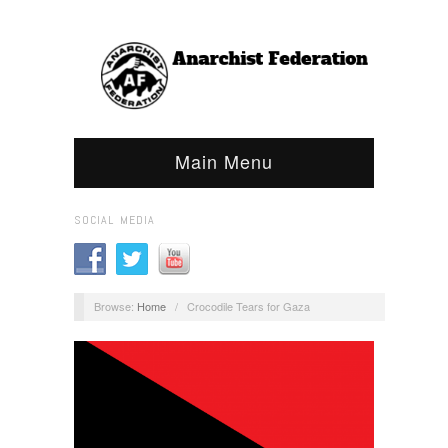
Main Menu
SOCIAL MEDIA
Browse:
Home
/
Crocodile Tears for Gaza