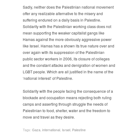
Sadly, neither does the Palestinian national movement
offer any realizable alternative to the misery and
suffering endured on a daily basis in Palestine.
Solidarity with the Palestinian working class does not
mean supporting the weaker capitalist gangs like
Hamas against the more obviously aggressive power
like Israel. Hamas has a shown its true nature over and
over again with its suppression of the Palestinian
public sector workers in 2006, its closure of colleges
and the constant attacks and denigration of women and
LGBT people. Which are all justified in the name of the
‘national interest’ of Palestine.
Solidarity with the people facing the consequence of a
blockade and occupation means rejecting both ruling
camps and asserting through struggle the needs of
Palestinian to food, shelter, water and the freedom to
move and travel as they desire.
Tags:
Gaza
,
international
,
Israel
,
Palestine