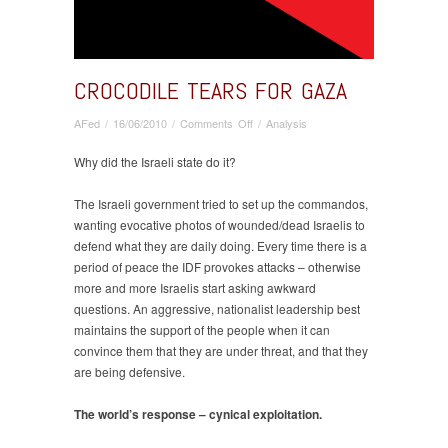
CROCODILE TEARS FOR GAZA
on
AFed
/
16/06/2010
/
Comments Off
/
Analysis
Crocodile
Tears
Why did the Israeli state do it?
for
Gaza
The Israeli government tried to set up the commandos,
wanting evocative photos of wounded/dead Israelis to
defend what they are daily doing. Every time there is a
period of peace the IDF provokes attacks – otherwise
more and more Israelis start asking awkward
questions. An aggressive, nationalist leadership best
maintains the support of the people when it can
convince them that they are under threat, and that they
are being defensive.
The world’s response – cynical exploitation.