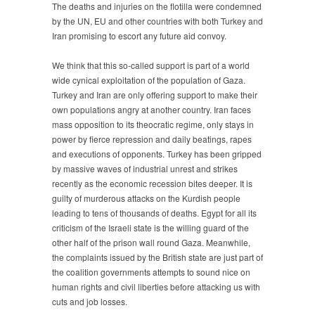
The deaths and injuries on the flotilla were condemned
by the UN, EU and other countries with both Turkey and
Iran promising to escort any future aid convoy.
We think that this so-called support is part of a world
wide cynical exploitation of the population of Gaza.
Turkey and Iran are only offering support to make their
own populations angry at another country. Iran faces
mass opposition to its theocratic regime, only stays in
power by fierce repression and daily beatings, rapes
and executions of opponents. Turkey has been gripped
by massive waves of industrial unrest and strikes
recently as the economic recession bites deeper. It is
guilty of murderous attacks on the Kurdish people
leading to tens of thousands of deaths. Egypt for all its
criticism of the Israeli state is the willing guard of the
other half of the prison wall round Gaza. Meanwhile,
the complaints issued by the British state are just part of
the coalition governments attempts to sound nice on
human rights and civil liberties before attacking us with
cuts and job losses.