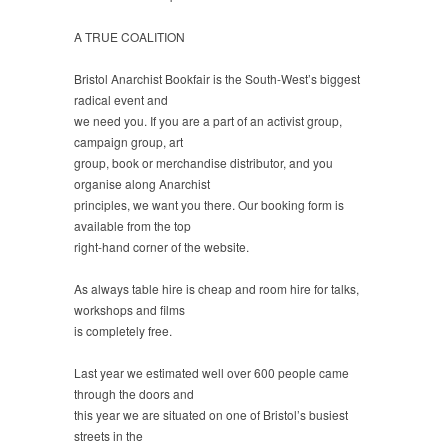
A TRUE COALITION
Bristol Anarchist Bookfair is the South-West’s biggest
radical event and
we need you. If you are a part of an activist group,
campaign group, art
group, book or merchandise distributor, and you
organise along Anarchist
principles, we want you there. Our booking form is
available from the top
right-hand corner of the website.
As always table hire is cheap and room hire for talks,
workshops and films
is completely free.
Last year we estimated well over 600 people came
through the doors and
this year we are situated on one of Bristol’s busiest
streets in the