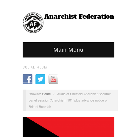
Main Menu
SOCIAL MEDIA
Browse:
Home
/
Audio of Sheffield Anarchist Bookfair
panel session ‘Anarchism 101’ plus advance notice of
Bristol Bookfair