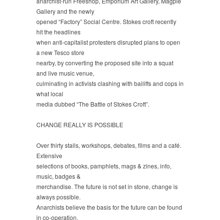
anarchist-run Freeshop, Emporium Art Gallery, Magpie
Gallery and the newly
opened “Factory” Social Centre. Stokes croft recently
hit the headlines
when anti-capitalist protesters disrupted plans to open
a new Tesco store
nearby, by converting the proposed site into a squat
and live music venue,
culminating in activists clashing with bailiffs and cops in
what local
media dubbed “The Battle of Stokes Croft”.
CHANGE REALLY IS POSSIBLE
Over thirty stalls, workshops, debates, films and a café.
Extensive
selections of books, pamphlets, mags & zines, info,
music, badges &
merchandise. The future is not set in stone, change is
always possible.
Anarchists believe the basis for the future can be found
in co-operation,