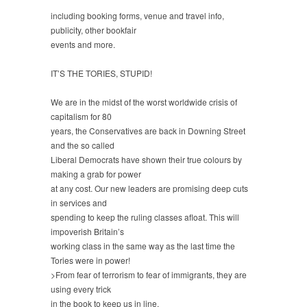
including booking forms, venue and travel info,
publicity, other bookfair
events and more.
IT’S THE TORIES, STUPID!
We are in the midst of the worst worldwide crisis of
capitalism for 80
years, the Conservatives are back in Downing Street
and the so called
Liberal Democrats have shown their true colours by
making a grab for power
at any cost. Our new leaders are promising deep cuts
in services and
spending to keep the ruling classes afloat. This will
impoverish Britain’s
working class in the same way as the last time the
Tories were in power!
>From fear of terrorism to fear of immigrants, they are
using every trick
in the book to keep us in line.