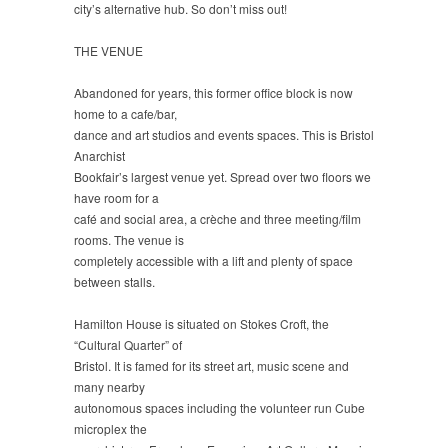
city’s alternative hub. So don’t miss out!
THE VENUE
Abandoned for years, this former office block is now
home to a cafe/bar,
dance and art studios and events spaces. This is Bristol
Anarchist
Bookfair’s largest venue yet. Spread over two floors we
have room for a
café and social area, a crèche and three meeting/film
rooms. The venue is
completely accessible with a lift and plenty of space
between stalls.
Hamilton House is situated on Stokes Croft, the
“Cultural Quarter” of
Bristol. It is famed for its street art, music scene and
many nearby
autonomous spaces including the volunteer run Cube
microplex the