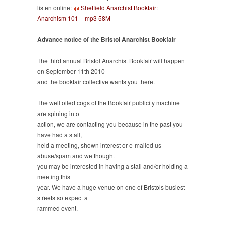
listen online:
Sheffield Anarchist Bookfair:
101’
Anarchism 101 – mp3 58M
plus
advance
notice
Advance notice of the Bristol Anarchist Bookfair
of
Bristol
The third annual Bristol Anarchist Bookfair will happen
Bookfair
on September 11th 2010
and the bookfair collective wants you there.
The well oiled cogs of the Bookfair publicity machine
are spining into
action, we are contacting you because in the past you
have had a stall,
held a meeting, shown interest or e-mailed us
abuse/spam and we thought
you may be interested in having a stall and/or holding a
meeting this
year. We have a huge venue on one of Bristols busiest
streets so expect a
rammed event.