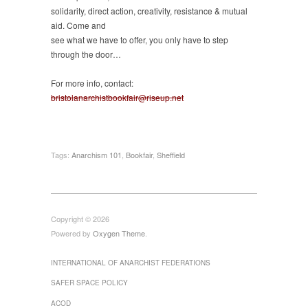
solidarity, direct action, creativity, resistance & mutual
aid. Come and
see what we have to offer, you only have to step
through the door…
For more info, contact:
bristolanarchistbookfair@riseup.net
Tags:
Anarchism 101
,
Bookfair
,
Sheffield
Copyright © 2026
Powered by
Oxygen Theme
.
INTERNATIONAL OF ANARCHIST FEDERATIONS
SAFER SPACE POLICY
ACOD