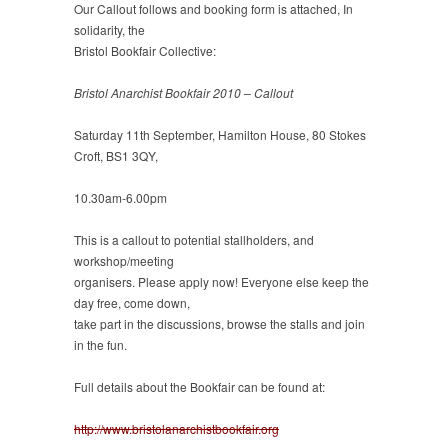
Our Callout follows and booking form is attached, In
solidarity, the
Bristol Bookfair Collective:
Bristol Anarchist Bookfair 2010 – Callout
Saturday 11th September, Hamilton House, 80 Stokes
Croft, BS1 3QY,
10.30am-6.00pm
This is a callout to potential stallholders, and
workshop/meeting
organisers. Please apply now! Everyone else keep the
day free, come down,
take part in the discussions, browse the stalls and join
in the fun.
Full details about the Bookfair can be found at:
http://www.bristolanarchistbookfair.org