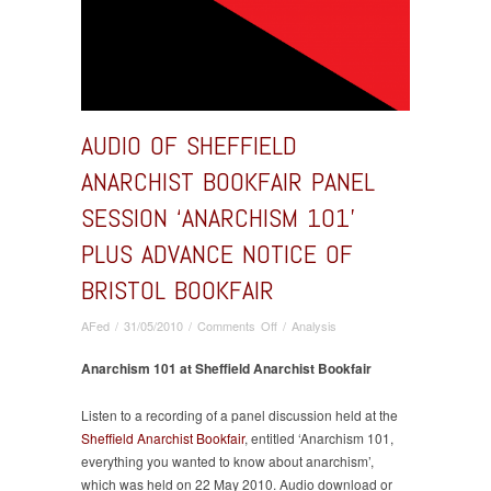
AUDIO OF SHEFFIELD
ANARCHIST BOOKFAIR PANEL
SESSION ‘ANARCHISM 101’
PLUS ADVANCE NOTICE OF
BRISTOL BOOKFAIR
on
AFed
/
31/05/2010
/
Comments Off
/
Analysis
Audio
of
Anarchism 101 at Sheffield Anarchist Bookfair
Sheffield
Anarchist
Listen to a recording of a panel discussion held at the
Bookfair
Sheffield Anarchist Bookfair
, entitled ‘Anarchism 101,
panel
everything you wanted to know about anarchism’,
session
which was held on 22 May 2010. Audio download or
‘Anarchism