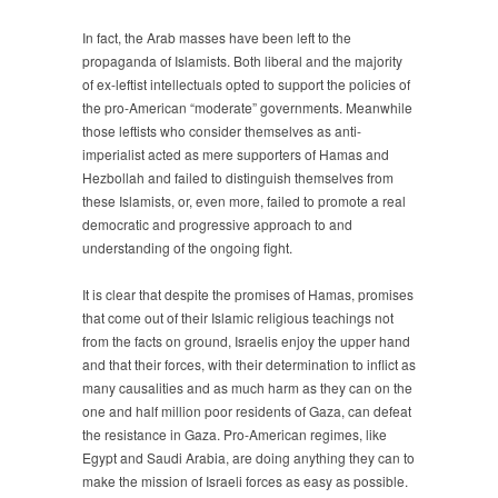
In fact, the Arab masses have been left to the
propaganda of Islamists. Both liberal and the majority
of ex-leftist intellectuals opted to support the policies of
the pro-American “moderate” governments. Meanwhile
those leftists who consider themselves as anti-
imperialist acted as mere supporters of Hamas and
Hezbollah and failed to distinguish themselves from
these Islamists, or, even more, failed to promote a real
democratic and progressive approach to and
understanding of the ongoing fight.
It is clear that despite the promises of Hamas, promises
that come out of their Islamic religious teachings not
from the facts on ground, Israelis enjoy the upper hand
and that their forces, with their determination to inflict as
many causalities and as much harm as they can on the
one and half million poor residents of Gaza, can defeat
the resistance in Gaza. Pro-American regimes, like
Egypt and Saudi Arabia, are doing anything they can to
make the mission of Israeli forces as easy as possible.