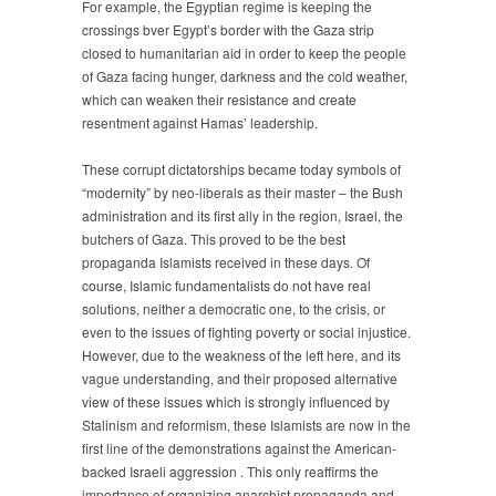
For example, the Egyptian regime is keeping the
crossings bver Egypt’s border with the Gaza strip
closed to humanitarian aid in order to keep the people
of Gaza facing hunger, darkness and the cold weather,
which can weaken their resistance and create
resentment against Hamas’ leadership.
These corrupt dictatorships became today symbols of
“modernity” by neo-liberals as their master – the Bush
administration and its first ally in the region, Israel, the
butchers of Gaza. This proved to be the best
propaganda Islamists received in these days. Of
course, Islamic fundamentalists do not have real
solutions, neither a democratic one, to the crisis, or
even to the issues of fighting poverty or social injustice.
However, due to the weakness of the left here, and its
vague understanding, and their proposed alternative
view of these issues which is strongly influenced by
Stalinism and reformism, these Islamists are now in the
first line of the demonstrations against the American-
backed Israeli aggression . This only reaffirms the
importance of organizing anarchist propaganda and