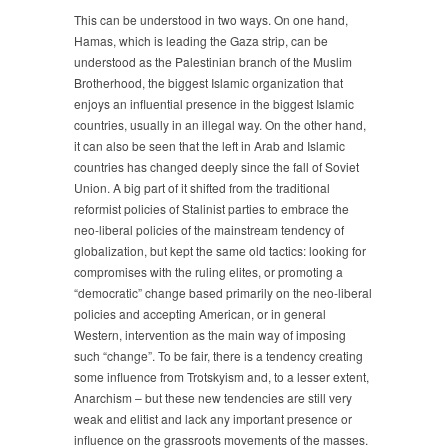
This can be understood in two ways. On one hand,
Hamas, which is leading the Gaza strip, can be
understood as the Palestinian branch of the Muslim
Brotherhood, the biggest Islamic organization that
enjoys an influential presence in the biggest Islamic
countries, usually in an illegal way. On the other hand,
it can also be seen that the left in Arab and Islamic
countries has changed deeply since the fall of Soviet
Union. A big part of it shifted from the traditional
reformist policies of Stalinist parties to embrace the
neo-liberal policies of the mainstream tendency of
globalization, but kept the same old tactics: looking for
compromises with the ruling elites, or promoting a
“democratic” change based primarily on the neo-liberal
policies and accepting American, or in general
Western, intervention as the main way of imposing
such “change”. To be fair, there is a tendency creating
some influence from Trotskyism and, to a lesser extent,
Anarchism – but these new tendencies are still very
weak and elitist and lack any important presence or
influence on the grassroots movements of the masses.