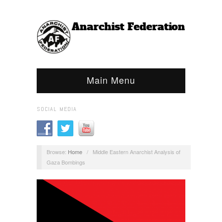
Main Menu
SOCIAL MEDIA
Browse:
Home
/
Middle Eastern Anarchist Analysis of
Gaza Bombings