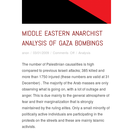
MIDDLE EASTERN ANARCHIST
ANALYSIS OF GAZA BOMBINGS
on
anon
/
03/01/2009
/
Comments Off
/
Analysis
Middle
Eastern
The number of Palestinian causalities is high
Anarchist
compared to previous Israeli attacks; 385 killed and
Analysis
more than 1750 injured (these numbers are valid at 31
of
December) . The majority of the Arab masses are only
Gaza
observing what is going on, with a lot of outrage and
Bombings
anger. This is due mainly to the general atmosphere of
fear and their marginalization that is strongly
maintained by the ruling elites. Only a small minority of
politically active individuals are participating in the
protests on the streets and these are mainly Islamic
activists.