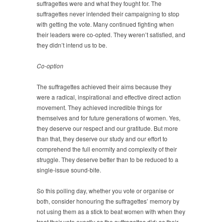
suffragettes were and what they fought for. The
suffragettes never intended their campaigning to stop
with getting the vote. Many continued fighting when
their leaders were co-opted. They weren’t satisfied, and
they didn’t intend us to be.
Co-option
The suffragettes achieved their aims because they
were a radical, inspirational and effective direct action
movement. They achieved incredible things for
themselves and for future generations of women. Yes,
they deserve our respect and our gratitude. But more
than that, they deserve our study and our effort to
comprehend the full enormity and complexity of their
struggle. They deserve better than to be reduced to a
single-issue sound-bite.
So this polling day, whether you vote or organise or
both, consider honouring the suffragettes’ memory by
not using them as a stick to beat women with when they
treat their vote exactly as the suffragettes did: as their