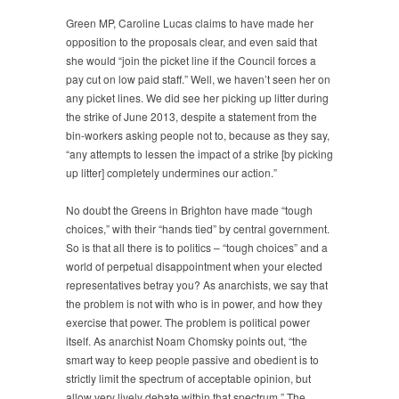
Green MP, Caroline Lucas claims to have made her
opposition to the proposals clear, and even said that
she would “join the picket line if the Council forces a
pay cut on low paid staff.” Well, we haven’t seen her on
any picket lines. We did see her picking up litter during
the strike of June 2013, despite a statement from the
bin-workers asking people not to, because as they say,
“any attempts to lessen the impact of a strike [by picking
up litter] completely undermines our action.”
No doubt the Greens in Brighton have made “tough
choices,” with their “hands tied” by central government.
So is that all there is to politics – “tough choices” and a
world of perpetual disappointment when your elected
representatives betray you? As anarchists, we say that
the problem is not with who is in power, and how they
exercise that power. The problem is political power
itself. As anarchist Noam Chomsky points out, “the
smart way to keep people passive and obedient is to
strictly limit the spectrum of acceptable opinion, but
allow very lively debate within that spectrum.” The