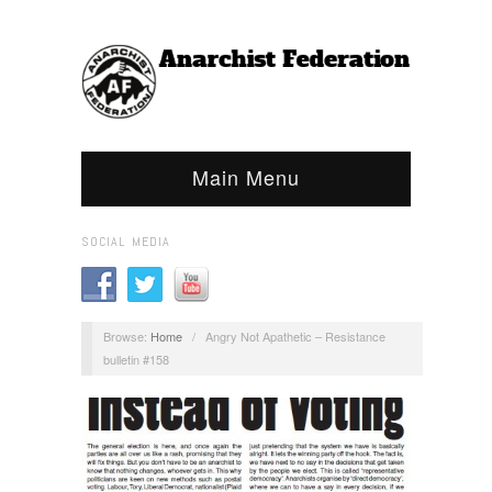
Main Menu
SOCIAL MEDIA
Browse:
Home
/
Angry Not Apathetic – Resistance
bulletin #158