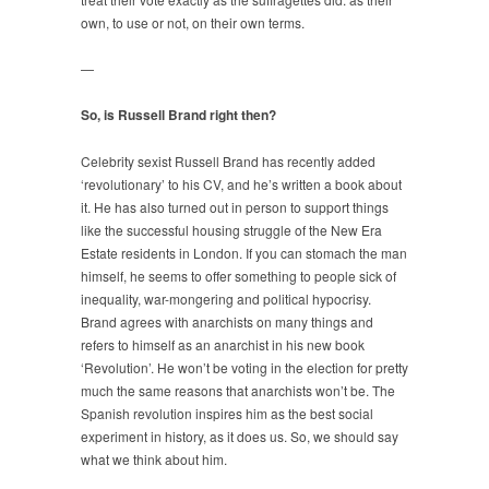
own, to use or not, on their own terms.
—
So, is Russell Brand right then?
Celebrity sexist Russell Brand has recently added
‘revolutionary’ to his CV, and he’s written a book about
it. He has also turned out in person to support things
like the successful housing struggle of the New Era
Estate residents in London. If you can stomach the man
himself, he seems to offer something to people sick of
inequality, war-mongering and political hypocrisy.
Brand agrees with anarchists on many things and
refers to himself as an anarchist in his new book
‘Revolution’. He won’t be voting in the election for pretty
much the same reasons that anarchists won’t be. The
Spanish revolution inspires him as the best social
experiment in history, as it does us. So, we should say
what we think about him.