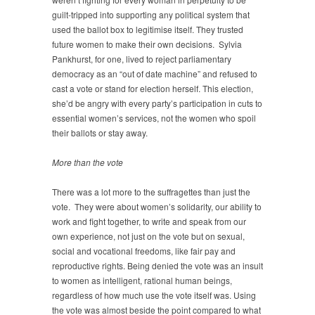
guilt-tripped into supporting any political system that
used the ballot box to legitimise itself. They trusted
future women to make their own decisions. Sylvia
Pankhurst, for one, lived to reject parliamentary
democracy as an “out of date machine” and refused to
cast a vote or stand for election herself. This election,
she’d be angry with every party’s participation in cuts to
essential women’s services, not the women who spoil
their ballots or stay away.
More than the vote
There was a lot more to the suffragettes than just the
vote. They were about women’s solidarity, our ability to
work and fight together, to write and speak from our
own experience, not just on the vote but on sexual,
social and vocational freedoms, like fair pay and
reproductive rights. Being denied the vote was an insult
to women as intelligent, rational human beings,
regardless of how much use the vote itself was. Using
the vote was almost beside the point compared to what