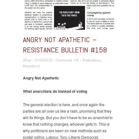
ANGRY NOT APATHETIC –
RESISTANCE BULLETIN #158
on
AFed
/
01/03/2015
/
Comments Off
/
Publications
,
Angry
Resistance
Not
Apathetic
Angry Not Apathetic
–
Resistance
What anarchists do instead of voting
bulletin
#158
The general election is here, and once again the
parties are all over us like a rash, promising that they
will fix things. But you don’t have to be an anarchist to
know that nothing changes, whoever gets in. This is
why politicians are keen on new methods such as
postal voting. Labour, Tory, Liberal Democrat,