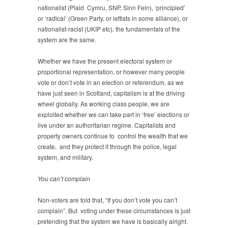
nationalist (Plaid Cymru, SNP, Sinn Fein), ‘principled’
or ‘radical’ (Green Party, or leftists in some alliance), or
nationalist-racist (UKIP etc), the fundamentals of the
system are the same.
Whether we have the present electoral system or
proportional representation, or however many people
vote or don’t vote in an election or referendum, as we
have just seen in Scotland, capitalism is at the driving
wheel globally. As working class people, we are
exploited whether we can take part in ‘free’ elections or
live under an authoritarian regime. Capitalists and
property owners continue to control the wealth that we
create, and they protect it through the police, legal
system, and military.
You can’t complain
Non-voters are told that, “If you don’t vote you can’t
complain”. But voting under these circumstances is just
pretending that the system we have is basically alright.