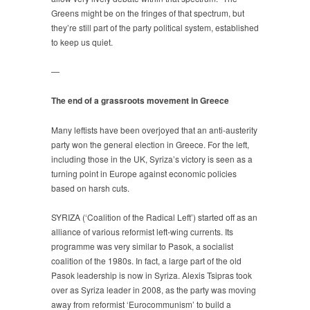
Greens might be on the fringes of that spectrum, but
they’re still part of the party political system, established
to keep us quiet.
—
The end of a grassroots movement in Greece
Many leftists have been overjoyed that an anti-austerity
party won the general election in Greece. For the left,
including those in the UK, Syriza’s victory is seen as a
turning point in Europe against economic policies
based on harsh cuts.
SYRIZA (‘Coalition of the Radical Left’) started off as an
alliance of various reformist left-wing currents. Its
programme was very similar to Pasok, a socialist
coalition of the 1980s. In fact, a large part of the old
Pasok leadership is now in Syriza. Alexis Tsipras took
over as Syriza leader in 2008, as the party was moving
away from reformist ‘Eurocommunism’ to build a