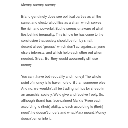
Money, money, money
Brand genuinely does see political parties as all the
same, and electoral politics as a sham which serves
the rich and powerful. But he seems unaware of what
lies behind inequality. This is how he has come to the
conclusion that society should be run by small,
decentralised ‘groups’, which don’t act against anyone
else’s interests, and which help each other out when
needed. Great! But they would apparently still use
money.
You can’t have both equality and money! The whole
point of money is to have more of it than someone else.
And no, we wouldn’t all be trading turnips for sheep in
an anarchist society. We’d give and receive freely. So,
although Brand has face-palmed Marx’s ‘From each
according to (their) ability, to each according to (their)
need’, he doesn’t understand what Marx meant. Money
doesn’t enter into it.