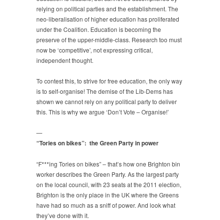
relying on political parties and the establishment. The
neo-liberalisation of higher education has proliferated
under the Coalition. Education is becoming the
preserve of the upper-middle-class. Research too must
now be ‘competitive’, not expressing critical,
independent thought.
To contest this, to strive for free education, the only way
is to self-organise! The demise of the Lib-Dems has
shown we cannot rely on any political party to deliver
this. This is why we argue ‘Don’t Vote – Organise!’
—
“Tories on bikes”: the Green Party in power
“F***ing Tories on bikes” – that’s how one Brighton bin
worker describes the Green Party. As the largest party
on the local council, with 23 seats at the 2011 election,
Brighton is the only place in the UK where the Greens
have had so much as a sniff of power. And look what
they’ve done with it.