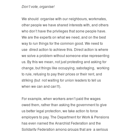
Don’t vote, organise!
We should organise with our neighbours, workmates,
other people we have shared interests with, and others
who don’t have the privileges that some people have.
We are the experts on what we need, and on the best
way to run things for the common good. We need to
use direct action to achieve this. Direct action is where
we solve a problem without someone else representing
us. By this we mean, not just protesting and asking for
change, but things like occupying, sabotaging, working
to rule, refusing to pay their prices or their rent, and
striking (but not waiting for union leaders to tell us
when we can and can’t!).
For example, when workers aren’t paid the wages
owed them, rather than asking the government to give
us better legal protection, we take action to force
employers to pay. The Department for Work & Pensions
has even named the Anarchist Federation and the
Solidarity Federation among groups that are a serious