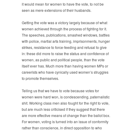
it would mean for women to have the vote, to not be
seen as mere extensions of their husbands.
Getting the vote was a victory largely because of what
women achieved through the process of fighting for it.
The speeches, publications, smashed windows, battles
with police, martial arts training, imprisonments, hunger
strikes, resistance to force-feeding and refusal to give
in: these did more to raise the status and confidence of
women, as public and political people, than the vote
itself ever has. Much more than having women MPs or
careerists who have cynically used women’s struggles
to promote themselves.
Telling us that we have to vote because votes for
women were hard won, is condescending, paternalistic
shit. Working class men also fought for the right to vote,
but are much less criticised if they suggest that there
are more effective means of change than the ballot box.
For women, voting is turned into an issue of conformity
rather than conscience, in direct opposition to who