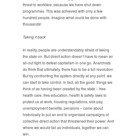
threat to workfare, because we have shut down
programmes. This was achieved with only a few
hundred people. Imagine what could be done with
thousands!
Taking it back
In reality, people are understandably afraid of taking
the state on. But direct action doesn’t have to mean an
all-out fight to defeat capitalism in one go. Anarchists
do think that ultimately, there has to be a full revolution.
But by confronting the system directly at any point we
can start to take control. In fact, all the good things we
think of as having been created by the state – free
health care, free education, health & safety laws to
protect us at work, housing regulations, sick pay,
unemployment benefits, pensions – came about
historically to put an end to organised campaigns of
collective direct action that threatened their power. And
where we would fail as individuals, together we can
win.