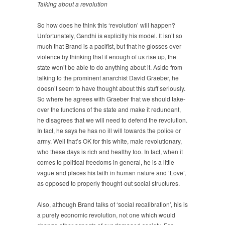
Talking about a revolution
So how does he think this ‘revolution’ will happen?
Unfortunately, Gandhi is explicitly his model. It isn’t so
much that Brand is a pacifist, but that he glosses over
violence by thinking that if enough of us rise up, the
state won’t be able to do anything about it. Aside from
talking to the prominent anarchist David Graeber, he
doesn’t seem to have thought about this stuff seriously.
So where he agrees with Graeber that we should take-
over the functions of the state and make it redundant,
he disagrees that we will need to defend the revolution.
In fact, he says he has no ill will towards the police or
army. Well that’s OK for this white, male revolutionary,
who these days is rich and healthy too. In fact, when it
comes to political freedoms in general, he is a little
vague and places his faith in human nature and ‘Love’,
as opposed to properly thought-out social structures.
Also, although Brand talks of ‘social recalibration’, his is
a purely economic revolution, not one which would