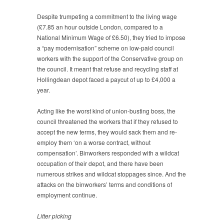
Despite trumpeting a commitment to the living wage
(£7.85 an hour outside London, compared to a
National Minimum Wage of £6.50), they tried to impose
a “pay modernisation” scheme on low-paid council
workers with the support of the Conservative group on
the council. It meant that refuse and recycling staff at
Hollingdean depot faced a paycut of up to £4,000 a
year.
Acting like the worst kind of union-busting boss, the
council threatened the workers that if they refused to
accept the new terms, they would sack them and re-
employ them ‘on a worse contract, without
compensation’. Binworkers responded with a wildcat
occupation of their depot, and there have been
numerous strikes and wildcat stoppages since. And the
attacks on the binworkers’ terms and conditions of
employment continue.
Litter picking