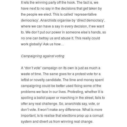
It lets the winning party off the hook. The fact is, we
have next to no say in the decisions that get taken by
the people we elect. This is called ‘representative
democracy’. Anarchists organise by ‘direct democracy’,
where we can have a say in every decision, if we want
to. We don’t put our power in someone else’s hands, so
no one can betray us and abuse it. This really could
work globally! Ask us how…
Campaigning against voting
A “don’t vote” campaign on its own is just as much a
waste of time. The same goes for a protest vote for a
leftist or novelty candidate. The time and money spent
campaigning could be better used fixing some of the
problems we face in our lives. Protesting, whether it is
spoiling a ballot paper or marching in the street, fails to
offer any real challenge. So, anarchists say, vote, or
don’t vote. It won’t make any difference. What is more
important, is to realise that elections prop up a corrupt
system and divert us from winning real change.