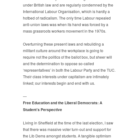
under British law and are regularly condemned by the
International Labour Organisation, which is hardly a
hotbed of radicalism. The only time Labour repealed
anti-union laws was when its hand was forced by a
mass grassroots workers movement in the 1970s.
Overturning these present laws and rebuilding a
militant culture around the workplace is going to
require not the politics of the ballot box, but sheer will
and the determination to oppose so-called
‘representatives’ in both the Labour Party and the TUC.
Their class interests under capitalism are intimately
linked; our interests begin and end with us.
—
Free Education and the Liberal Democrats: A
Student’s Perspective
Living in Sheffield at the time of the last election, I saw
that there was massive voter turn-out and support for
the Lib Dems amongst students. A tangible optimism