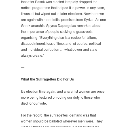
that after Pasok was elected it rapidly dropped the
radical programme that helped it to power. In any case,
it was all but wiped out in later elections. Now here we
are again with more leftist promises from Syriza. As one
Greek anarchist Spyros Dapergolas remarked about
the importance of people sticking to grassroots
organising, “Everything else is a recipe for failure,
disappointment, loss of time, and, of course, political
and individual corruption … what power and state
always create.”
—
What the Suffragettes Did For Us
It’s election time again, and anarchist women are once
more being lectured on doing our duty to those who
died for our vote.
For the record, the suffragettes’ demand was that
women should be balloted wherever men were. They
weren’t fighting for every woman in perpetuity to be