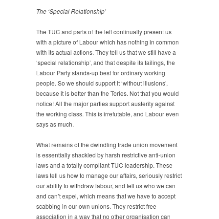
The ‘Special Relationship’
The TUC and parts of the left continually present us
with a picture of Labour which has nothing in common
with its actual actions. They tell us that we still have a
‘special relationship’, and that despite its failings, the
Labour Party stands-up best for ordinary working
people. So we should support it ‘without illusions’,
because it is better than the Tories. Not that you would
notice! All the major parties support austerity against
the working class. This is irrefutable, and Labour even
says as much.
What remains of the dwindling trade union movement
is essentially shackled by harsh restrictive anti-union
laws and a totally compliant TUC leadership. These
laws tell us how to manage our affairs, seriously restrict
our ability to withdraw labour, and tell us who we can
and can’t expel, which means that we have to accept
scabbing in our own unions. They restrict free
association in a way that no other organisation can