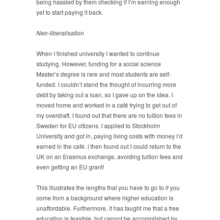
being hassled by them checking if I’m earning enough
yet to start paying it back.
Neo-liberalisation
When I finished university I wanted to continue
studying. However, funding for a social science
Master’s degree is rare and most students are self-
funded. I couldn’t stand the thought of incurring more
debt by taking out a loan, so I gave up on the idea. I
moved home and worked in a café trying to get out of
my overdraft. I found out that there are no tuition fees in
Sweden for EU citizens. I applied to Stockholm
University and got in, paying living costs with money I’d
earned in the café. I then found out I could return to the
UK on an Erasmus exchange, avoiding tuition fees and
even getting an EU grant!
This illustrates the lengths that you have to go to if you
come from a background where higher education is
unaffordable. Furthermore, it has taught me that a free
education is feasible, but cannot be accomplished by