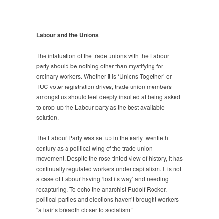
—
Labour and the Unions
The infatuation of the trade unions with the Labour
party should be nothing other than mystifying for
ordinary workers. Whether it is ‘Unions Together’ or
TUC voter registration drives, trade union members
amongst us should feel deeply insulted at being asked
to prop-up the Labour party as the best available
solution.
The Labour Party was set up in the early twentieth
century as a political wing of the trade union
movement. Despite the rose-tinted view of history, it has
continually regulated workers under capitalism. It is not
a case of Labour having ‘lost its way’ and needing
recapturing. To echo the anarchist Rudolf Rocker,
political parties and elections haven’t brought workers
“a hair’s breadth closer to socialism.”