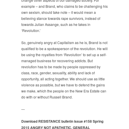
change other aspects of our damaged society. For
example – and Brand, who claims to be challenging his
own sexism, should take note – it would mean a
believing stance towards rape survivors, instead of
towards Julian Assange, such as he takes in
‘Revolution.’
So, genuinely angry at Capitalism as he is, Brand is not
qualified to be a spokesperson of the revolution. He will
be using the royalties from ‘Revolution’ to set up a self-
managed business for recovering addicts. But
revolution has to be made by people oppressed by
class, race, gender, sexuality, ability and lack of
opportunity, all acting together. We should use as little
violence as possible, but we have to defend the gains
we make, which the people on the New Era Estate can
do with or without Russell Brand.
—
Download RESISTANCE bulletin issue #158 Spring
2015
ANGRY NOT APATHETIC, GENERAL