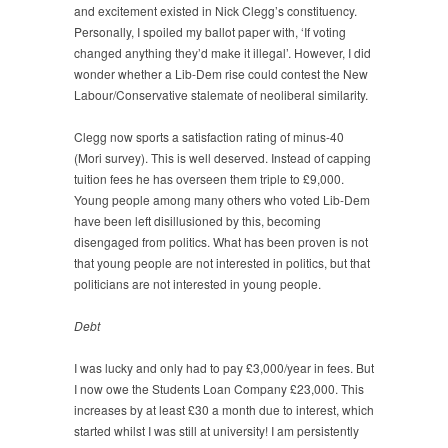
and excitement existed in Nick Clegg’s constituency.
Personally, I spoiled my ballot paper with, ‘If voting
changed anything they’d make it illegal’. However, I did
wonder whether a Lib-Dem rise could contest the New
Labour/Conservative stalemate of neoliberal similarity.
Clegg now sports a satisfaction rating of minus-40
(Mori survey). This is well deserved. Instead of capping
tuition fees he has overseen them triple to £9,000.
Young people among many others who voted Lib-Dem
have been left disillusioned by this, becoming
disengaged from politics. What has been proven is not
that young people are not interested in politics, but that
politicians are not interested in young people.
Debt
I was lucky and only had to pay £3,000/year in fees. But
I now owe the Students Loan Company £23,000. This
increases by at least £30 a month due to interest, which
started whilst I was still at university! I am persistently