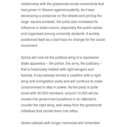
relationship with the grassroots social movements that
had grown in Greece against austerity. As it was
developing a presence on the streets and joining the
large ‘square protests’, the party also increased its
influence in trade unions, especially the public sector,
and organised among university students. It quickly
positioned itself as a last hope for change for the social
movement.
Syriza will now be the political wing of a repressive
State apparatus – the police, the army, the judiciary –
that is historically riddled with right-wingers and
fascists. It has already formed a coalition with a right-
wing anti-immigration party and will continue to make
compromises to stay in power. As the party is quite
small with 35,000 members, around 10,000 will be
moved into government positions in an attempt to
counter the right-wing, well away from the grassroots
initiatives that carried them into office.
Greek radicals with longer memories will remember