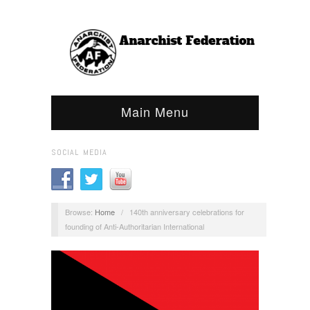
Main Menu
SOCIAL MEDIA
Browse:
Home
/
140th anniversary celebrations for
founding of Anti-Authoritarian International