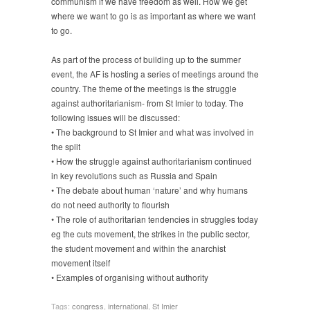
communism if we have freedom as well. How we get
where we want to go is as important as where we want
to go.
As part of the process of building up to the summer
event, the AF is hosting a series of meetings around the
country. The theme of the meetings is the struggle
against authoritarianism- from St Imier to today. The
following issues will be discussed:
• The background to St Imier and what was involved in
the split
• How the struggle against authoritarianism continued
in key revolutions such as Russia and Spain
• The debate about human ‘nature’ and why humans
do not need authority to flourish
• The role of authoritarian tendencies in struggles today
eg the cuts movement, the strikes in the public sector,
the student movement and within the anarchist
movement itself
• Examples of organising without authority
Tags:
congress
,
international
,
St Imier