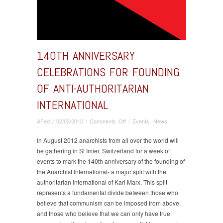
140TH ANNIVERSARY
CELEBRATIONS FOR FOUNDING
OF ANTI-AUTHORITARIAN
INTERNATIONAL
on
AFed
/
02/03/2012
/
Comments Off
/
Events
,
News
140th
anniversary
In August 2012 anarchists from all over the world will
celebrations
be gathering in St Imier, Switzerland for a week of
for
events to mark the 140th anniversary of the founding of
founding
the Anarchist International- a major split with the
of
authoritarian international of Karl Marx. This split
Anti-
represents a fundamental divide between those who
Authoritarian
believe that communism can be imposed from above,
International
and those who believe that we can only have true