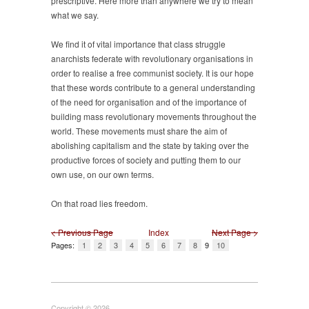
prescriptive. Here more than anywhere we try to mean
what we say.
We find it of vital importance that class struggle
anarchists federate with revolutionary organisations in
order to realise a free communist society. It is our hope
that these words contribute to a general understanding
of the need for organisation and of the importance of
building mass revolutionary movements throughout the
world. These movements must share the aim of
abolishing capitalism and the state by taking over the
productive forces of society and putting them to our
own use, on our own terms.
On that road lies freedom.
< Previous Page
Index
Next Page >
Pages:
1
2
3
4
5
6
7
8
9
10
Copyright © 2026