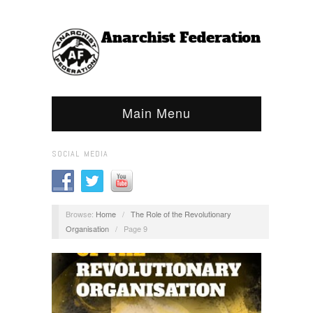
Main Menu
SOCIAL MEDIA
Browse:
Home
/
The Role of the Revolutionary
Organisation
/
Page 9