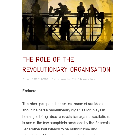
THE ROLE OF THE
REVOLUTIONARY ORGANISATION
on
AFed
/
01/01/2015
/
Comments Off
/
Pamphlets
The
Role
Endnote
of
the
This short pamphlet has set out some of our ideas
Revolutionary
about the part a revolutionary organisation plays in
Organisation
helping to bring about a revolution against capitalism. It
is one of the few pamphlets produced by the Anarchist
Federation that intends to be authoritative and