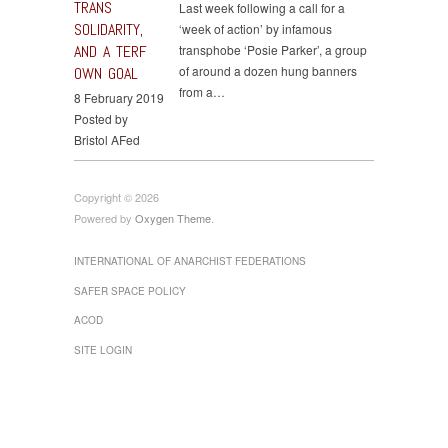
TRANS
Last week following a call for a
SOLIDARITY,
‘week of action’ by infamous
AND A TERF
transphobe ‘Posie Parker’, a group
of around a dozen hung banners
OWN GOAL
from a…
8 February 2019
Posted by
Bristol AFed
Copyright © 2026
Powered by
Oxygen Theme
.
INTERNATIONAL OF ANARCHIST FEDERATIONS
SAFER SPACE POLICY
ACOD
SITE LOGIN