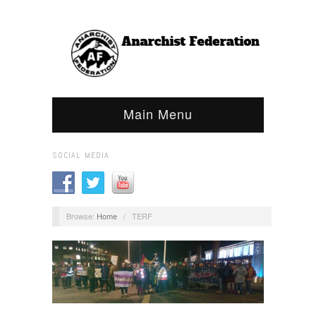
Main Menu
SOCIAL MEDIA
Browse:
Home
/
TERF