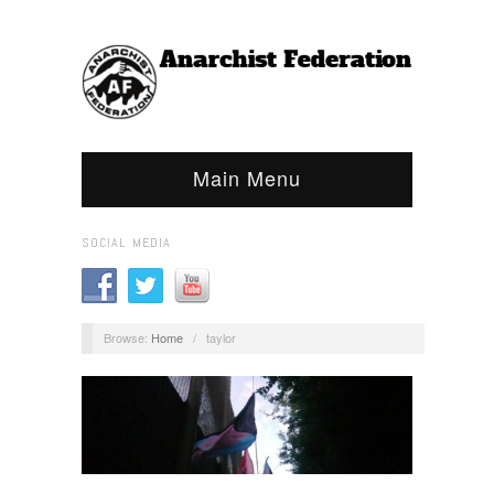
Main Menu
SOCIAL MEDIA
Browse:
Home
/
taylor