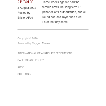
RIP TAYLOR
Three weeks ago we had the
terrible news that long term IPP
3 August 2022
prisoner, anti-authoritarian, and all
Posted by
round bad-ass Taylor had died.
Bristol AFed
Later that day some…
Copyright © 2026
Powered by
Oxygen Theme
.
INTERNATIONAL OF ANARCHIST FEDERATIONS
SAFER SPACE POLICY
ACOD
SITE LOGIN