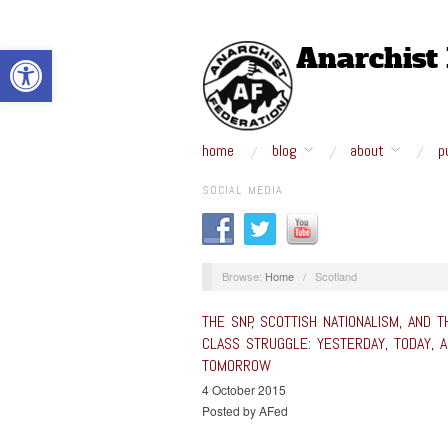
Open toolbar
home
blog
about
p
SOCIAL MEDIA
Browse:
Home
/
Scotland
THE SNP, SCOTTISH NATIONALISM, AND T
CLASS STRUGGLE: YESTERDAY, TODAY, 
TOMORROW
4 October 2015
Posted by AFed