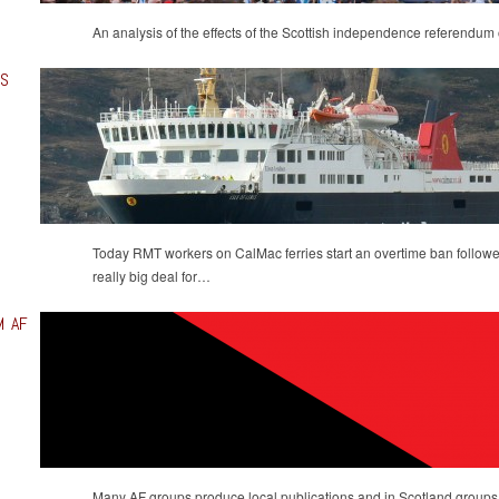
An analysis of the effects of the Scottish independence referendum 
DS
Today ‪‎RMT‬ workers on ‪CalMac‬ ferries start an overtime ban followe
really big deal for…
M AF
Many AF groups produce local publications and in Scotland groups h