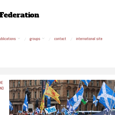
ublications
groups
contact
international site
HE
AND