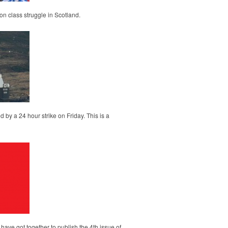
on class struggle in Scotland.
d by a 24 hour strike on Friday. This is a
ave got together to publish the 4th issue of