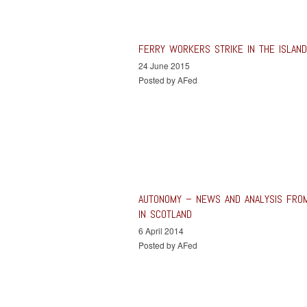
FERRY WORKERS STRIKE IN THE ISLAN
24 June 2015
Posted by AFed
AUTONOMY – NEWS AND ANALYSIS FRO
IN SCOTLAND
6 April 2014
Posted by AFed