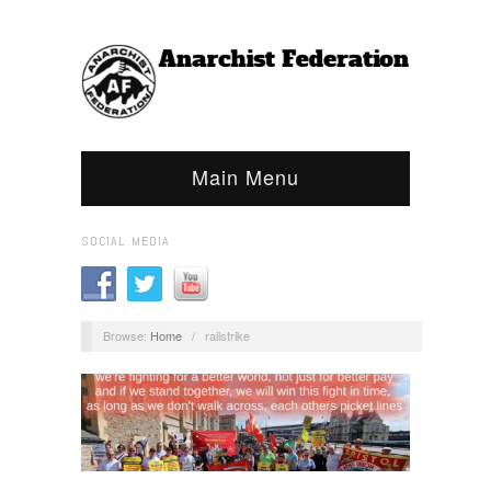
Main Menu
SOCIAL MEDIA
Browse:
Home
/
railstrike