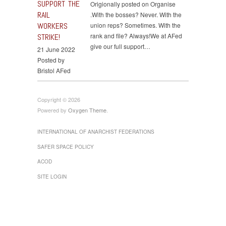
SUPPORT THE
Origionally posted on Organise
RAIL
.With the bosses? Never. With the
WORKERS
union reps? Sometimes. With the
rank and file? Always!We at AFed
STRIKE!
give our full support…
21 June 2022
Posted by
Bristol AFed
Copyright © 2026
Powered by
Oxygen Theme
.
INTERNATIONAL OF ANARCHIST FEDERATIONS
SAFER SPACE POLICY
ACOD
SITE LOGIN