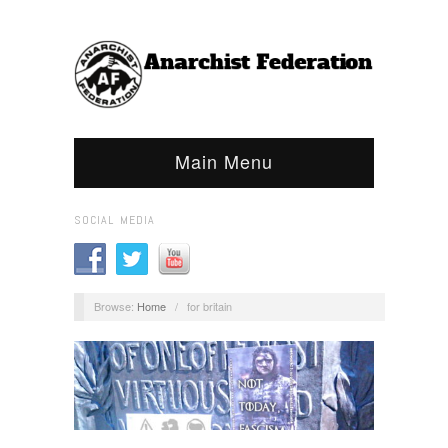
Main Menu
SOCIAL MEDIA
Browse:
Home
/
for britain