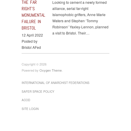
THE FAR
Looking to cement a newly formed
RIGHT’S
alliance, serial far-right
MONUMENTAL
Islamophobic grifters, Anne Marie
Waters and Stephen ‘Tommy
FAILURE IN
Robinson’ Yaxley-Lennon, planned
BRISTOL
a visit to Bristol. Their…
12 April 2022
Posted by
Bristol AFed
Copyright © 2026
Powered by
Oxygen Theme
.
INTERNATIONAL OF ANARCHIST FEDERATIONS
SAFER SPACE POLICY
ACOD
SITE LOGIN