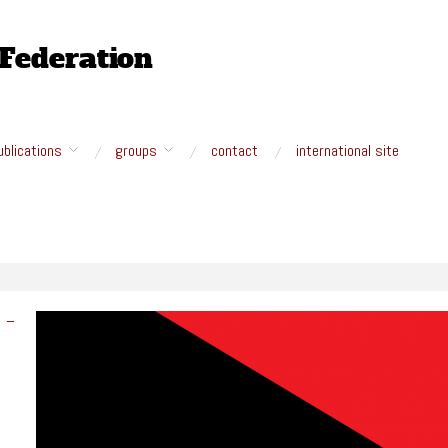
ublications
groups
contact
international site
M –