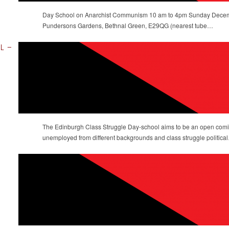
Day School on Anarchist Communism 10 am to 4pm Sunday Decem
Pundersons Gardens, Bethnal Green, E29QG (nearest tube…
OL –
The Edinburgh Class Struggle Day-school aims to be an open comin
unemployed from different backgrounds and class struggle politica