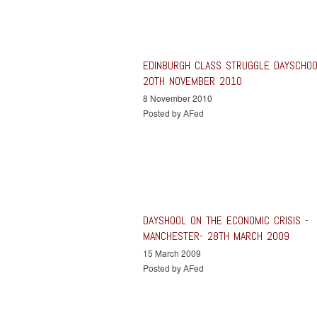
EDINBURGH CLASS STRUGGLE DAYSCHO
20TH NOVEMBER 2010
8 November 2010
Posted by AFed
DAYSHOOL ON THE ECONOMIC CRISIS -
MANCHESTER- 28TH MARCH 2009
15 March 2009
Posted by AFed