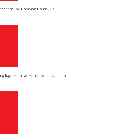
ber 1st The Common House, Unit E, 5
g together of workers, students and the
l…