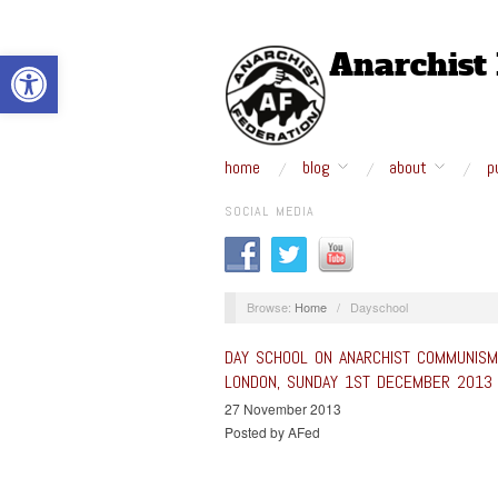
Open toolbar
home
blog
about
p
SOCIAL MEDIA
Browse:
Home
/
Dayschool
DAY SCHOOL ON ANARCHIST COMMUNIS
LONDON, SUNDAY 1ST DECEMBER 2013
27 November 2013
Posted by AFed