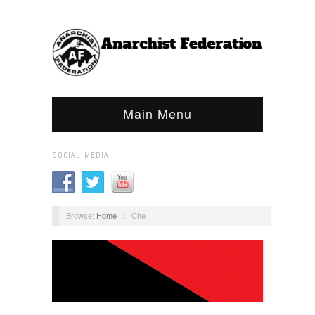
Main Menu
SOCIAL MEDIA
Browse:
Home
/
Che