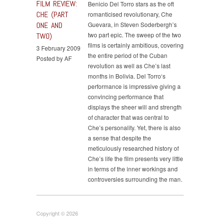
FILM REVIEW:
Benicio Del Torro stars as the oft
CHE (PART
romanticised revolutionary, Che
ONE AND
Guevara, in Steven Soderbergh’s
two part epic. The sweep of the two
TWO)
films is certainly ambitious, covering
3 February 2009
the entire period of the Cuban
Posted by AF
revolution as well as Che’s last
months in Bolivia. Del Torro‘s
performance is impressive giving a
convincing performance that
displays the sheer will and strength
of character that was central to
Che’s personality. Yet, there is also
a sense that despite the
meticulously researched history of
Che’s life the film presents very little
in terms of the inner workings and
controversies surrounding the man.
Copyright © 2026