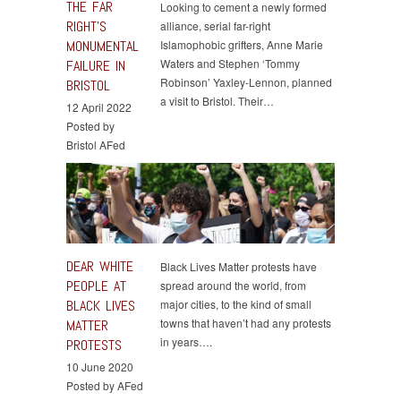
THE FAR
Looking to cement a newly formed
RIGHT’S
alliance, serial far-right
MONUMENTAL
Islamophobic grifters, Anne Marie
Waters and Stephen ‘Tommy
FAILURE IN
Robinson’ Yaxley-Lennon, planned
BRISTOL
a visit to Bristol. Their…
12 April 2022
Posted by
Bristol AFed
DEAR WHITE
Black Lives Matter protests have
PEOPLE AT
spread around the world, from
BLACK LIVES
major cities, to the kind of small
towns that haven’t had any protests
MATTER
in years….
PROTESTS
10 June 2020
Posted by AFed