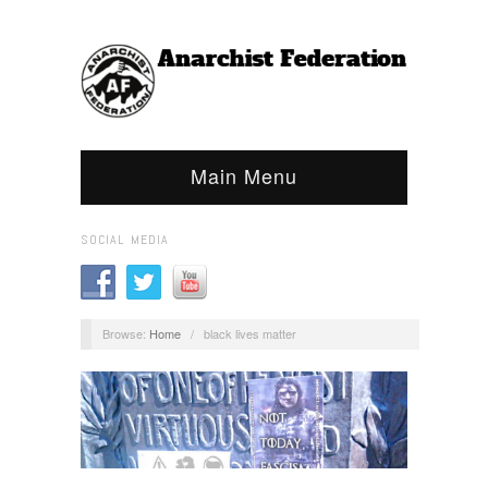
Main Menu
SOCIAL MEDIA
Browse:
Home
/
black lives matter