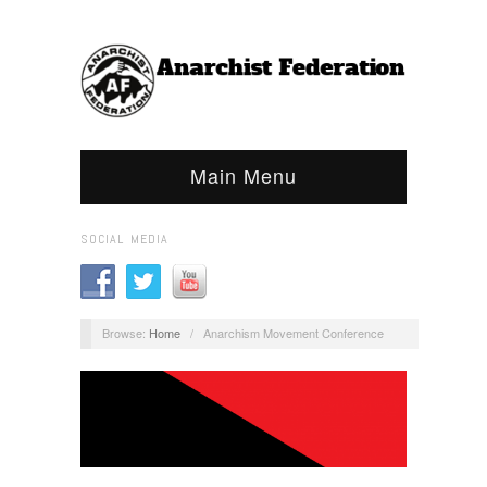
Main Menu
SOCIAL MEDIA
Browse:
Home
/
Anarchism Movement Conference