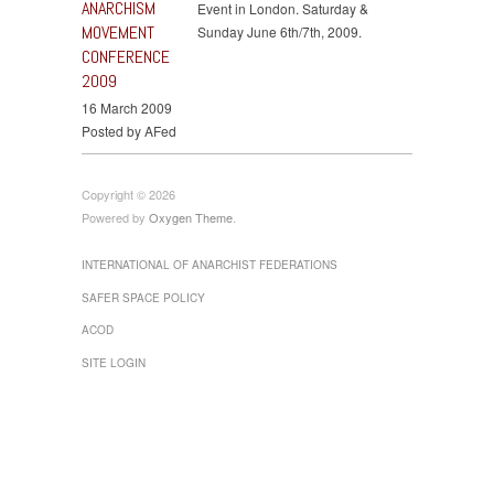
ANARCHISM
Event in London. Saturday &
MOVEMENT
Sunday June 6th/7th, 2009.
CONFERENCE
2009
16 March 2009
Posted by AFed
Copyright © 2026
Powered by
Oxygen Theme
.
INTERNATIONAL OF ANARCHIST FEDERATIONS
SAFER SPACE POLICY
ACOD
SITE LOGIN