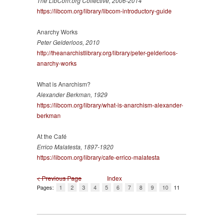
The LibCom.org Collective, 2006-2014
https://libcom.org/library/libcom-introductory-guide
Anarchy Works
Peter Gelderloos, 2010
http://theanarchistlibrary.org/library/peter-gelderloos-
anarchy-works
What is Anarchism?
Alexander Berkman, 1929
https://libcom.org/library/what-is-anarchism-alexander-
berkman
At the Café
Errico Malatesta, 1897-1920
https://libcom.org/library/cafe-errico-malatesta
< Previous Page
Index
Pages:
1
2
3
4
5
6
7
8
9
10
11