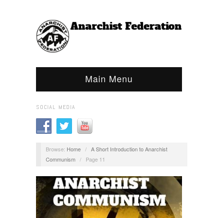
Main Menu
SOCIAL MEDIA
Browse:
Home
/
A Short Introduction to Anarchist
Communism
/
Page 11