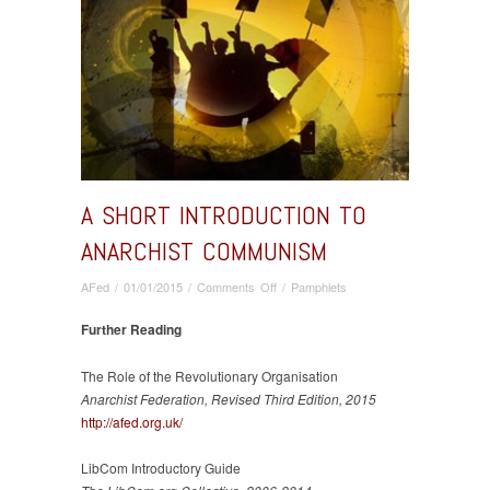
A SHORT INTRODUCTION TO
ANARCHIST COMMUNISM
on
AFed
/
01/01/2015
/
Comments Off
/
Pamphlets
A
Short
Further Reading
Introduction
to
The Role of the Revolutionary Organisation
Anarchist
Anarchist Federation, Revised Third Edition, 2015
Communism
http://afed.org.uk/
LibCom Introductory Guide