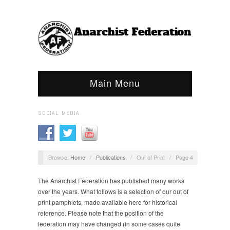
Main Menu
SOCIAL MEDIA
Browse:
Home
/
Publications
/
Out of Print
/
Page 4
The Anarchist Federation has published many works
over the years. What follows is a selection of our out of
print pamphlets, made available here for historical
reference. Please note that the position of the
federation may have changed (in some cases quite