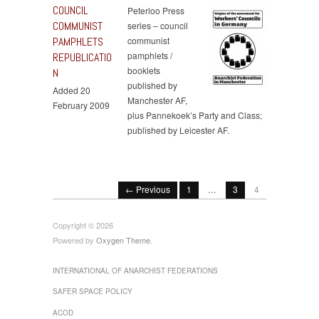
COUNCIL
Peterloo Press
COMMUNIST
series – council
PAMPHLETS
communist
pamphlets /
REPUBLICATIO
booklets
N
published by
Added 20
Manchester AF,
February 2009
plus Pannekoek’s Party and Class;
published by Leicester AF.
← Previous
1
…
3
4
Copyright © 2026
Powered by
Oxygen Theme
.
INTERNATIONAL OF ANARCHIST FEDERATIONS
SAFER SPACE POLICY
ACOD