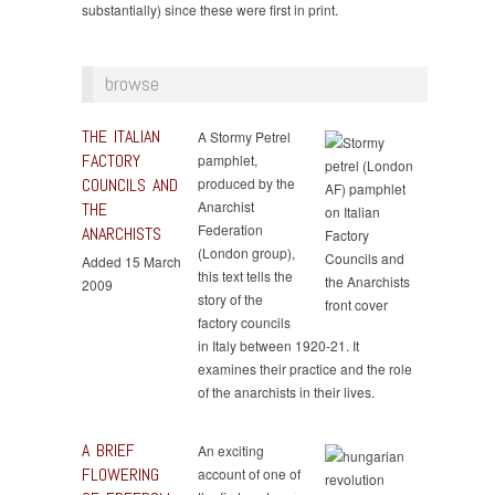
substantially) since these were first in print.
browse
THE ITALIAN
A Stormy Petrel
FACTORY
pamphlet,
COUNCILS AND
produced by the
Anarchist
THE
Federation
ANARCHISTS
(London group),
Added 15 March
this text tells the
2009
story of the
factory councils
in Italy between 1920-21. It
examines their practice and the role
of the anarchists in their lives.
A BRIEF
An exciting
FLOWERING
account of one of