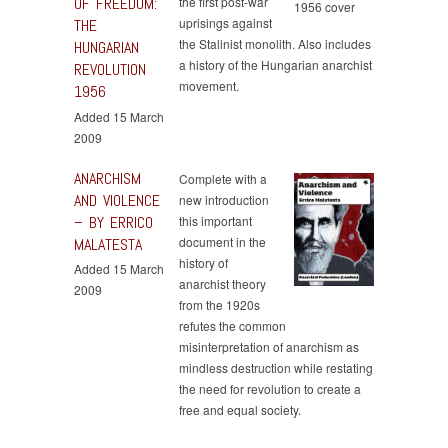
OF FREEDOM:
the first post-war
uprisings against
THE
the Stalinist monolith. Also includes
HUNGARIAN
a history of the Hungarian anarchist
REVOLUTION
movement.
1956
Added 15 March
2009
ANARCHISM
Complete with a
AND VIOLENCE
new introduction
– BY ERRICO
this important
document in the
MALATESTA
history of
Added 15 March
anarchist theory
2009
from the 1920s
refutes the common
misinterpretation of anarchism as
mindless destruction while restating
the need for revolution to create a
free and equal society.